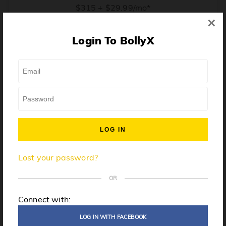
$315 + $29.99/mo*
×
* Price when billed annually. $30/mo when billed monthly.
Login To BollyX
From training, to building the confidence to teach even
one song, all the way up to launching a class and
growing your own instructor business, BollyX will
support you every step of the way. Get ready to
unleash your inner rockstar!
License to teach BollyX
Lost your password?
High-quality instructor training
Step-by-step mentorship
OR
Globally-recognized brand
Connect with:
Certification for gyms
LOG IN WITH FACEBOOK
Personalized website