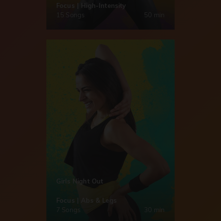
Focus | High-Intensity
15 Songs
50 min
Girls Night Out
Focus | Abs & Legs
7 Songs
30 min