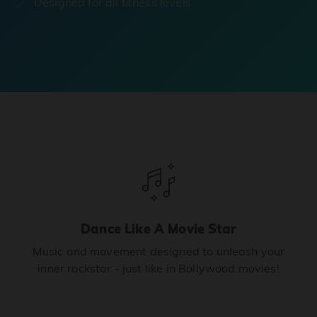
Designed for all fitness levels.
Dance Like A Movie Star
Music and movement designed to unleash your
inner rockstar - just like in Bollywood movies!