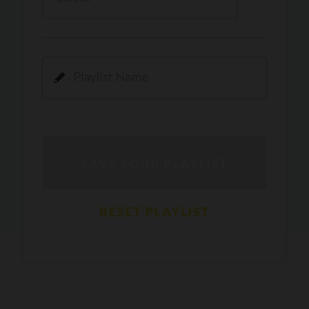
Kamli
PRO
Dhoom 3
DOPAMINE
PRO
Guru Randhawa
Jee Nai Lagda
PRO
Jasmine Sandlas, Jaani, Bunny
Pavazha Malli
PRO
Think Indie
Gal Sun
PRO
Rackstar, Sabit Batin
Yethu
PRO
Moonwalk