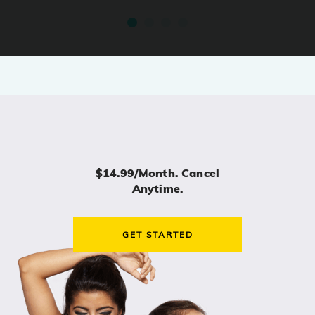
$14.99/month. Cancel
Anytime.
GET STARTED