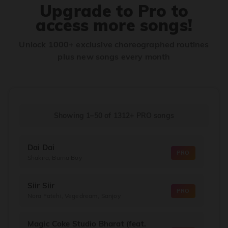
Upgrade to Pro to
access more songs!
Unlock 1000+ exclusive choreographed routines
plus new songs every month
Showing 1–50
of
1312+
PRO songs
Dai Dai
PRO
Shakira, Burna Boy
Siir Siir
PRO
Nora Fatehi, Vegedream, Sanjoy
Magic Coke Studio Bharat (feat.