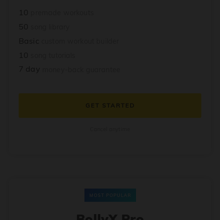
10
premade workouts
50
song library
Basic
custom workout builder
10
song tutorials
7 day
money-back guarantee
GET STARTED
Cancel anytime
MOST POPULAR
BollyX Pro