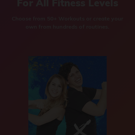
For All Fitness Levels
Choose from 50+ Workouts or create your
own from hundreds of routines.