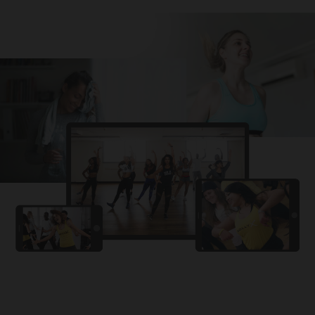
Challa
PRO
Snowman
YAMA
PRO
DYSTINCT
Lutt Le Gaya
PRO
Dhurandhar: The Revenge
For A Reason
PRO
Karan Aujla, Ikky
Chhaap Tilak
PRO
Ginny Wedss Sunny 2
Ez-Ez
PRO
Dhurandhar: The Revenge