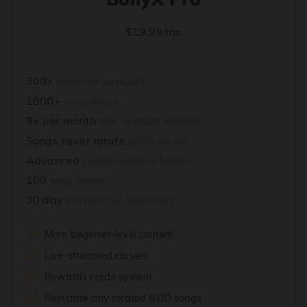
$19.99/mo
300+
premade workouts
1000+
song library
9+ per month
new workout releases
Songs never rotate
retain access
Advanced
custom workout builder
100
song tutorials
30 day
money-back guarantee
More beginner-level content
Live-streamed classes
Rewards credit system
Reinstate any rotated BOD songs