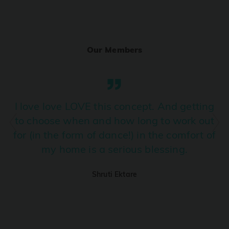
Ranjha
PRO
Diljit Dosanjh, Sia, David Guetta
Our Members
Ramba Ho
PRO
Dhurandhar
Candy Shop
I love love LOVE this concept. And getting
PRO
Tony Kakkar, Neha Kakkar
to choose when and how long to work out
for (in the form of dance!) in the comfort of
We Ain't Gonna Stop (Ek Pal Ka Jeena)
PRO
my home is a serious blessing.
Arjun, Mellow D, Lucky Ali
Shruti Ektare
Taal Se Taal (Western Version)
PRO
Taal
Nuevayol
PRO
Bad Bunny