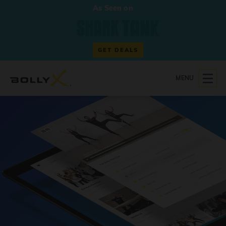
As Seen on
GET DEALS
MENU