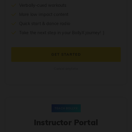
Verbally-cued workouts
More low impact content
Quick start & dance radio
Take the next step in your BollyX journey! :)
GET STARTED
Cancel anytime
TEACH BOLLYX
Instructor Portal