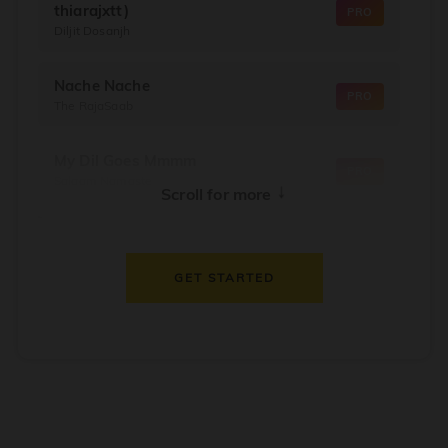
thiarajxtt)
PRO
Diljit Dosanjh
Nache Nache
PRO
The RajaSaab
My Dil Goes Mmmm
PRO
Salaam Namaste
↓
Scroll for more
Dil Thaam Ke
PRO
Maalik
GET STARTED
Oorum Blood
PRO
Dude
Dealer
PRO
Diljit Dosanjh