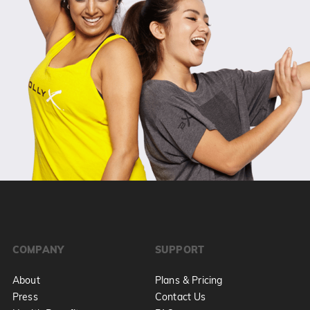
COMPANY
SUPPORT
About
Plans & Pricing
Press
Contact Us