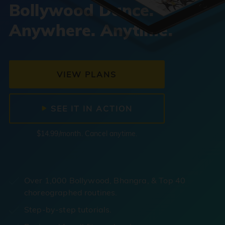
Bollywood Dance.
Anywhere. Anytime.
VIEW PLANS
SEE IT IN ACTION
$14.99/month. Cancel anytime.
Over 1,000 Bollywood, Bhangra, & Top 40
choreographed routines.
Step-by-step tutorials.