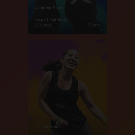
Wedding Party
Focus | Full Body
15 Songs
50 min
HIIT Extreme