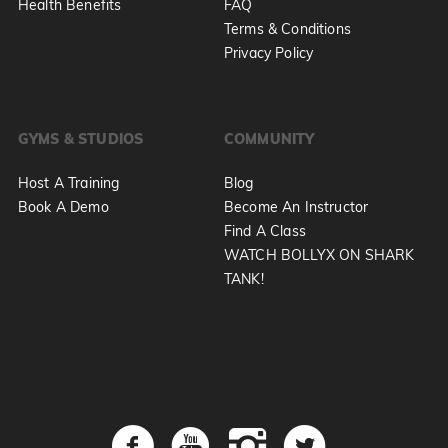
Health Benefits
FAQ
Terms & Conditions
Privacy Policy
GYMS & STUDIOS
COMMUNITY
Host A Training
Blog
Book A Demo
Become An Instructor
Find A Class
WATCH BOLLYX ON SHARK
TANK!