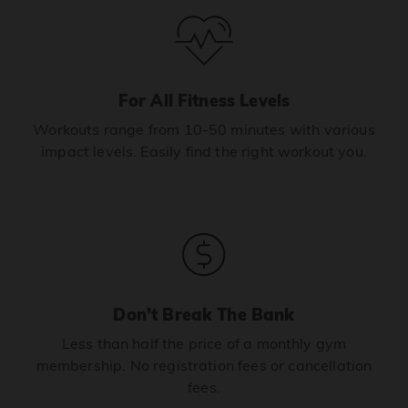
For All Fitness Levels
Workouts range from 10-50 minutes with various
impact levels. Easily find the right workout you.
Don’t Break The Bank
Less than half the price of a monthly gym
membership. No registration fees or cancellation
fees.