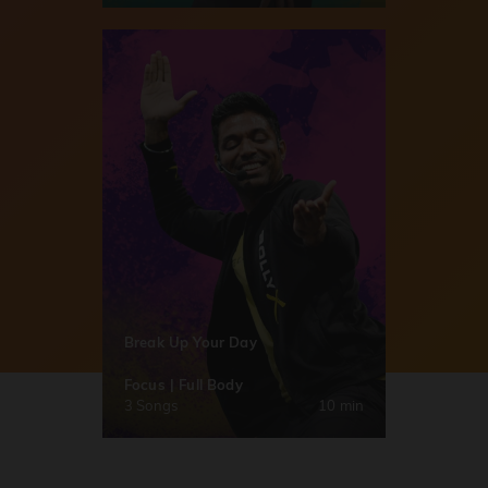
Break Up Your Day
Focus | Full Body
3 Songs
10 min