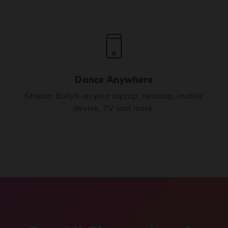
Dance Anywhere
Stream BollyX on your laptop, desktop, mobile
device, TV and more.