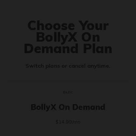
Choose Your
BollyX On
Demand Plan
Switch plans or cancel anytime.
BASIC
BollyX On Demand
$14.99/mo