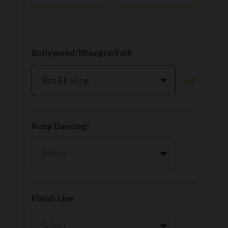
Vaari Jaavan
PRO
Dhurandhar: The Revenge
Golden
PRO
KPop Demon Hunters
Teri Ni Kararan
PRO
Dhurandhar
WOW
PRO
Hai Jawani Toh Ishq Hona Hai
Morni (Diljit Dosanjh, Tru-Skool)
PRO
Diljit Dosanjh, Tru-Skool
Dil Vich Bhangra
PRO
Mika Singh