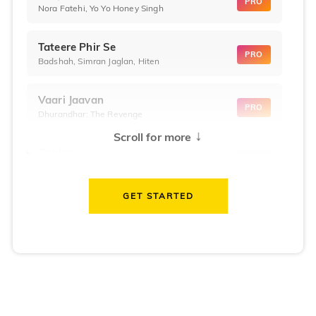
PRO
Nora Fatehi, Yo Yo Honey Singh
Tateere Phir Se
PRO
Badshah, Simran Jaglan, Hiten
Vaari Jaavan
PRO
Dhurandhar: The Revenge
↓
Scroll for more
Golden
PRO
KPop Demon Hunters
GET STARTED
Teri Ni Kararan
PRO
Dhurandhar
WOW
PRO
Hai Jawani Toh Ishq Hona Hai
Morni (Diljit Dosanjh, Tru-Skool)