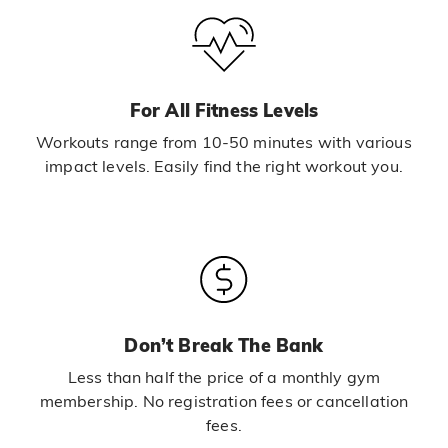
For All Fitness Levels
Workouts range from 10-50 minutes with various
impact levels. Easily find the right workout you.
Don’t Break The Bank
Less than half the price of a monthly gym
membership. No registration fees or cancellation
fees.