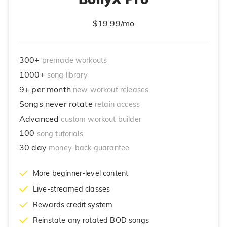
$19.99/mo
300+
premade workouts
1000+
song library
9+ per month
new workout releases
Songs never rotate
retain access
Advanced
custom workout builder
100
song tutorials
30 day
money-back guarantee
More beginner-level content
Live-streamed classes
Rewards credit system
Reinstate any rotated BOD songs