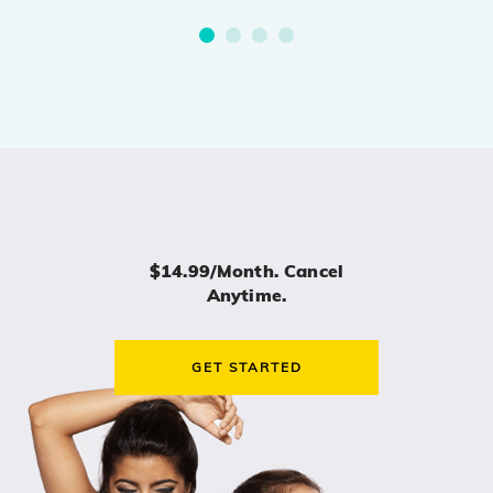
$14.99/month. Cancel
Anytime.
GET STARTED