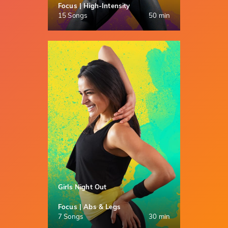
Focus | High-Intensity
15 Songs
50 min
Girls Night Out
Focus | Abs & Legs
7 Songs
30 min