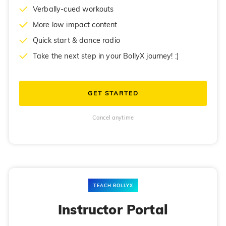
Verbally-cued workouts
More low impact content
Quick start & dance radio
Take the next step in your BollyX journey! :)
GET STARTED
Cancel anytime
TEACH BOLLYX
Instructor Portal