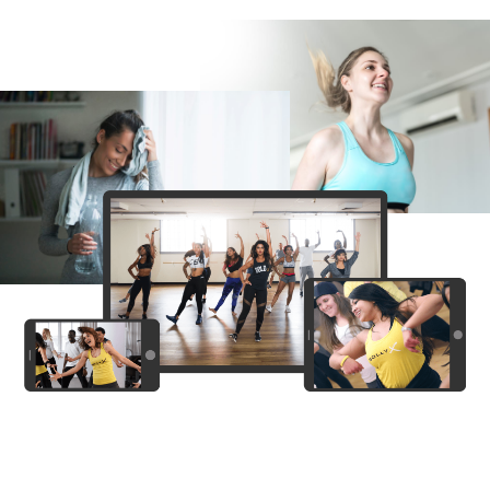
PRO
Bunty aur Babli
Panwadi
PRO
Sunny Sanskari Ki Tulsi Kumari
Yo Contento
PRO
Blackie BLK
Aari Aari (Dhurandhar The Revenge)
(explicit)
PRO
Dhurandhar: The Revenge
PERFECT
PRO
Sunny Sanskari Ki Tulsi Kumari
Thalapathy Kacheri
PRO
Jana Nayagan