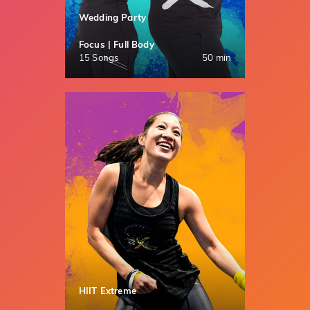
Wedding Party
Focus | Full Body
15 Songs
50 min
HIIT Extreme