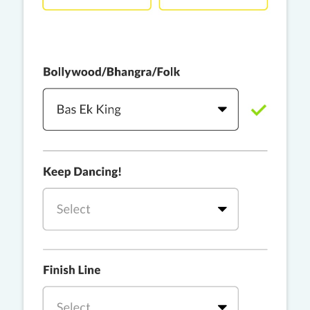
PRO
Rackstar, Sabit Batin
Yethu
PRO
Moonwalk
Challa
PRO
Snowman
YAMA
PRO
DYSTINCT
Lutt Le Gaya
PRO
Dhurandhar: The Revenge
For A Reason
PRO
Karan Aujla, Ikky
Chhaap Tilak