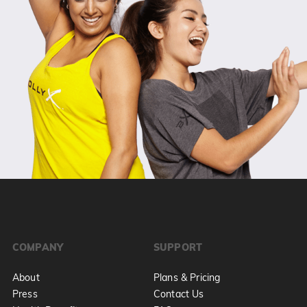
COMPANY
SUPPORT
About
Plans & Pricing
Press
Contact Us