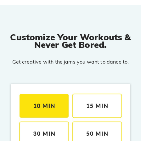
PRO
Diljit Dosanjh, Tru-Skool
Dil Vich Bhangra
PRO
Mika Singh
Customize Your Workouts &
Never Get Bored.
Kamli
PRO
Dhoom 3
Get creative with the jams you want to dance to.
DOPAMINE
PRO
Guru Randhawa
Jee Nai Lagda
PRO
Jasmine Sandlas, Jaani, Bunny
Pavazha Malli
PRO
Think Indie
Gal Sun