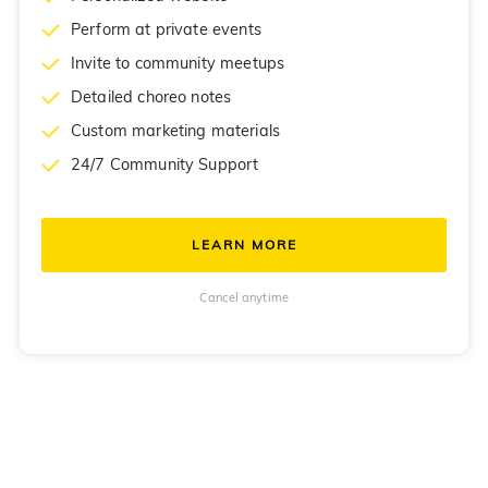
Perform at private events
Invite to community meetups
Detailed choreo notes
Custom marketing materials
24/7 Community Support
LEARN MORE
Cancel anytime