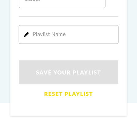
PRO
Ginny Wedss Sunny 2
Ez-Ez
PRO
Dhurandhar: The Revenge
Rang De Lal (Oye Oye)
PRO
Dhurhandhar: The Revenge
Main Aur Tu
PRO
Dhurhandhar: The Revenge
Didi (Sher-E-Baloch)
PRO
Dhurhandhar: The Revenge
Hum Pyaar Karne Wale
PRO
Dhurhandhar: The Revenge
Kajra Re