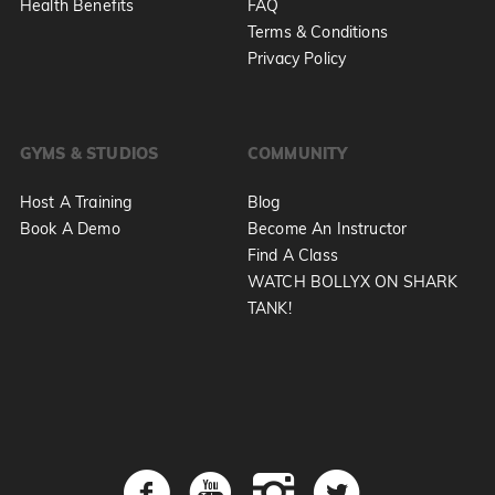
Health Benefits
FAQ
Terms & Conditions
Privacy Policy
GYMS & STUDIOS
COMMUNITY
Host A Training
Blog
Book A Demo
Become An Instructor
Find A Class
WATCH BOLLYX ON SHARK
TANK!