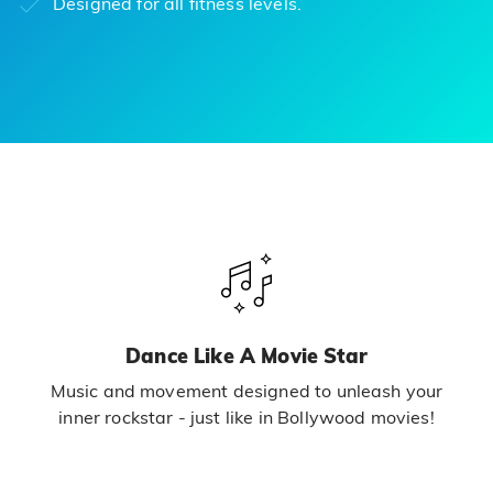
Designed for all fitness levels.
Dance Like A Movie Star
Music and movement designed to unleash your
inner rockstar - just like in Bollywood movies!