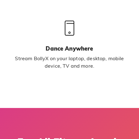
Dance Anywhere
Stream BollyX on your laptop, desktop, mobile
device, TV and more.