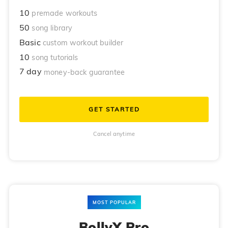
10
premade workouts
50
song library
Basic
custom workout builder
10
song tutorials
7 day
money-back guarantee
GET STARTED
Cancel anytime
MOST POPULAR
BollyX Pro