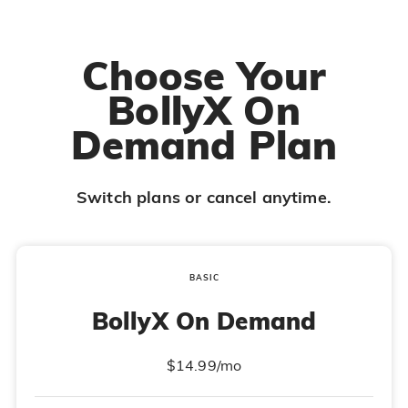
Choose Your
BollyX On
Demand Plan
Switch plans or cancel anytime.
BASIC
BollyX On Demand
$14.99/mo