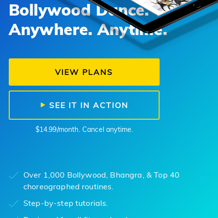
Bollywood Dance.
Anywhere. Anytime.
VIEW PLANS
SEE IT IN ACTION
$14.99/month. Cancel anytime.
Over 1,000 Bollywood, Bhangra, & Top 40
choreographed routines.
Step-by-step tutorials.