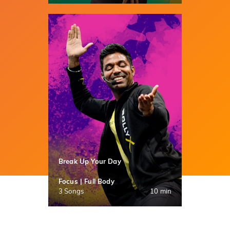
Break Up Your Day
Focus | Full Body
3 Songs
10 min