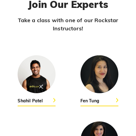
Join Our Experts
Viral Vayyari
PRO
Junior
Take a class with one of our Rockstar
Instructors!
Pols
PRO
Jasmine Sandlas
Ranjha
PRO
Diljit Dosanjh, Sia, David Guetta
Ramba Ho
PRO
Dhurandhar
Candy Shop
Shahil Patel
Fen Tung
PRO
Tony Kakkar, Neha Kakkar
We Ain't Gonna Stop (Ek Pal Ka Jeena)
PRO
Arjun, Mellow D, Lucky Ali