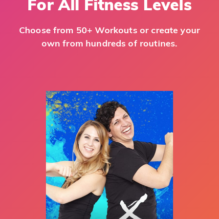
For All Fitness Levels
Choose from 50+ Workouts or create your
own from hundreds of routines.