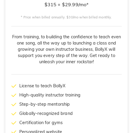
$315 + $29.99/mo*
* Price when billed annually. $30/mo when billed monthly.
From training, to building the confidence to teach even
one song, all the way up to launching a class and
growing your own instructor business, BollyX will
support you every step of the way. Get ready to
unleash your inner rockstar!
License to teach BollyX
High-quality instructor training
Step-by-step mentorship
Globally-recognized brand
Certification for gyms
Personalized website