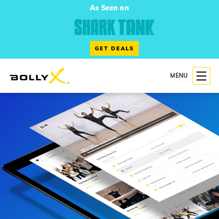
As Seen on
GET DEALS
MENU