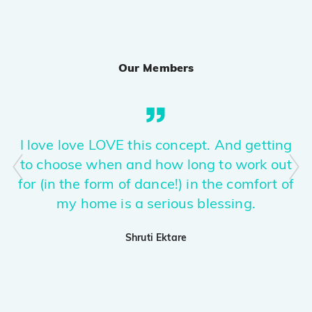
Sirra
PRO
Guru Randhawa, Kiran Bajwa, Rony Ajnali
Our Members
Phurr
PRO
Kis Kisko Pyaar Karoon 2
APT.
PRO
I love love LOVE this concept. And getting
ROSÉ & Bruno Mars
to choose when and how long to work out
for (in the form of dance!) in the comfort of
Nasha
PRO
Raid 2
my home is a serious blessing.
Ghabru!
Shruti Ektare
PRO
Karan Aujla, Ikky
Ghafoor (explicit)
PRO
The Ba***ds Of Bollywood