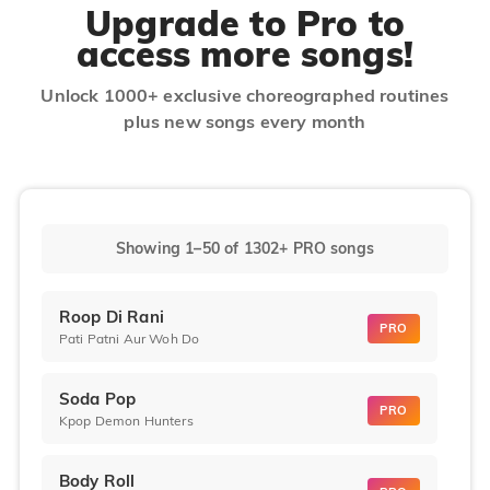
Upgrade to Pro to
access more songs!
Unlock 1000+ exclusive choreographed routines
plus new songs every month
Showing 1–50
of
1302+
PRO songs
Roop Di Rani
PRO
Pati Patni Aur Woh Do
Soda Pop
PRO
Kpop Demon Hunters
Body Roll