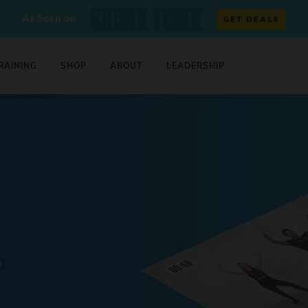
As Seen on
GET DEALS
RAINING
SHOP
ABOUT
LEADERSHIP
0