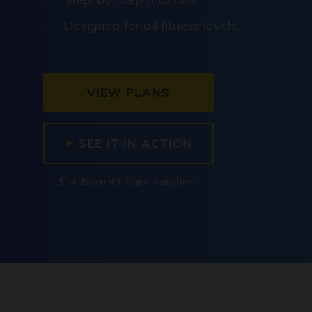
Designed for all fitness levels.
VIEW PLANS
SEE IT IN ACTION
$14.99/month. Cancel anytime.