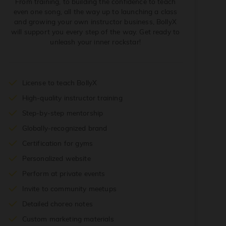
From training, to building the confidence to teach
even one song, all the way up to launching a class
and growing your own instructor business, BollyX
will support you every step of the way. Get ready to
unleash your inner rockstar!
License to teach BollyX
High-quality instructor training
Step-by-step mentorship
Globally-recognized brand
Certification for gyms
Personalized website
Perform at private events
Invite to community meetups
Detailed choreo notes
Custom marketing materials