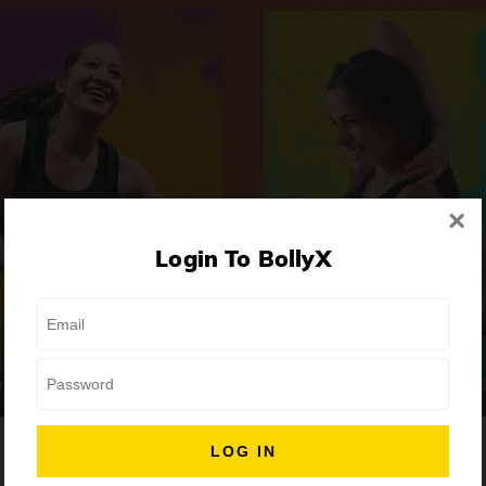
×
Login To BollyX
Extreme
Girls Night Out
 | High-Intensity
Focus | Abs & Legs
ongs
50 min
7 Songs