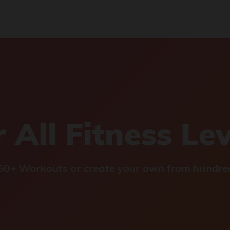
 All Fitness Le
0+ Workouts or create your own from hundred