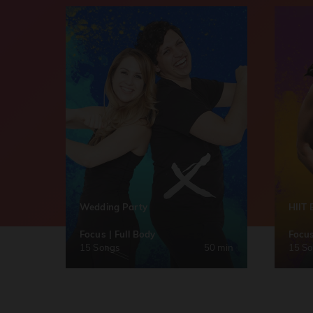
Wedding Party
HIIT 
Focus | Full Body
Focus
15 Songs
50 min
15 S