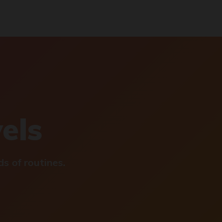
vels
s of routines.