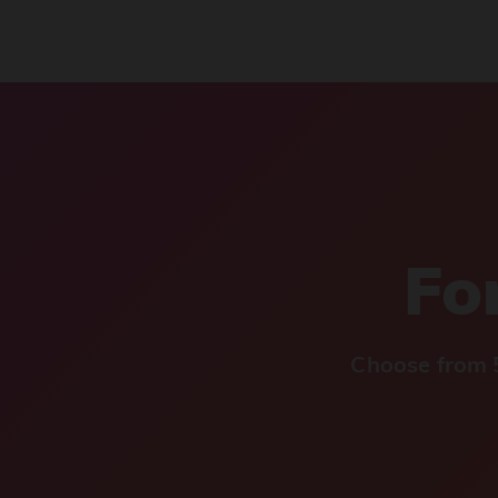
For
Choose from 5