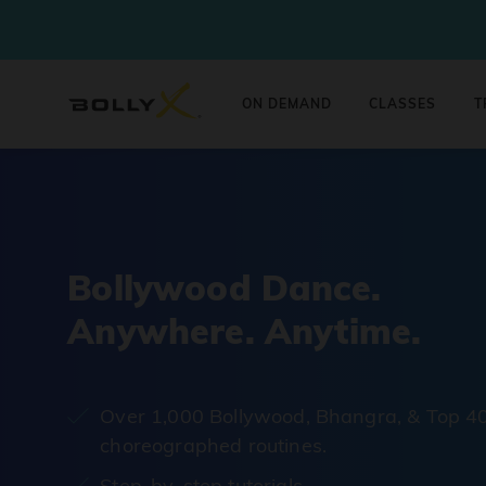
ON DEMAND
CLASSES
T
Bollywood Dance.
Anywhere. Anytime.
Over 1,000 Bollywood, Bhangra, & Top 4
choreographed routines.
Step-by-step tutorials.