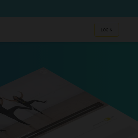
LOGIN