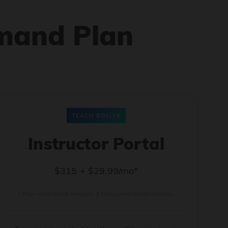
mand Plan
TEACH BOLLYX
Instructor Portal
$315 + $29.99/mo*
* Price when billed annually. $30/mo when billed monthly.