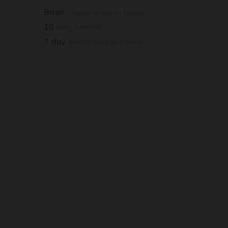
Basic
custom workout builder
10
song tutorials
7 day
money-back guarantee