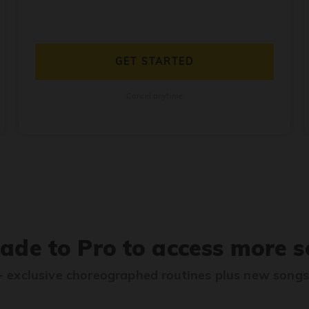
GET STARTED
Cancel anytime
ade to Pro to access more s
 exclusive choreographed routines plus new song