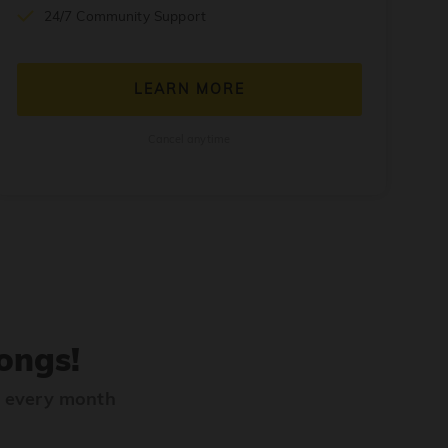
24/7 Community Support
LEARN MORE
Cancel anytime
ongs!
s every month