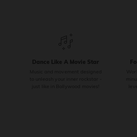
Dance Like A Movie Star
Fo
Music and movement designed
Work
to unleash your inner rockstar -
minu
just like in Bollywood movies!
leve