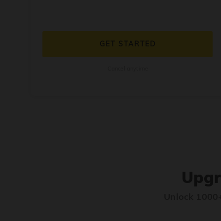
GET STARTED
Cancel anytime
Upgr
Unlock 1000+