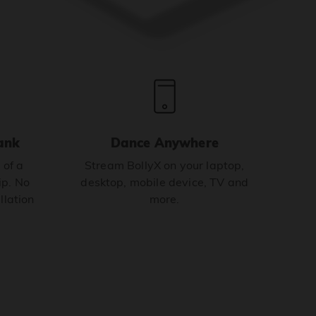
ank
Dance Anywhere
 of a
Stream BollyX on your laptop,
p. No
desktop, mobile device, TV and
llation
more.