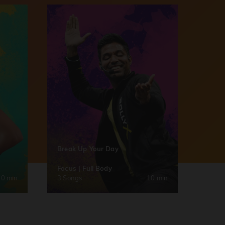
Break Up Your Day
Focus | Full Body
30 min
3 Songs
10 min