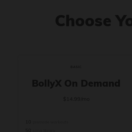
Choose Y
BASIC
BollyX On Demand
$14.99/mo
10
premade workouts
50
song library