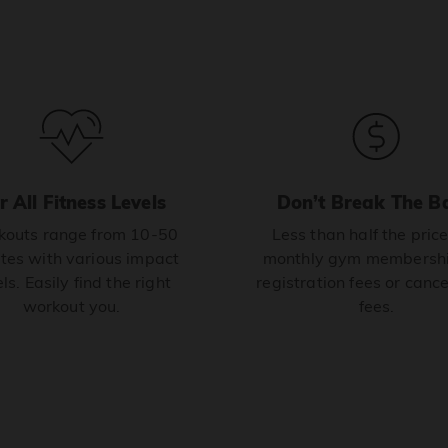
r All Fitness Levels
Don’t Break The B
outs range from 10-50
Less than half the price
tes with various impact
monthly gym membershi
ls. Easily find the right
registration fees or cance
workout you.
fees.