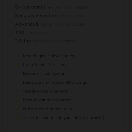
9+ per month
new workout releases
Songs never rotate
retain access
Advanced
custom workout builder
100
song tutorials
30 day
money-back guarantee
More beginner-level content
Live-streamed classes
Rewards credit system
Reinstate any rotated BOD songs
Verbally-cued workouts
More low impact content
Quick start & dance radio
Take the next step in your BollyX journey! :)