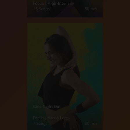
Focus | High-Intensity
15 Songs
50 min
Girls Night Out
Focus | Abs & Legs
7 Songs
30 min