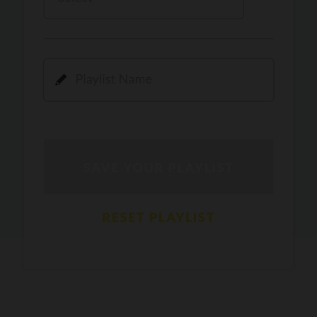
Kamli
PRO
Dhoom 3
DOPAMINE
PRO
Guru Randhawa
Jee Nai Lagda
PRO
Jasmine Sandlas, Jaani, Bunny
Pavazha Malli
PRO
Think Indie
Gal Sun
PRO
Rackstar, Sabit Batin
Yethu
PRO
Moonwalk