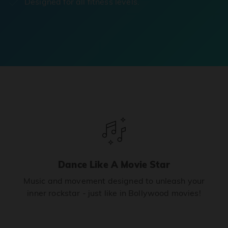
Designed for all fitness levels.
Dance Like A Movie Star
Music and movement designed to unleash your
inner rockstar - just like in Bollywood movies!