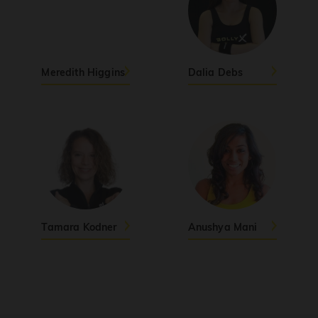
Yo Contento
PRO
Blackie BLK
Aari Aari (Dhurandhar The Revenge)
Meredith Higgins
Dalia Debs
(explicit)
PRO
Dhurandhar: The Revenge
PERFECT
PRO
Sunny Sanskari Ki Tulsi Kumari
Thalapathy Kacheri
PRO
Jana Nayagan
Tamara Kodner
Anushya Mani
Viral Vayyari
PRO
Junior
Pols
PRO
Jasmine Sandlas