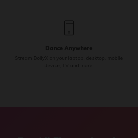
Dance Anywhere
Stream BollyX on your laptop, desktop, mobile
device, TV and more.