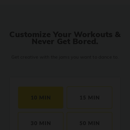
Move Your Body
PRO
Johnny Gaddaar
Catch Catch
PRO
YENA
Customize Your Workouts &
Never Get Bored.
Roop Di Rani
PRO
Pati Patni Aur Woh Do
Get creative with the jams you want to dance to.
Soda Pop
PRO
Kpop Demon Hunters
Body Roll
PRO
Nora Fatehi, Yo Yo Honey Singh
Tateere Phir Se
PRO
Badshah, Simran Jaglan, Hiten