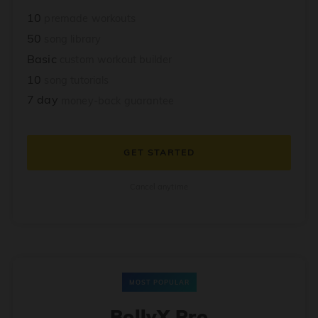
10
premade workouts
50
song library
Basic
custom workout builder
10
song tutorials
7 day
money-back guarantee
GET STARTED
Cancel anytime
MOST POPULAR
BollyX Pro