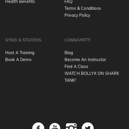
Health Benefits
FAQ
Terms & Conditions
Privacy Policy
GYMS & STUDIOS
COMMUNITY
Host A Training
Blog
Book A Demo
Become An Instructor
Find A Class
WATCH BOLLYX ON SHARK
TANK!