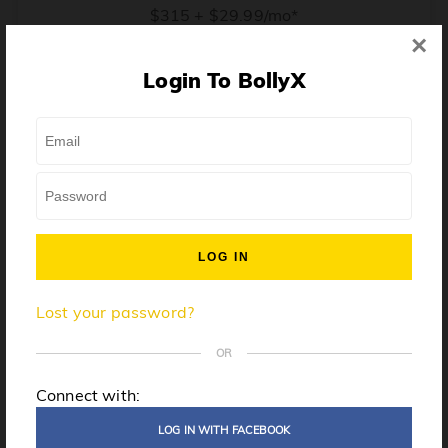
$315 + $29.99/mo*
×
* Price when billed annually. $30/mo when billed monthly.
Login To BollyX
From training, to building the confidence to teach even
one song, all the way up to launching a class and
growing your own instructor business, BollyX will
support you every step of the way. Get ready to
unleash your inner rockstar!
License to teach BollyX
Lost your password?
High-quality instructor training
Step-by-step mentorship
OR
Globally-recognized brand
Connect with:
Certification for gyms
LOG IN WITH FACEBOOK
Personalized website