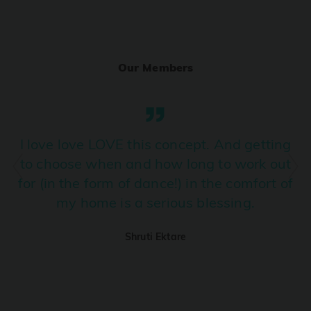
Ranjha
PRO
Diljit Dosanjh, Sia, David Guetta
Our Members
Ramba Ho
PRO
Dhurandhar
Candy Shop
I love love LOVE this concept. And getting
PRO
Tony Kakkar, Neha Kakkar
to choose when and how long to work out
for (in the form of dance!) in the comfort of
We Ain't Gonna Stop (Ek Pal Ka Jeena)
PRO
my home is a serious blessing.
Arjun, Mellow D, Lucky Ali
Shruti Ektare
Taal Se Taal (Western Version)
PRO
Taal
Nuevayol
PRO
Bad Bunny