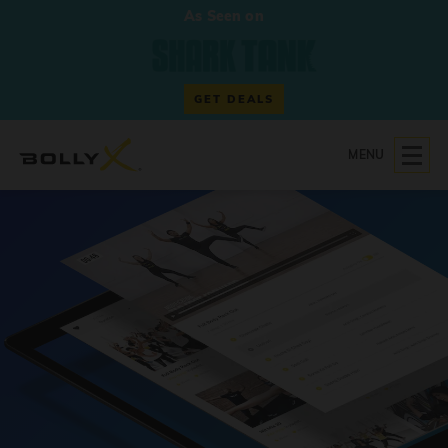
As Seen on
GET DEALS
MENU