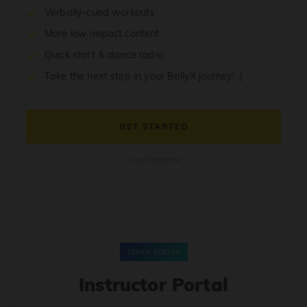
Verbally-cued workouts
More low impact content
Quick start & dance radio
Take the next step in your BollyX journey! :)
GET STARTED
Cancel anytime
TEACH BOLLYX
Instructor Portal