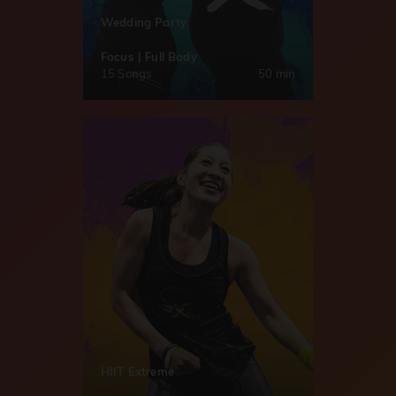
Wedding Party
Focus | Full Body
15 Songs
50 min
HIIT Extreme