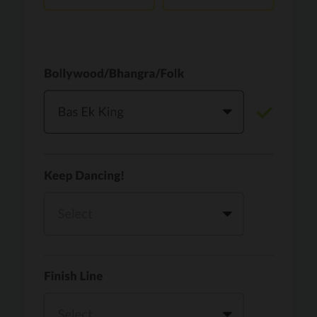
Vaari Jaavan
PRO
Dhurandhar: The Revenge
Golden
PRO
KPop Demon Hunters
Teri Ni Kararan
PRO
Dhurandhar
WOW
PRO
Hai Jawani Toh Ishq Hona Hai
Morni (Diljit Dosanjh, Tru-Skool)
PRO
Diljit Dosanjh, Tru-Skool
Dil Vich Bhangra
PRO
Mika Singh