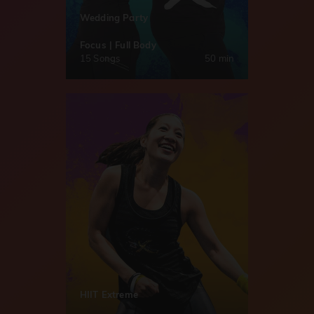
Wedding Party
Focus | Full Body
15 Songs
50 min
HIIT Extreme