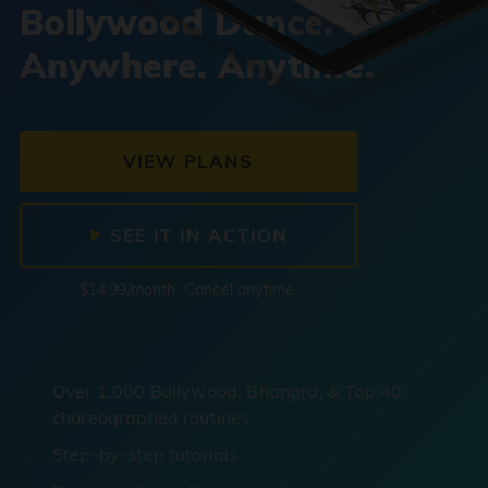
Bollywood Dance.
Anywhere. Anytime.
VIEW PLANS
SEE IT IN ACTION
$14.99/month. Cancel anytime.
Over 1,000 Bollywood, Bhangra, & Top 40
choreographed routines.
Step-by-step tutorials.