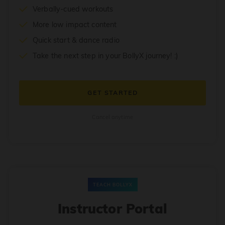
Verbally-cued workouts
More low impact content
Quick start & dance radio
Take the next step in your BollyX journey! :)
GET STARTED
Cancel anytime
TEACH BOLLYX
Instructor Portal