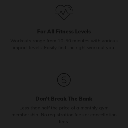
For All Fitness Levels
Workouts range from 10-50 minutes with various
impact levels. Easily find the right workout you.
Don’t Break The Bank
Less than half the price of a monthly gym
membership. No registration fees or cancellation
fees.