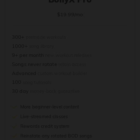
$19.99/mo
300+
premade workouts
1000+
song library
9+ per month
new workout releases
Songs never rotate
retain access
Advanced
custom workout builder
100
song tutorials
30 day
money-back guarantee
More beginner-level content
Live-streamed classes
Rewards credit system
Reinstate any rotated BOD songs