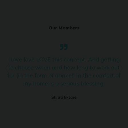
Ranjha
PRO
Diljit Dosanjh, Sia, David Guetta
Our Members
Ramba Ho
PRO
Dhurandhar
Candy Shop
I love love LOVE this concept. And getting
PRO
Tony Kakkar, Neha Kakkar
to choose when and how long to work out
for (in the form of dance!) in the comfort of
We Ain't Gonna Stop (Ek Pal Ka Jeena)
PRO
my home is a serious blessing.
Arjun, Mellow D, Lucky Ali
Shruti Ektare
Taal Se Taal (Western Version)
PRO
Taal
Nuevayol
PRO
Bad Bunny