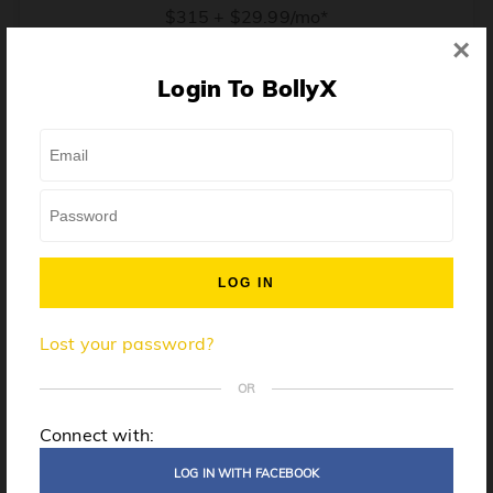
$315 + $29.99/mo*
×
* Price when billed annually. $30/mo when billed monthly.
Login To BollyX
From training, to building the confidence to teach even
one song, all the way up to launching a class and
growing your own instructor business, BollyX will
support you every step of the way. Get ready to
unleash your inner rockstar!
License to teach BollyX
Lost your password?
High-quality instructor training
Step-by-step mentorship
OR
Globally-recognized brand
Connect with:
Certification for gyms
LOG IN WITH FACEBOOK
Personalized website