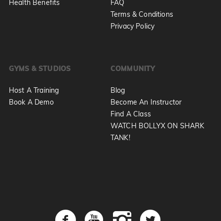
Health Benefits
FAQ
Terms & Conditions
Privacy Policy
GYMS & STUDIOS
COMMUNITY
Host A Training
Blog
Book A Demo
Become An Instructor
Find A Class
WATCH BOLLYX ON SHARK
TANK!