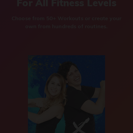
For All Fitness Levels
Choose from 50+ Workouts or create your
own from hundreds of routines.