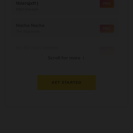
thiarajxtt)
PRO
Diljit Dosanjh
Nache Nache
PRO
The RajaSaab
My Dil Goes Mmmm
PRO
Salaam Namaste
↓
Scroll for more
Dil Thaam Ke
PRO
Maalik
GET STARTED
Oorum Blood
PRO
Dude
Dealer
PRO
Diljit Dosanjh