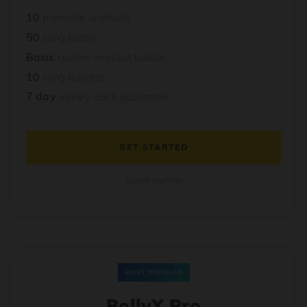
10
premade workouts
50
song library
Basic
custom workout builder
10
song tutorials
7 day
money-back guarantee
GET STARTED
Cancel anytime
MOST POPULAR
BollyX Pro