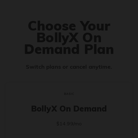
Choose Your
BollyX On
Demand Plan
Switch plans or cancel anytime.
BASIC
BollyX On Demand
$14.99/mo