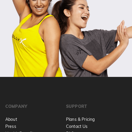
COMPANY
SUPPORT
About
Plans & Pricing
Press
Contact Us