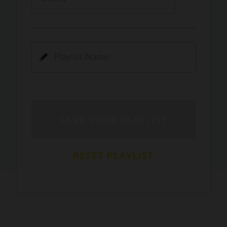
Kamli
PRO
Dhoom 3
DOPAMINE
PRO
Guru Randhawa
Jee Nai Lagda
PRO
Jasmine Sandlas, Jaani, Bunny
Pavazha Malli
PRO
Think Indie
Gal Sun
PRO
Rackstar, Sabit Batin
Yethu
PRO
Moonwalk