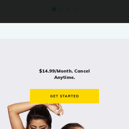
$14.99/month. Cancel
Anytime.
GET STARTED