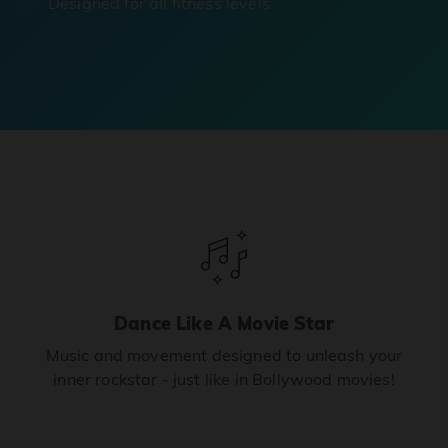
Designed for all fitness levels.
Dance Like A Movie Star
Music and movement designed to unleash your
inner rockstar - just like in Bollywood movies!