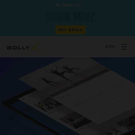
As Seen on
GET DEALS
MENU