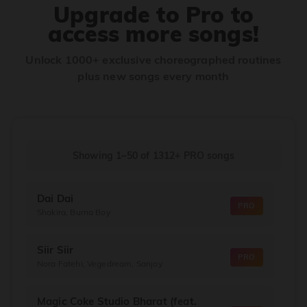
Upgrade to Pro to
access more songs!
Unlock 1000+ exclusive choreographed routines
plus new songs every month
Showing 1–50
of
1312+
PRO songs
Dai Dai
PRO
Shakira, Burna Boy
Siir Siir
PRO
Nora Fatehi, Vegedream, Sanjoy
Magic Coke Studio Bharat (feat.