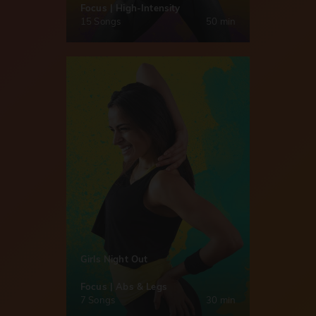
Focus | High-Intensity
15 Songs
50 min
Girls Night Out
Focus | Abs & Legs
7 Songs
30 min