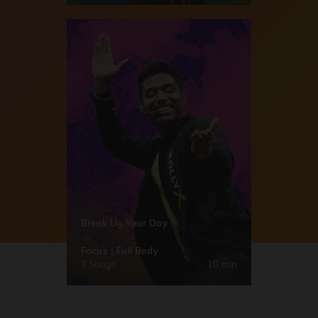
Break Up Your Day
Focus | Full Body
3 Songs
10 min