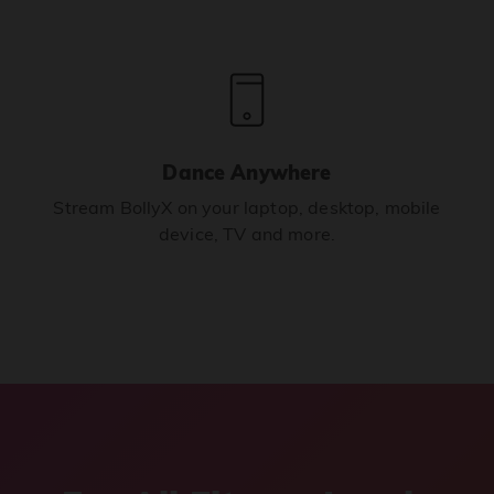
Dance Anywhere
Stream BollyX on your laptop, desktop, mobile
device, TV and more.