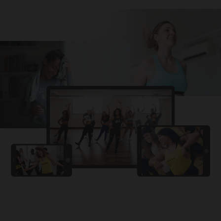
Challa
PRO
Snowman
YAMA
PRO
DYSTINCT
Lutt Le Gaya
PRO
Dhurandhar: The Revenge
For A Reason
PRO
Karan Aujla, Ikky
Chhaap Tilak
PRO
Ginny Wedss Sunny 2
Ez-Ez
PRO
Dhurandhar: The Revenge