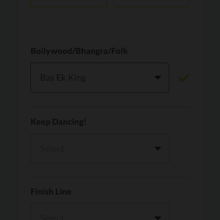
Vaari Jaavan
PRO
Dhurandhar: The Revenge
Golden
PRO
KPop Demon Hunters
Teri Ni Kararan
PRO
Dhurandhar
WOW
PRO
Hai Jawani Toh Ishq Hona Hai
Morni (Diljit Dosanjh, Tru-Skool)
PRO
Diljit Dosanjh, Tru-Skool
Dil Vich Bhangra
PRO
Mika Singh