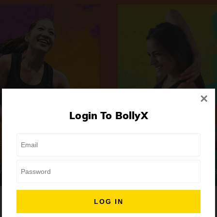
×
Login To BollyX
Extreme
Girls Night Out
 | High-Intensity
Focus | Abs & Legs
ongs
50 min
7 Songs