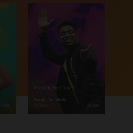
Break Up Your Day
Focus | Full Body
30 min
3 Songs
10 min