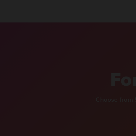
For
Choose from 5