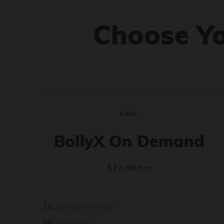
Choose Y
BASIC
BollyX On Demand
$14.99/mo
10
premade workouts
50
song library