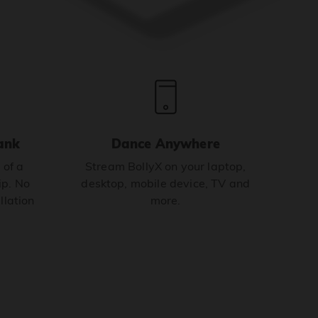
ank
Dance Anywhere
 of a
Stream BollyX on your laptop,
p. No
desktop, mobile device, TV and
llation
more.