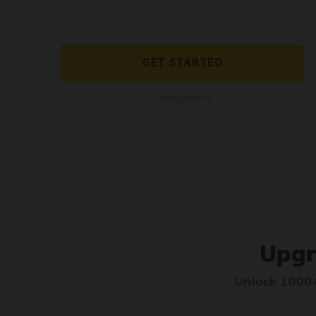
GET STARTED
Cancel anytime
Upgr
Unlock 1000+