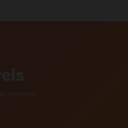
vels
s of routines.