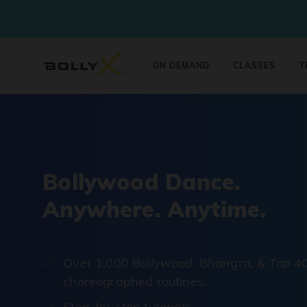
ON DEMAND
CLASSES
T
Bollywood Dance.
Anywhere. Anytime.
Over 1,000 Bollywood, Bhangra, & Top 4
choreographed routines.
Step-by-step tutorials.