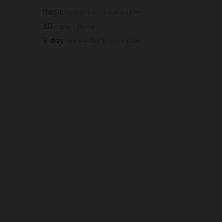
Basic
custom workout builder
10
song tutorials
7 day
money-back guarantee