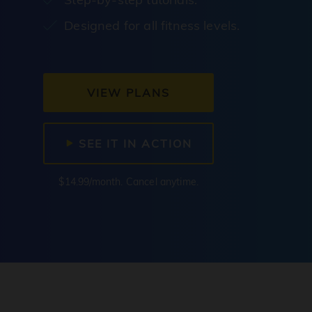
Designed for all fitness levels.
VIEW PLANS
SEE IT IN ACTION
$14.99/month. Cancel anytime.