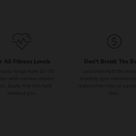
r All Fitness Levels
Don’t Break The B
outs range from 10-50
Less than half the price
tes with various impact
monthly gym membershi
ls. Easily find the right
registration fees or cance
workout you.
fees.