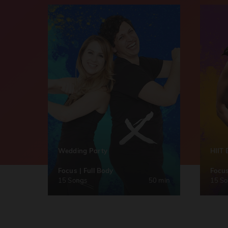
Wedding Party
HIIT 
Focus | Full Body
Focus
15 Songs
50 min
15 S