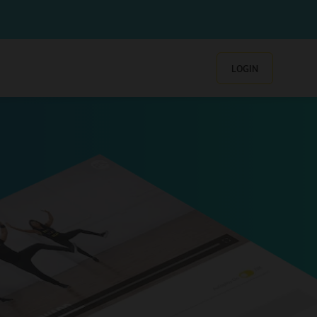
LOGIN