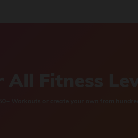
 All Fitness Le
0+ Workouts or create your own from hundred