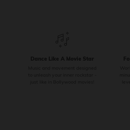
Dance Like A Movie Star
Fo
Music and movement designed
Work
to unleash your inner rockstar -
minu
just like in Bollywood movies!
leve