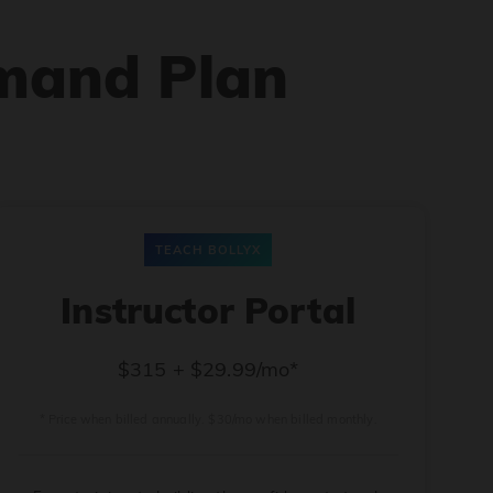
mand Plan
TEACH BOLLYX
Instructor Portal
$315 + $29.99/mo*
* Price when billed annually. $30/mo when billed monthly.