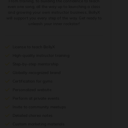
From training, to building the confidence to teach
even one song, all the way up to launching a class
and growing your own instructor business, BollyX
will support you every step of the way. Get ready to
unleash your inner rockstar!
License to teach BollyX
High-quality instructor training
Step-by-step mentorship
Globally-recognized brand
Certification for gyms
Personalized website
Perform at private events
Invite to community meetups
Detailed choreo notes
Custom marketing materials