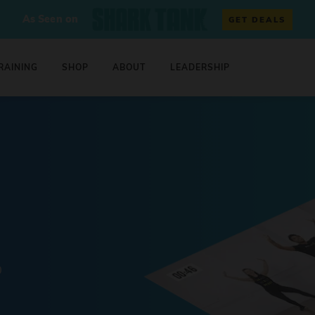
As Seen on
GET DEALS
RAINING
SHOP
ABOUT
LEADERSHIP
0