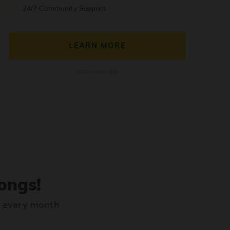
24/7 Community Support
LEARN MORE
Cancel anytime
ongs!
s every month