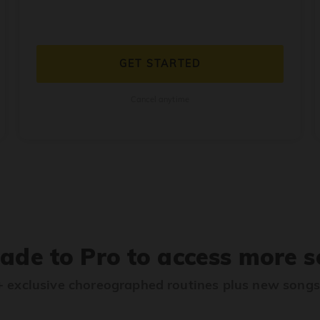
GET STARTED
Cancel anytime
ade to Pro to access more s
 exclusive choreographed routines plus new song