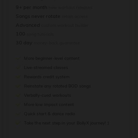
9+ per month
new workout releases
Songs never rotate
retain access
Advanced
custom workout builder
100
song tutorials
30 day
money-back guarantee
More beginner-level content
Live-streamed classes
Rewards credit system
Reinstate any rotated BOD songs
Verbally-cued workouts
More low impact content
Quick start & dance radio
Take the next step in your BollyX journey! :)