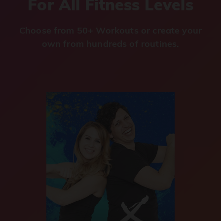
For All Fitness Levels
Choose from 50+ Workouts or create your
own from hundreds of routines.