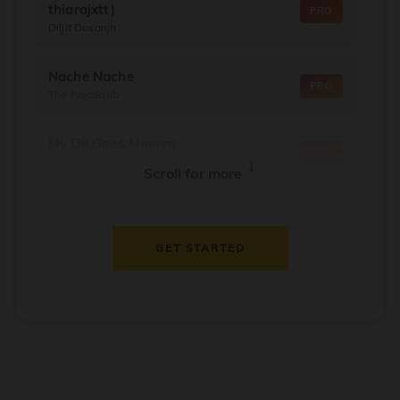
thiarajxtt)
PRO
Diljit Dosanjh
Nache Nache
PRO
The RajaSaab
My Dil Goes Mmmm
PRO
Salaam Namaste
↓
Scroll for more
Dil Thaam Ke
PRO
Maalik
GET STARTED
Oorum Blood
PRO
Dude
Dealer
PRO
Diljit Dosanjh