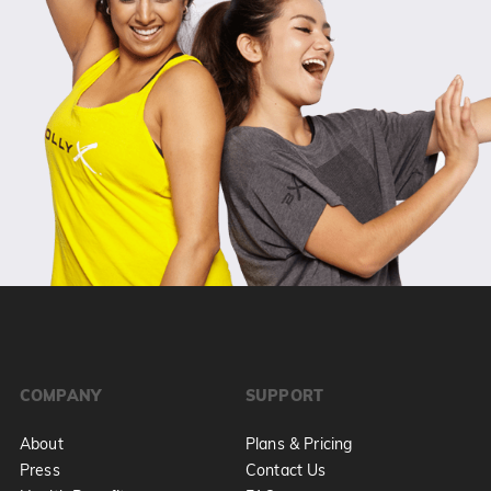
COMPANY
SUPPORT
About
Plans & Pricing
Press
Contact Us