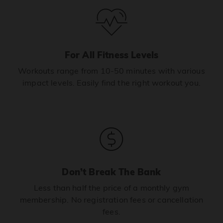
For All Fitness Levels
Workouts range from 10-50 minutes with various
impact levels. Easily find the right workout you.
Don’t Break The Bank
Less than half the price of a monthly gym
membership. No registration fees or cancellation
fees.