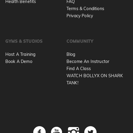
Health Benefits
FAQ
Terms & Conditions
Privacy Policy
GYMS & STUDIOS
COMMUNITY
Host A Training
Blog
Book A Demo
Become An Instructor
Find A Class
WATCH BOLLYX ON SHARK
TANK!