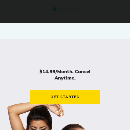
$14.99/month. Cancel
Anytime.
GET STARTED