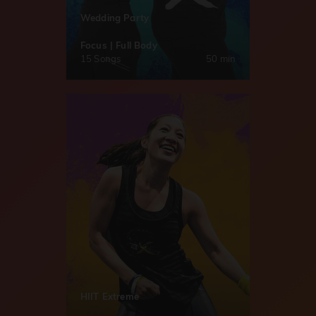
Wedding Party
Focus | Full Body
15 Songs
50 min
HIIT Extreme