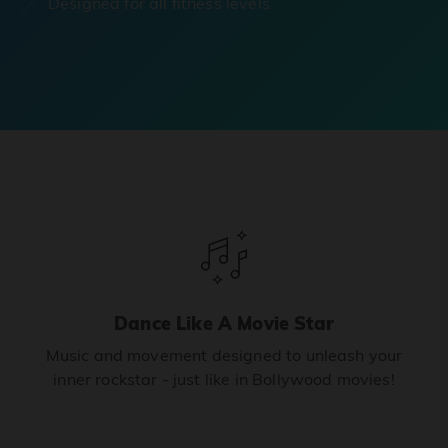
Designed for all fitness levels.
Dance Like A Movie Star
Music and movement designed to unleash your
inner rockstar - just like in Bollywood movies!