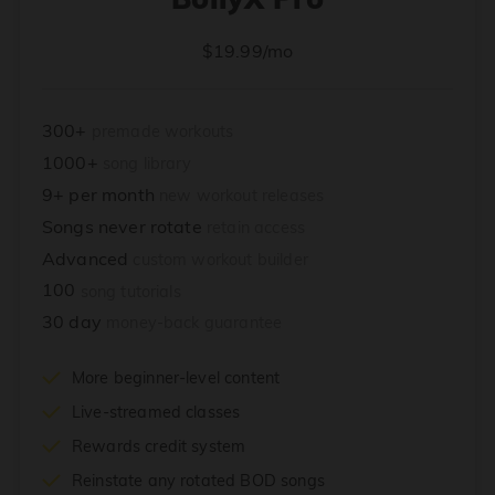
$19.99/mo
300+
premade workouts
1000+
song library
9+ per month
new workout releases
Songs never rotate
retain access
Advanced
custom workout builder
100
song tutorials
30 day
money-back guarantee
More beginner-level content
Live-streamed classes
Rewards credit system
Reinstate any rotated BOD songs