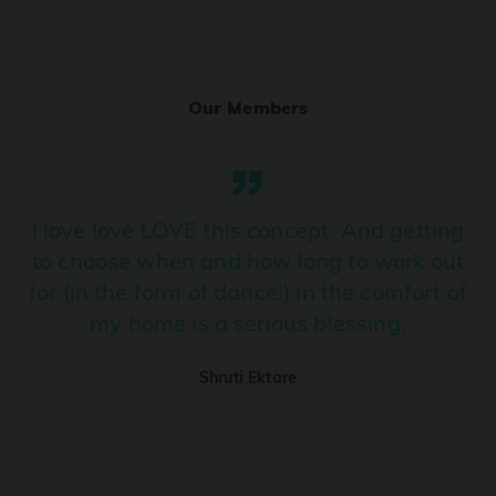
Ranjha
PRO
Diljit Dosanjh, Sia, David Guetta
Our Members
Ramba Ho
PRO
Dhurandhar
Candy Shop
I love love LOVE this concept. And getting
PRO
Tony Kakkar, Neha Kakkar
to choose when and how long to work out
for (in the form of dance!) in the comfort of
We Ain't Gonna Stop (Ek Pal Ka Jeena)
PRO
my home is a serious blessing.
Arjun, Mellow D, Lucky Ali
Shruti Ektare
Taal Se Taal (Western Version)
PRO
Taal
Nuevayol
PRO
Bad Bunny