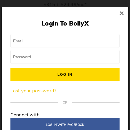
$315 + $29.99/mo*
×
* Price when billed annually. $30/mo when billed monthly.
Login To BollyX
From training, to building the confidence to teach even
one song, all the way up to launching a class and
growing your own instructor business, BollyX will
support you every step of the way. Get ready to
unleash your inner rockstar!
License to teach BollyX
Lost your password?
High-quality instructor training
Step-by-step mentorship
OR
Globally-recognized brand
Connect with:
Certification for gyms
LOG IN WITH FACEBOOK
Personalized website