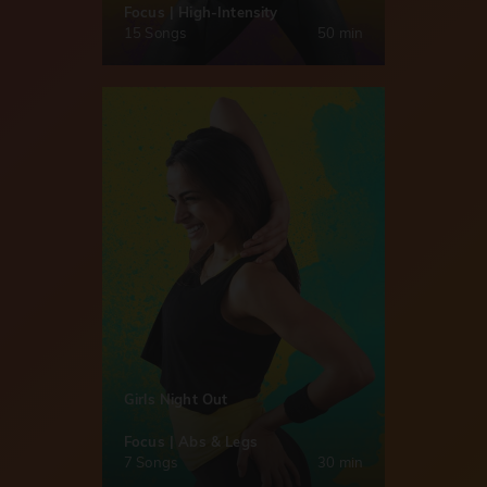
Focus | High-Intensity
15 Songs
50 min
Girls Night Out
Focus | Abs & Legs
7 Songs
30 min