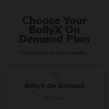
Choose Your
BollyX On
Demand Plan
Switch plans or cancel anytime.
BASIC
BollyX On Demand
$14.99/mo