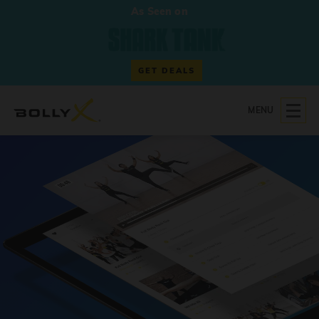
As Seen on
GET DEALS
MENU