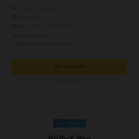
10
premade workouts
50
song library
Basic
custom workout builder
10
song tutorials
7 day
money-back guarantee
GET STARTED
Cancel anytime
MOST POPULAR
BollyX Pro