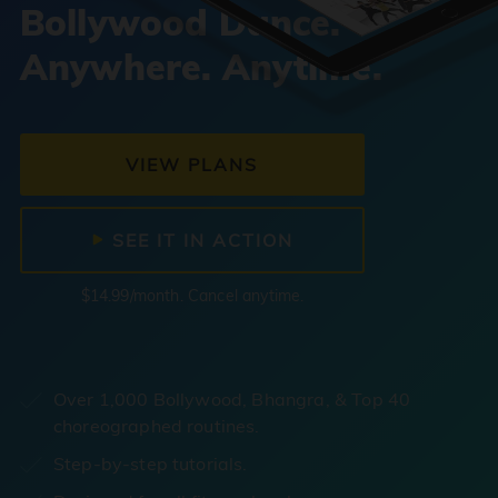
Bollywood Dance.
Anywhere. Anytime.
VIEW PLANS
SEE IT IN ACTION
$14.99/month. Cancel anytime.
Over 1,000 Bollywood, Bhangra, & Top 40
choreographed routines.
Step-by-step tutorials.