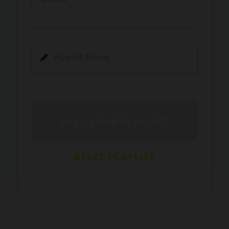
Kamli
PRO
Dhoom 3
DOPAMINE
PRO
Guru Randhawa
Jee Nai Lagda
PRO
Jasmine Sandlas, Jaani, Bunny
Pavazha Malli
PRO
Think Indie
Gal Sun
PRO
Rackstar, Sabit Batin
Yethu
PRO
Moonwalk