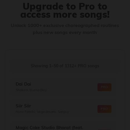
Upgrade to Pro to
access more songs!
Unlock 1000+ exclusive choreographed routines
plus new songs every month
Showing 1–50
of
1312+
PRO songs
Dai Dai
PRO
Shakira, Burna Boy
Siir Siir
PRO
Nora Fatehi, Vegedream, Sanjoy
Magic Coke Studio Bharat (feat.