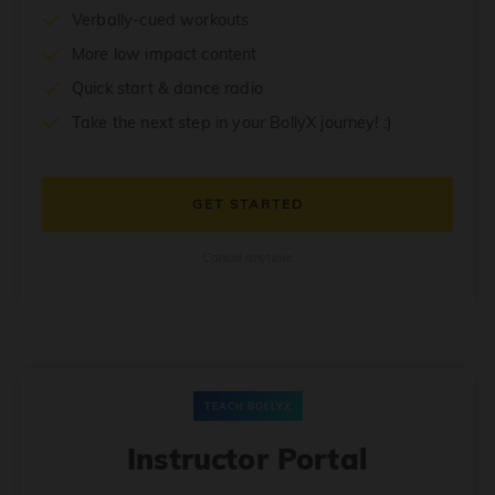
Verbally-cued workouts
More low impact content
Quick start & dance radio
Take the next step in your BollyX journey! :)
GET STARTED
Cancel anytime
TEACH BOLLYX
Instructor Portal