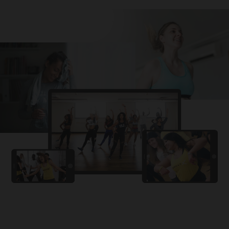
Challa
PRO
Snowman
YAMA
PRO
DYSTINCT
Lutt Le Gaya
PRO
Dhurandhar: The Revenge
For A Reason
PRO
Karan Aujla, Ikky
Chhaap Tilak
PRO
Ginny Wedss Sunny 2
Ez-Ez
PRO
Dhurandhar: The Revenge