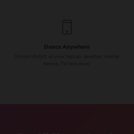
Dance Anywhere
Stream BollyX on your laptop, desktop, mobile
device, TV and more.