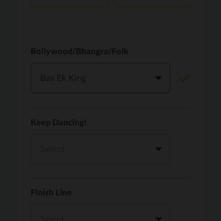
Vaari Jaavan
PRO
Dhurandhar: The Revenge
Golden
PRO
KPop Demon Hunters
Teri Ni Kararan
PRO
Dhurandhar
WOW
PRO
Hai Jawani Toh Ishq Hona Hai
Morni (Diljit Dosanjh, Tru-Skool)
PRO
Diljit Dosanjh, Tru-Skool
Dil Vich Bhangra
PRO
Mika Singh