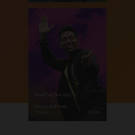
Break Up Your Day
Focus | Full Body
3 Songs
10 min