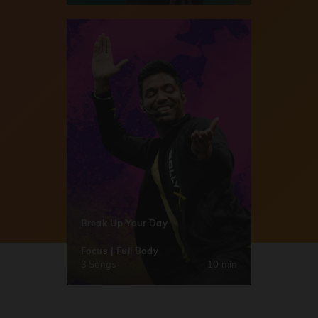
Break Up Your Day
Focus | Full Body
3 Songs
10 min