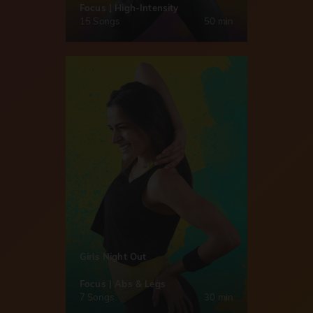
Focus | High-Intensity
15 Songs
50 min
Girls Night Out
Focus | Abs & Legs
7 Songs
30 min