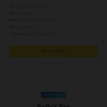
10
premade workouts
50
song library
Basic
custom workout builder
10
song tutorials
7 day
money-back guarantee
GET STARTED
Cancel anytime
MOST POPULAR
BollyX Pro