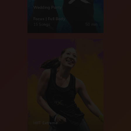
Wedding Party
Focus | Full Body
15 Songs
50 min
HIIT Extreme