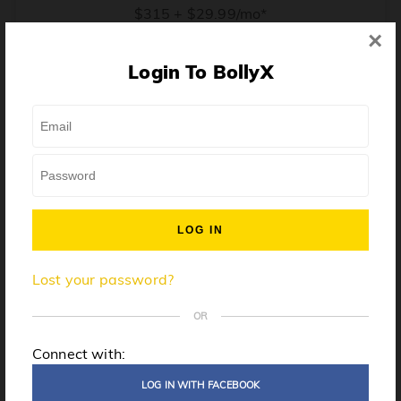
$315 + $29.99/mo*
×
* Price when billed annually. $30/mo when billed monthly.
Login To BollyX
From training, to building the confidence to teach even
one song, all the way up to launching a class and
growing your own instructor business, BollyX will
support you every step of the way. Get ready to
unleash your inner rockstar!
License to teach BollyX
Lost your password?
High-quality instructor training
Step-by-step mentorship
OR
Globally-recognized brand
Connect with:
Certification for gyms
LOG IN WITH FACEBOOK
Personalized website