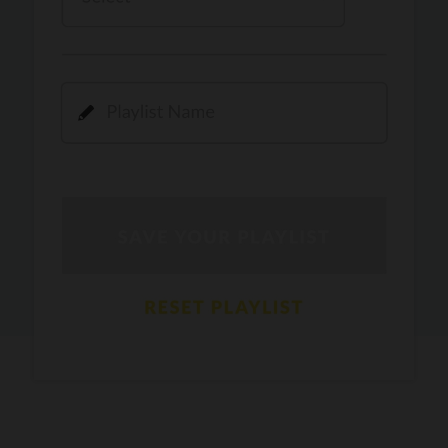
Kamli
PRO
Dhoom 3
DOPAMINE
PRO
Guru Randhawa
Jee Nai Lagda
PRO
Jasmine Sandlas, Jaani, Bunny
Pavazha Malli
PRO
Think Indie
Gal Sun
PRO
Rackstar, Sabit Batin
Yethu
PRO
Moonwalk