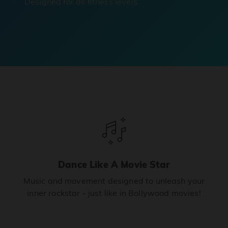
Designed for all fitness levels.
Dance Like A Movie Star
Music and movement designed to unleash your
inner rockstar - just like in Bollywood movies!