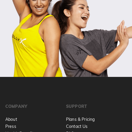
COMPANY
SUPPORT
About
Plans & Pricing
Press
Contact Us