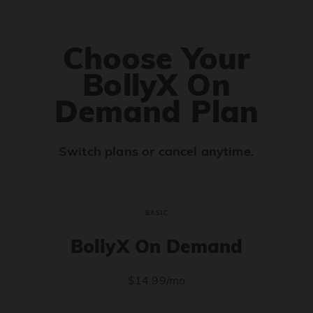
Choose Your
BollyX On
Demand Plan
Switch plans or cancel anytime.
BASIC
BollyX On Demand
$14.99/mo