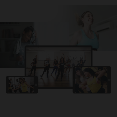
Challa
PRO
Snowman
YAMA
PRO
DYSTINCT
Lutt Le Gaya
PRO
Dhurandhar: The Revenge
For A Reason
PRO
Karan Aujla, Ikky
Chhaap Tilak
PRO
Ginny Wedss Sunny 2
Ez-Ez
PRO
Dhurandhar: The Revenge