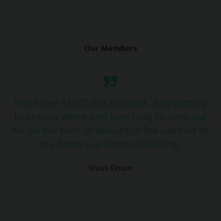
Ranjha
PRO
Diljit Dosanjh, Sia, David Guetta
Our Members
Ramba Ho
PRO
Dhurandhar
Candy Shop
I love love LOVE this concept. And getting
PRO
Tony Kakkar, Neha Kakkar
to choose when and how long to work out
for (in the form of dance!) in the comfort of
We Ain't Gonna Stop (Ek Pal Ka Jeena)
PRO
my home is a serious blessing.
Arjun, Mellow D, Lucky Ali
Shruti Ektare
Taal Se Taal (Western Version)
PRO
Taal
Nuevayol
PRO
Bad Bunny