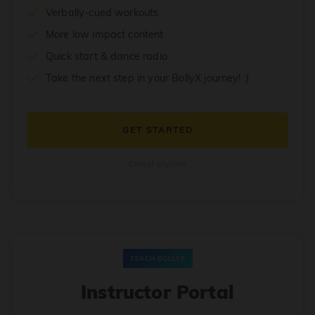
Verbally-cued workouts
More low impact content
Quick start & dance radio
Take the next step in your BollyX journey! :)
GET STARTED
Cancel anytime
TEACH BOLLYX
Instructor Portal