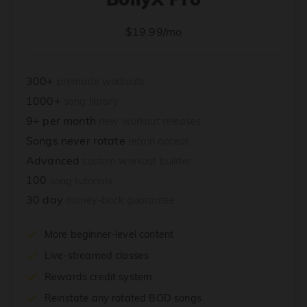
$19.99/mo
300+
premade workouts
1000+
song library
9+ per month
new workout releases
Songs never rotate
retain access
Advanced
custom workout builder
100
song tutorials
30 day
money-back guarantee
More beginner-level content
Live-streamed classes
Rewards credit system
Reinstate any rotated BOD songs