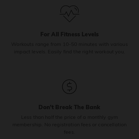
For All Fitness Levels
Workouts range from 10-50 minutes with various
impact levels. Easily find the right workout you.
Don’t Break The Bank
Less than half the price of a monthly gym
membership. No registration fees or cancellation
fees.