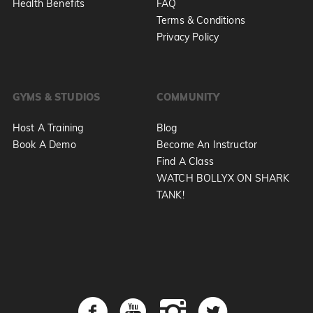
Health Benefits
FAQ
Terms & Conditions
Privacy Policy
GYMS & STUDIOS
COMMUNITY
Host A Training
Blog
Book A Demo
Become An Instructor
Find A Class
WATCH BOLLYX ON SHARK
TANK!