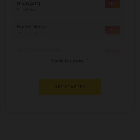
thiarajxtt)
PRO
Diljit Dosanjh
Nache Nache
PRO
The RajaSaab
My Dil Goes Mmmm
PRO
Salaam Namaste
↓
Scroll for more
Dil Thaam Ke
PRO
Maalik
GET STARTED
Oorum Blood
PRO
Dude
Dealer
PRO
Diljit Dosanjh