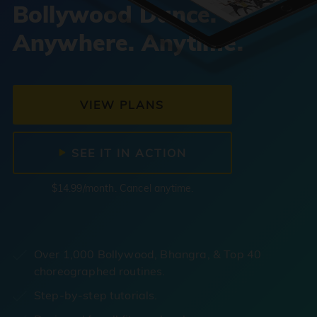
Bollywood Dance.
Anywhere. Anytime.
VIEW PLANS
SEE IT IN ACTION
$14.99/month. Cancel anytime.
Over 1,000 Bollywood, Bhangra, & Top 40
choreographed routines.
Step-by-step tutorials.