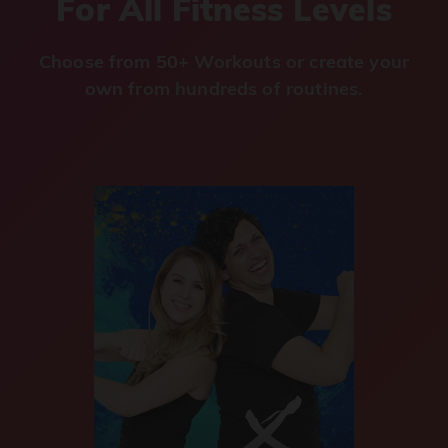
For All Fitness Levels
Choose from 50+ Workouts or create your
own from hundreds of routines.