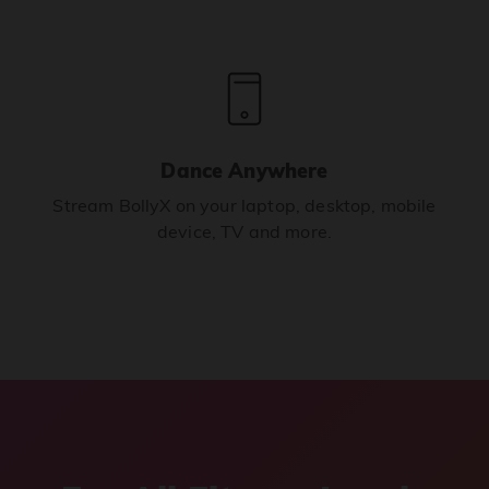
Dance Anywhere
Stream BollyX on your laptop, desktop, mobile
device, TV and more.