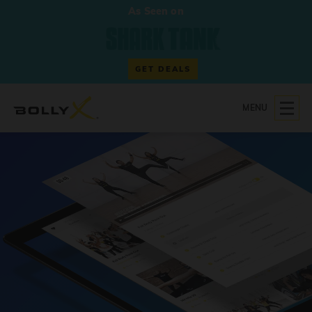
As Seen on
GET DEALS
MENU