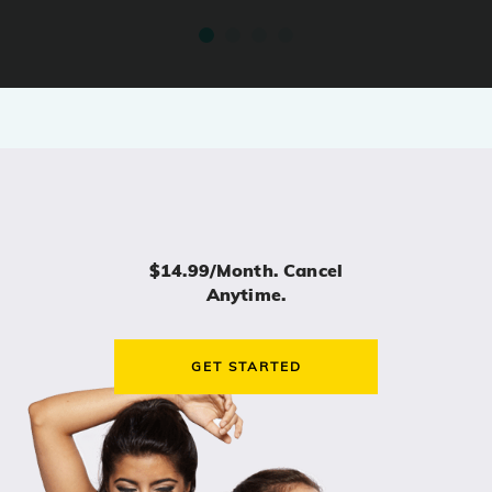
$14.99/month. Cancel
Anytime.
GET STARTED