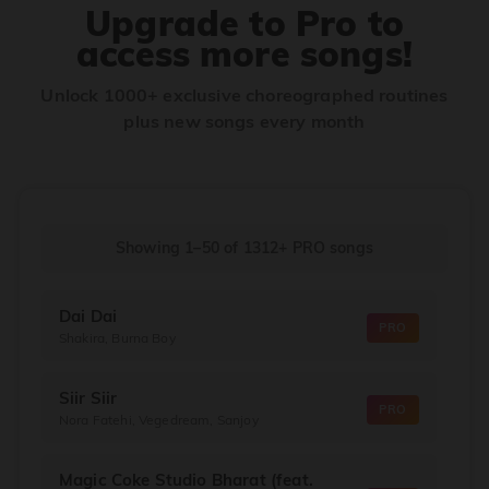
Upgrade to Pro to
access more songs!
Unlock 1000+ exclusive choreographed routines
plus new songs every month
Showing 1–50
of
1312+
PRO songs
Dai Dai
PRO
Shakira, Burna Boy
Siir Siir
PRO
Nora Fatehi, Vegedream, Sanjoy
Magic Coke Studio Bharat (feat.