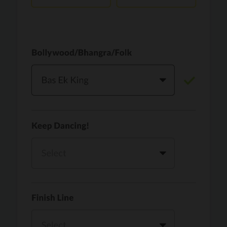
Vaari Jaavan
PRO
Dhurandhar: The Revenge
Golden
PRO
KPop Demon Hunters
Teri Ni Kararan
PRO
Dhurandhar
WOW
PRO
Hai Jawani Toh Ishq Hona Hai
Morni (Diljit Dosanjh, Tru-Skool)
PRO
Diljit Dosanjh, Tru-Skool
Dil Vich Bhangra
PRO
Mika Singh