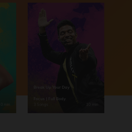
Break Up Your Day
Focus | Full Body
30 min
3 Songs
10 min