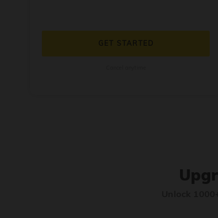
GET STARTED
Cancel anytime
Upgr
Unlock 1000+