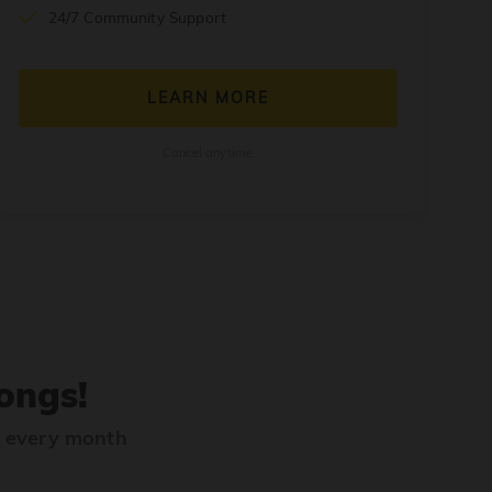
24/7 Community Support
LEARN MORE
Cancel anytime
ongs!
s every month