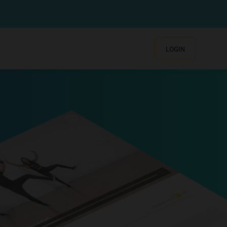
LOGIN