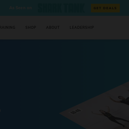
As Seen on
GET DEALS
RAINING
SHOP
ABOUT
LEADERSHIP
0