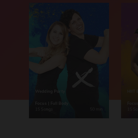
Wedding Party
HIIT 
Focus | Full Body
Focus
15 Songs
50 min
15 S