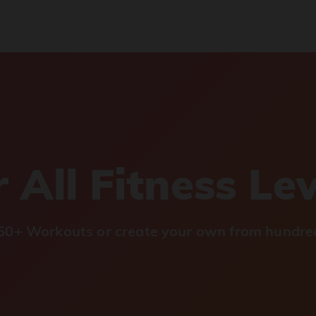
 All Fitness Le
0+ Workouts or create your own from hundred