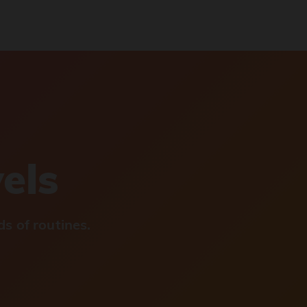
vels
s of routines.