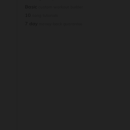
Basic
custom workout builder
10
song tutorials
7 day
money-back guarantee