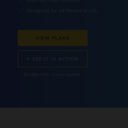
Designed for all fitness levels.
VIEW PLANS
SEE IT IN ACTION
$14.99/month. Cancel anytime.