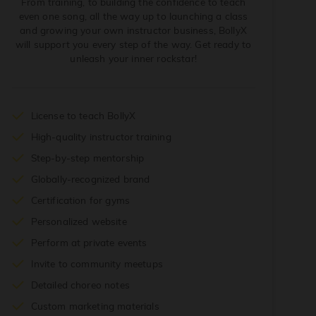
From training, to building the confidence to teach
even one song, all the way up to launching a class
and growing your own instructor business, BollyX
will support you every step of the way. Get ready to
unleash your inner rockstar!
License to teach BollyX
High-quality instructor training
Step-by-step mentorship
Globally-recognized brand
Certification for gyms
Personalized website
Perform at private events
Invite to community meetups
Detailed choreo notes
Custom marketing materials