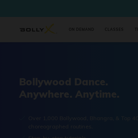
ON DEMAND
CLASSES
T
Bollywood Dance.
Anywhere. Anytime.
Over 1,000 Bollywood, Bhangra, & Top 4
choreographed routines.
Step-by-step tutorials.