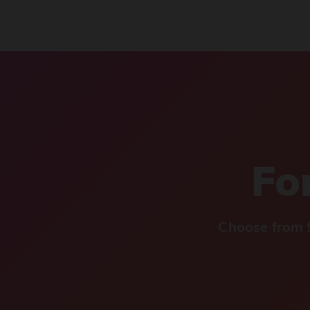
For
Choose from 5