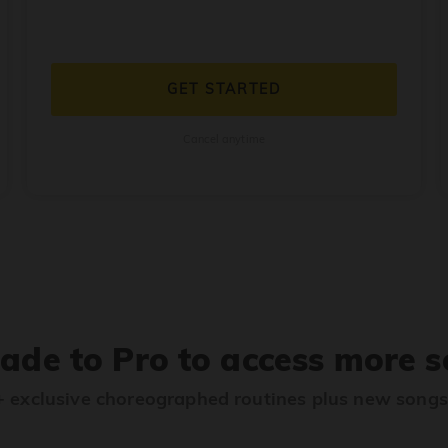
GET STARTED
Cancel anytime
ade to Pro to access more s
 exclusive choreographed routines plus new song