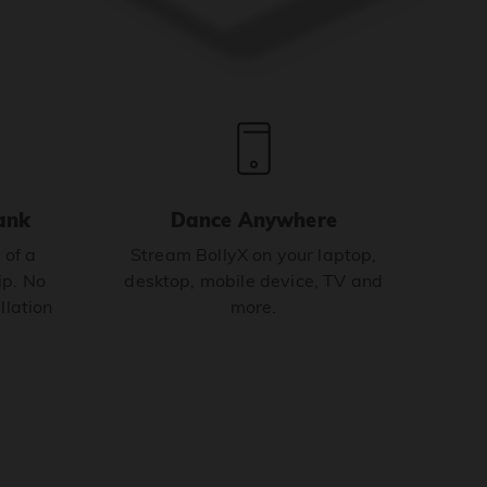
ank
Dance Anywhere
 of a
Stream BollyX on your laptop,
p. No
desktop, mobile device, TV and
llation
more.