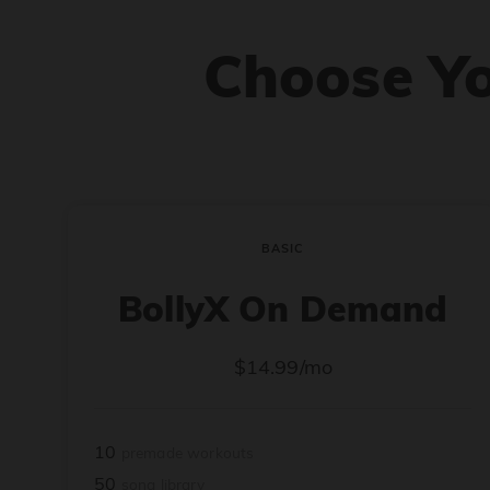
Choose Y
BASIC
BollyX On Demand
$14.99/mo
10
premade workouts
50
song library