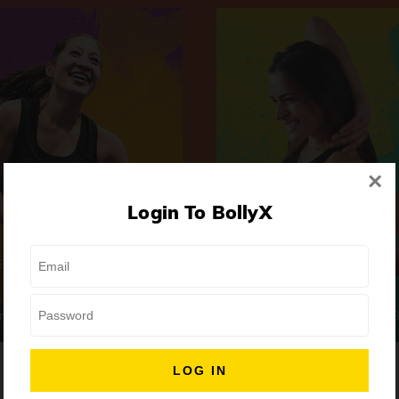
×
Login To BollyX
Extreme
Girls Night Out
 | High-Intensity
Focus | Abs & Legs
ongs
50 min
7 Songs