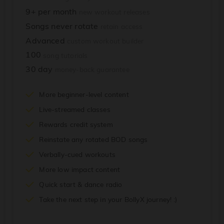
9+ per month
new workout releases
Songs never rotate
retain access
Advanced
custom workout builder
100
song tutorials
30 day
money-back guarantee
More beginner-level content
Live-streamed classes
Rewards credit system
Reinstate any rotated BOD songs
Verbally-cued workouts
More low impact content
Quick start & dance radio
Take the next step in your BollyX journey! :)