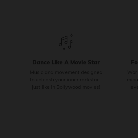
Dance Like A Movie Star
Fo
Music and movement designed
Work
to unleash your inner rockstar -
minu
just like in Bollywood movies!
leve