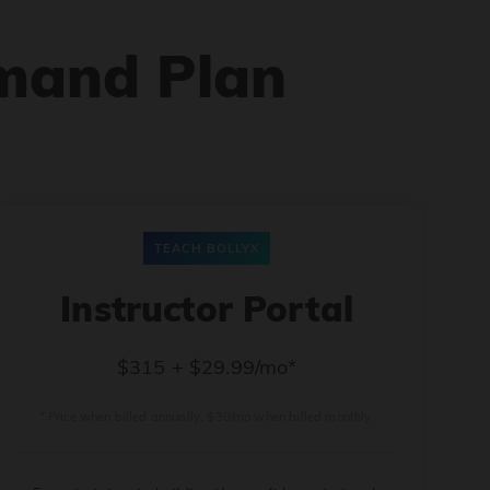
mand Plan
TEACH BOLLYX
Instructor Portal
$315 + $29.99/mo*
* Price when billed annually. $30/mo when billed monthly.