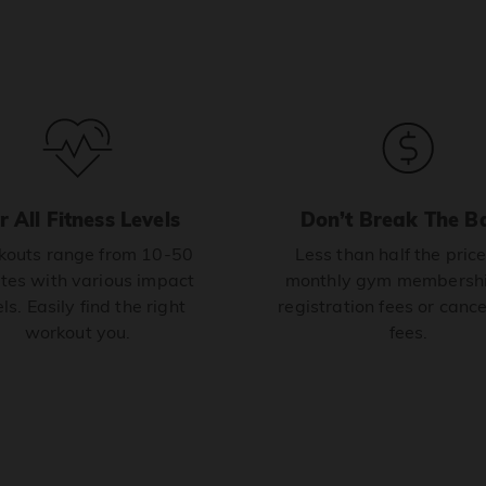
r All Fitness Levels
Don’t Break The B
outs range from 10-50
Less than half the price
tes with various impact
monthly gym membershi
ls. Easily find the right
registration fees or cance
workout you.
fees.