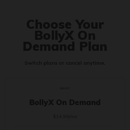
Choose Your
BollyX On
Demand Plan
Switch plans or cancel anytime.
BASIC
BollyX On Demand
$14.99/mo