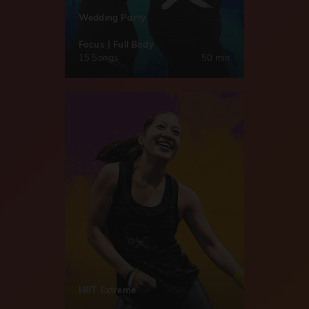
Wedding Party
Focus | Full Body
15 Songs
50 min
HIIT Extreme