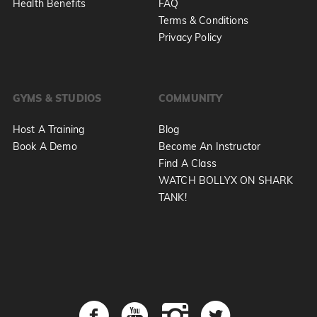
Health Benefits
FAQ
Terms & Conditions
Privacy Policy
GYMS & STUDIOS
COMMUNITY
Host A Training
Blog
Book A Demo
Become An Instructor
Find A Class
WATCH BOLLYX ON SHARK
TANK!