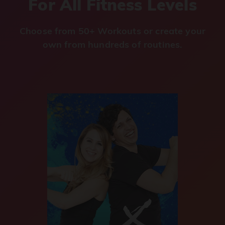
For All Fitness Levels
Choose from 50+ Workouts or create your
own from hundreds of routines.