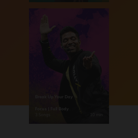
Break Up Your Day
Focus | Full Body
3 Songs
10 min