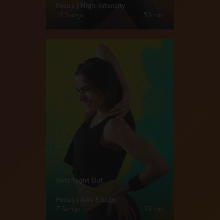
Focus | High-Intensity
15 Songs
50 min
Girls Night Out
Focus | Abs & Legs
7 Songs
30 min