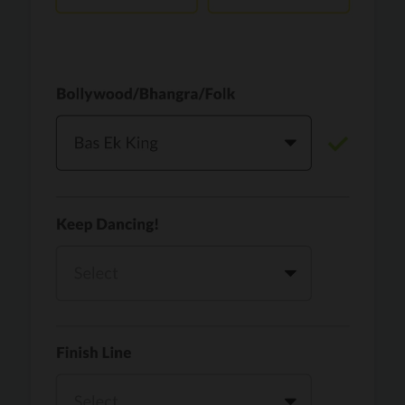
Vaari Jaavan
PRO
Dhurandhar: The Revenge
Golden
PRO
KPop Demon Hunters
Teri Ni Kararan
PRO
Dhurandhar
WOW
PRO
Hai Jawani Toh Ishq Hona Hai
Morni (Diljit Dosanjh, Tru-Skool)
PRO
Diljit Dosanjh, Tru-Skool
Dil Vich Bhangra
PRO
Mika Singh