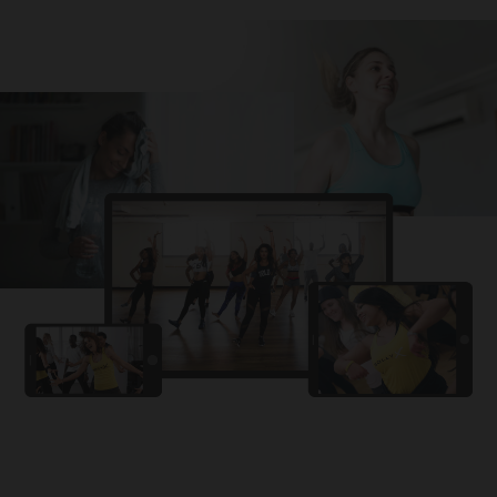
Challa
PRO
Snowman
YAMA
PRO
DYSTINCT
Lutt Le Gaya
PRO
Dhurandhar: The Revenge
For A Reason
PRO
Karan Aujla, Ikky
Chhaap Tilak
PRO
Ginny Wedss Sunny 2
Ez-Ez
PRO
Dhurandhar: The Revenge