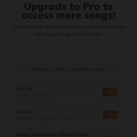
Upgrade to Pro to
access more songs!
Unlock 1000+ exclusive choreographed routines
plus new songs every month
Showing 1–50
of
1312+
PRO songs
Dai Dai
PRO
Shakira, Burna Boy
Siir Siir
PRO
Nora Fatehi, Vegedream, Sanjoy
Magic Coke Studio Bharat (feat.