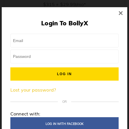
$315 + $29.99/mo*
×
* Price when billed annually. $30/mo when billed monthly.
Login To BollyX
From training, to building the confidence to teach even
one song, all the way up to launching a class and
growing your own instructor business, BollyX will
support you every step of the way. Get ready to
unleash your inner rockstar!
License to teach BollyX
Lost your password?
High-quality instructor training
Step-by-step mentorship
OR
Globally-recognized brand
Connect with:
Certification for gyms
LOG IN WITH FACEBOOK
Personalized website