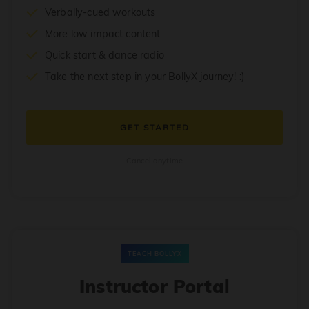
Verbally-cued workouts
More low impact content
Quick start & dance radio
Take the next step in your BollyX journey! :)
GET STARTED
Cancel anytime
TEACH BOLLYX
Instructor Portal