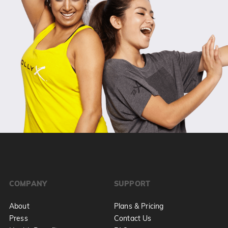
COMPANY
SUPPORT
About
Plans & Pricing
Press
Contact Us