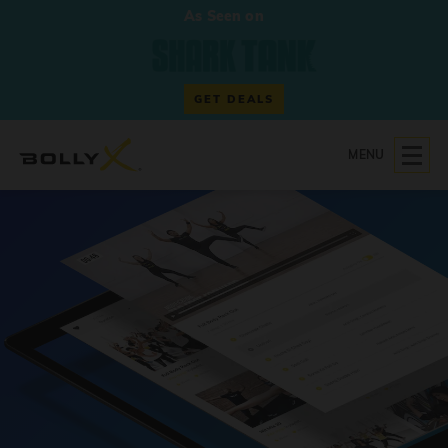
As Seen on
GET DEALS
MENU