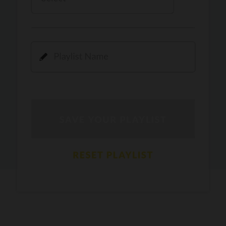
Kamli
PRO
Dhoom 3
DOPAMINE
PRO
Guru Randhawa
Jee Nai Lagda
PRO
Jasmine Sandlas, Jaani, Bunny
Pavazha Malli
PRO
Think Indie
Gal Sun
PRO
Rackstar, Sabit Batin
Yethu
PRO
Moonwalk