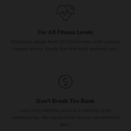
For All Fitness Levels
Workouts range from 10-50 minutes with various
impact levels. Easily find the right workout you.
Don’t Break The Bank
Less than half the price of a monthly gym
membership. No registration fees or cancellation
fees.