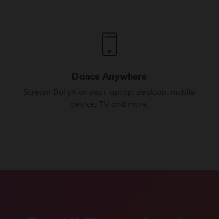
Dance Anywhere
Stream BollyX on your laptop, desktop, mobile
device, TV and more.