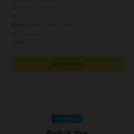
10
premade workouts
50
song library
Basic
custom workout builder
10
song tutorials
7 day
money-back guarantee
GET STARTED
Cancel anytime
MOST POPULAR
BollyX Pro