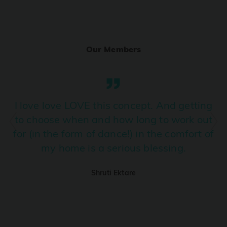
Ranjha
PRO
Diljit Dosanjh, Sia, David Guetta
Our Members
Ramba Ho
PRO
Dhurandhar
Candy Shop
I love love LOVE this concept. And getting
PRO
Tony Kakkar, Neha Kakkar
to choose when and how long to work out
for (in the form of dance!) in the comfort of
We Ain't Gonna Stop (Ek Pal Ka Jeena)
PRO
my home is a serious blessing.
Arjun, Mellow D, Lucky Ali
Shruti Ektare
Taal Se Taal (Western Version)
PRO
Taal
Nuevayol
PRO
Bad Bunny