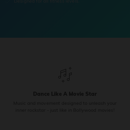
Designed for all fitness levels.
Dance Like A Movie Star
Music and movement designed to unleash your
inner rockstar - just like in Bollywood movies!