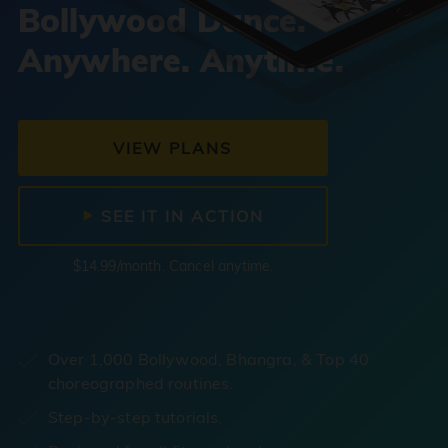
Bollywood Dance.
Anywhere. Anytime.
VIEW PLANS
SEE IT IN ACTION
$14.99/month. Cancel anytime.
Over 1,000 Bollywood, Bhangra, & Top 40
choreographed routines.
Step-by-step tutorials.