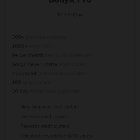
$19.99/mo
300+
premade workouts
1000+
song library
9+ per month
new workout releases
Songs never rotate
retain access
Advanced
custom workout builder
100
song tutorials
30 day
money-back guarantee
More beginner-level content
Live-streamed classes
Rewards credit system
Reinstate any rotated BOD songs