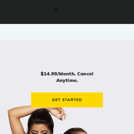
$14.99/month. Cancel
Anytime.
GET STARTED