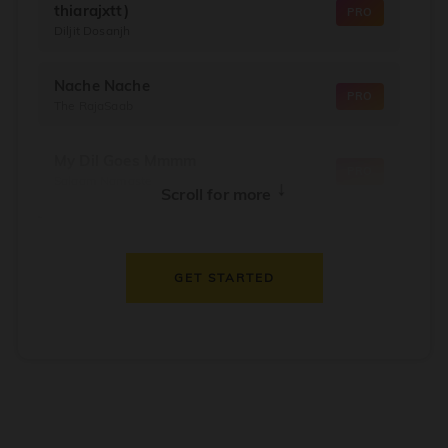
thiarajxtt)
PRO
Diljit Dosanjh
Nache Nache
PRO
The RajaSaab
My Dil Goes Mmmm
PRO
Salaam Namaste
↓
Scroll for more
Dil Thaam Ke
PRO
Maalik
GET STARTED
Oorum Blood
PRO
Dude
Dealer
PRO
Diljit Dosanjh