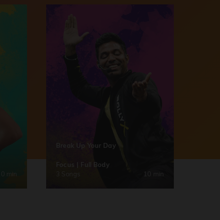
Break Up Your Day
Focus | Full Body
30 min
3 Songs
10 min