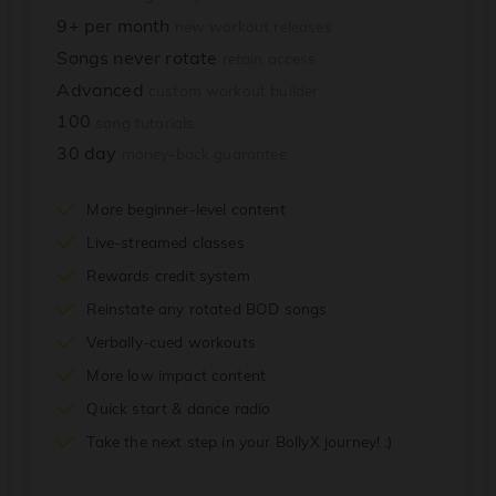
9+ per month
new workout releases
Songs never rotate
retain access
Advanced
custom workout builder
100
song tutorials
30 day
money-back guarantee
More beginner-level content
Live-streamed classes
Rewards credit system
Reinstate any rotated BOD songs
Verbally-cued workouts
More low impact content
Quick start & dance radio
Take the next step in your BollyX journey! :)