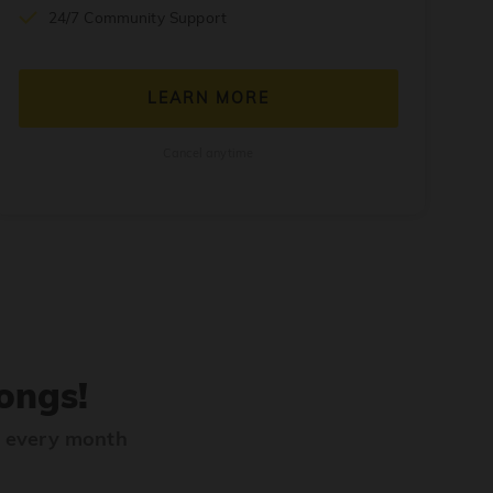
24/7 Community Support
LEARN MORE
Cancel anytime
ongs!
s every month