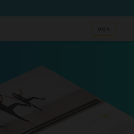
LOGIN