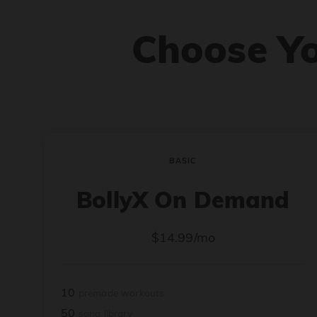
Choose Y
BASIC
BollyX On Demand
$14.99/mo
10
premade workouts
50
song library