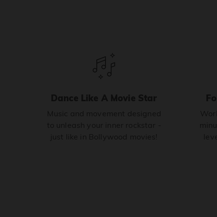
Dance Like A Movie Star
Fo
Music and movement designed
Work
to unleash your inner rockstar -
minu
just like in Bollywood movies!
leve