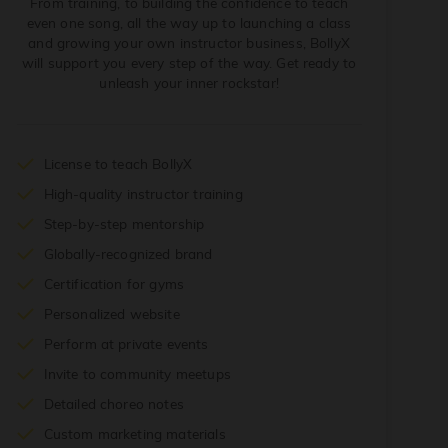
From training, to building the confidence to teach
even one song, all the way up to launching a class
and growing your own instructor business, BollyX
will support you every step of the way. Get ready to
unleash your inner rockstar!
License to teach BollyX
High-quality instructor training
Step-by-step mentorship
Globally-recognized brand
Certification for gyms
Personalized website
Perform at private events
Invite to community meetups
Detailed choreo notes
Custom marketing materials