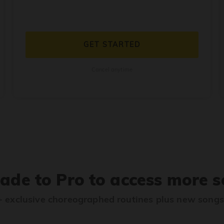
GET STARTED
Cancel anytime
ade to Pro to access more s
 exclusive choreographed routines plus new song