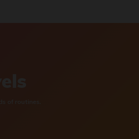
vels
s of routines.