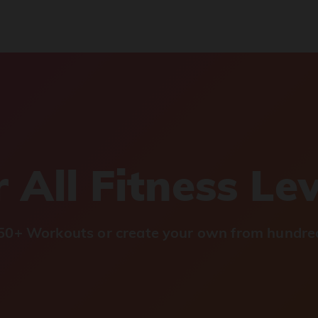
 All Fitness Le
0+ Workouts or create your own from hundred