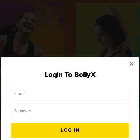
×
Login To BollyX
Extreme
Girls Night Out
 | High-Intensity
Focus | Abs & Legs
ongs
50 min
7 Songs