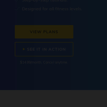
Designed for all fitness levels.
VIEW PLANS
SEE IT IN ACTION
$14.99/month. Cancel anytime.