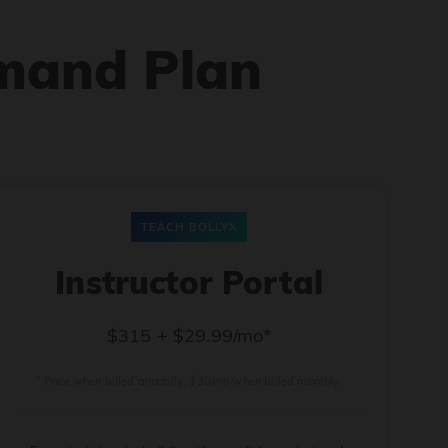
mand Plan
TEACH BOLLYX
Instructor Portal
$315 + $29.99/mo*
* Price when billed annually. $30/mo when billed monthly.