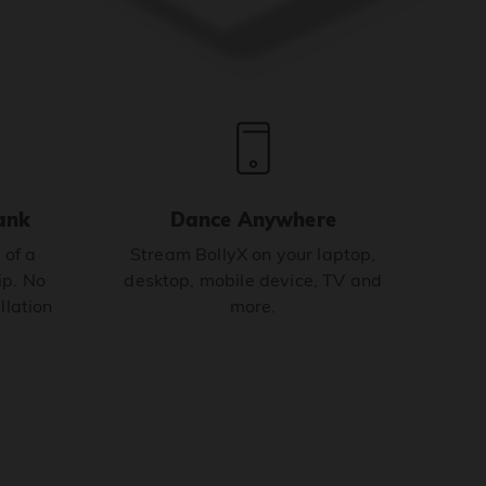
ank
Dance Anywhere
 of a
Stream BollyX on your laptop,
p. No
desktop, mobile device, TV and
llation
more.