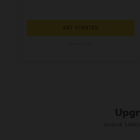
GET STARTED
Cancel anytime
Upgr
Unlock 1000+