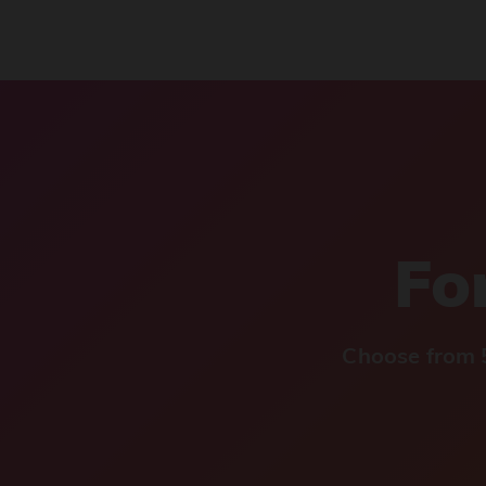
For
Choose from 5