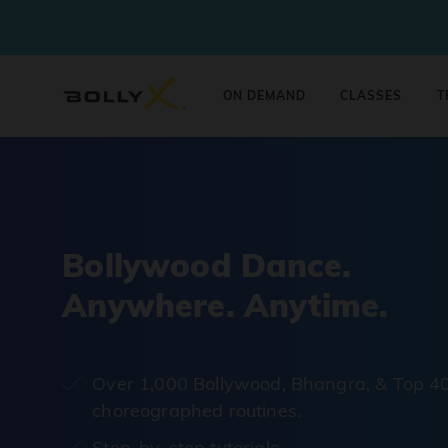
ON DEMAND
CLASSES
T
Bollywood Dance.
Anywhere. Anytime.
Over 1,000 Bollywood, Bhangra, & Top 4
choreographed routines.
Step-by-step tutorials.