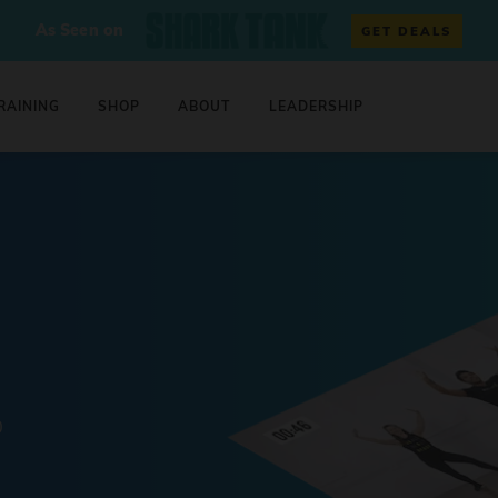
As Seen on
GET DEALS
RAINING
SHOP
ABOUT
LEADERSHIP
0