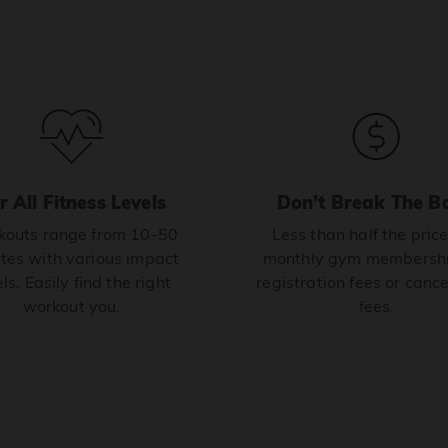
r All Fitness Levels
Don’t Break The B
outs range from 10-50
Less than half the price
tes with various impact
monthly gym membershi
ls. Easily find the right
registration fees or cance
workout you.
fees.