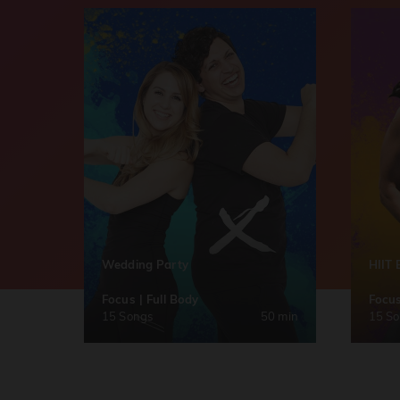
Wedding Party
HIIT 
Focus | Full Body
Focus
15 Songs
50 min
15 S