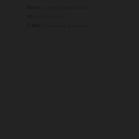
Basic
custom workout builder
10
song tutorials
7 day
money-back guarantee