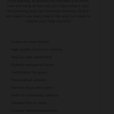
From training, to building the confidence to teach
even one song, all the way up to launching a class
and growing your own instructor business, BollyX
will support you every step of the way. Get ready to
unleash your inner rockstar!
License to teach BollyX
High-quality instructor training
Step-by-step mentorship
Globally-recognized brand
Certification for gyms
Personalized website
Perform at private events
Invite to community meetups
Detailed choreo notes
Custom marketing materials