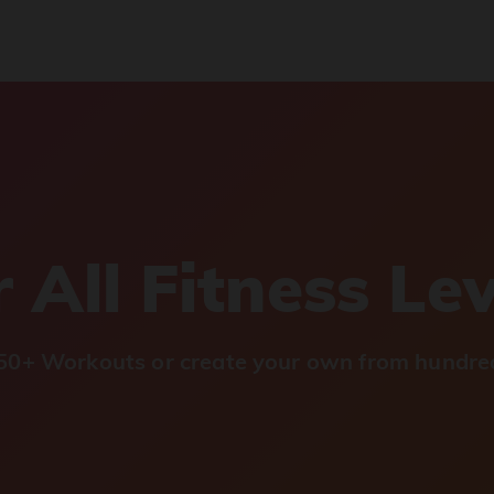
 All Fitness Le
0+ Workouts or create your own from hundred