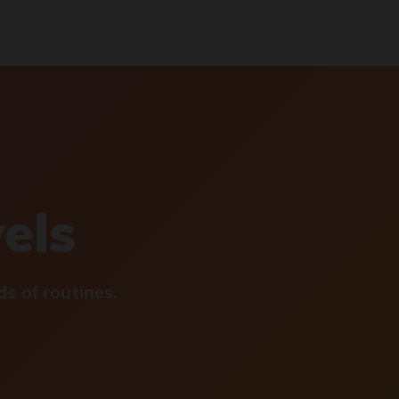
vels
s of routines.