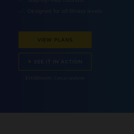
Designed for all fitness levels.
VIEW PLANS
SEE IT IN ACTION
$14.99/month. Cancel anytime.