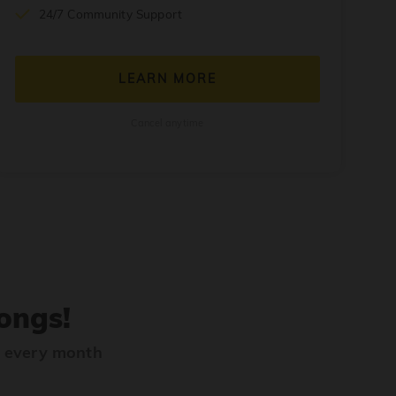
24/7 Community Support
LEARN MORE
Cancel anytime
ongs!
s every month