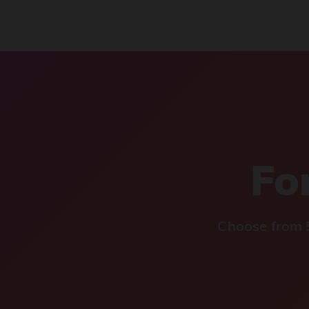
For
Choose from 5