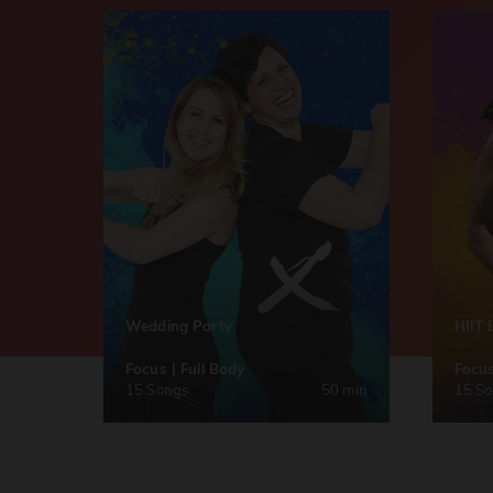
Wedding Party
HIIT 
Focus | Full Body
Focus
15 Songs
50 min
15 S