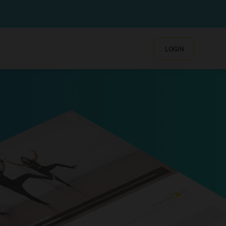
LOGIN