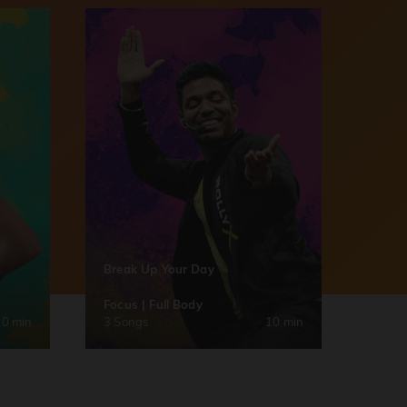
Break Up Your Day
Focus | Full Body
30 min
3 Songs
10 min