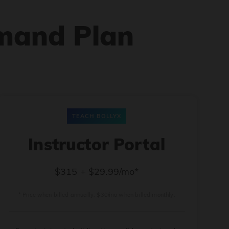
mand Plan
TEACH BOLLYX
Instructor Portal
$315 + $29.99/mo*
* Price when billed annually. $30/mo when billed monthly.