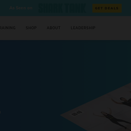
As Seen on
GET DEALS
RAINING
SHOP
ABOUT
LEADERSHIP
0