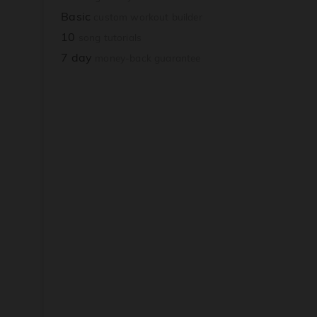
Basic
custom workout builder
10
song tutorials
7 day
money-back guarantee