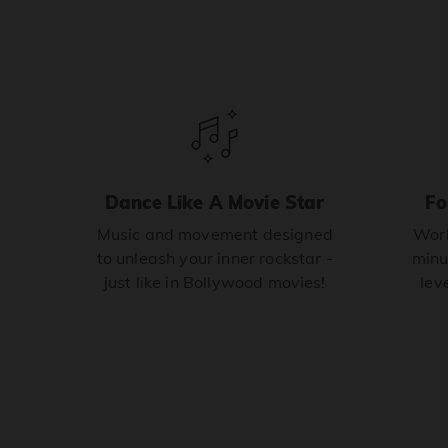
Dance Like A Movie Star
Fo
Music and movement designed
Work
to unleash your inner rockstar -
minu
just like in Bollywood movies!
leve