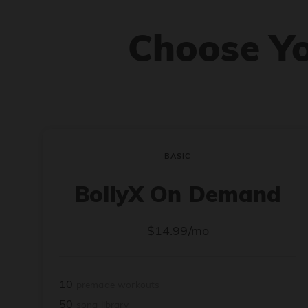
Choose Y
BASIC
BollyX On Demand
$14.99/mo
10
premade workouts
50
song library