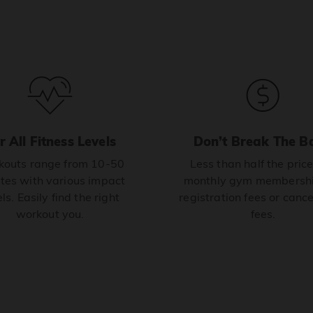
r All Fitness Levels
Don’t Break The B
outs range from 10-50
Less than half the price
tes with various impact
monthly gym membershi
ls. Easily find the right
registration fees or cance
workout you.
fees.