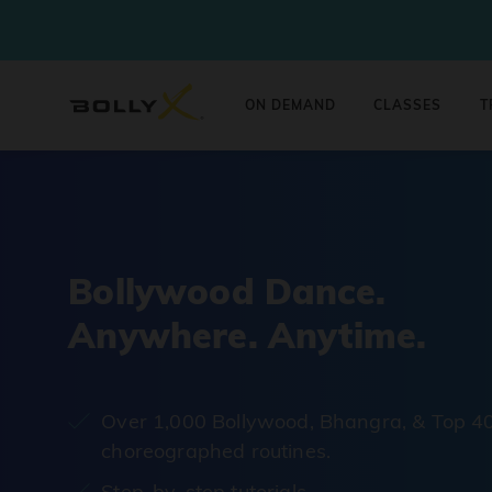
ON DEMAND
CLASSES
T
Bollywood Dance.
Anywhere. Anytime.
Over 1,000 Bollywood, Bhangra, & Top 4
choreographed routines.
Step-by-step tutorials.