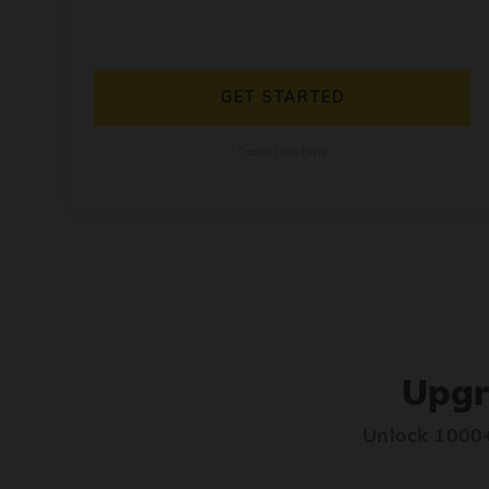
GET STARTED
Cancel anytime
Upgr
Unlock 1000+