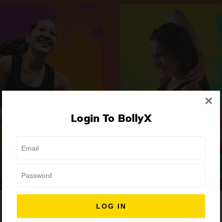
×
Login To BollyX
Extreme
Girls Night Out
 | High-Intensity
Focus | Abs & Legs
ongs
50 min
7 Songs