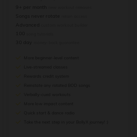
9+ per month
new workout releases
Songs never rotate
retain access
Advanced
custom workout builder
100
song tutorials
30 day
money-back guarantee
More beginner-level content
Live-streamed classes
Rewards credit system
Reinstate any rotated BOD songs
Verbally-cued workouts
More low impact content
Quick start & dance radio
Take the next step in your BollyX journey! :)