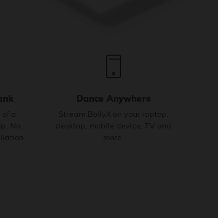
ank
Dance Anywhere
 of a
Stream BollyX on your laptop,
p. No
desktop, mobile device, TV and
llation
more.