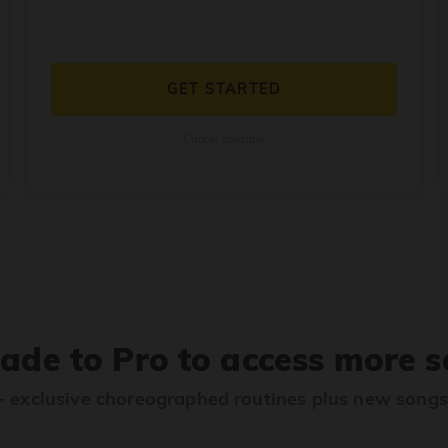
GET STARTED
Cancel anytime
ade to Pro to access more s
 exclusive choreographed routines plus new song