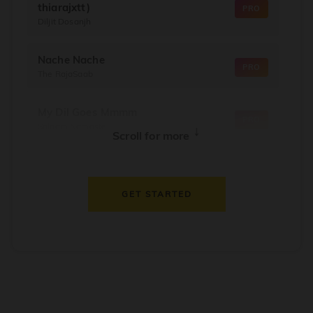
thiarajxtt)
PRO
Diljit Dosanjh
Nache Nache
PRO
The RajaSaab
My Dil Goes Mmmm
PRO
Salaam Namaste
↓
Scroll for more
Dil Thaam Ke
PRO
Maalik
GET STARTED
Oorum Blood
PRO
Dude
Dealer
PRO
Diljit Dosanjh