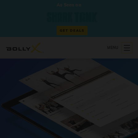
As Seen on
GET DEALS
MENU