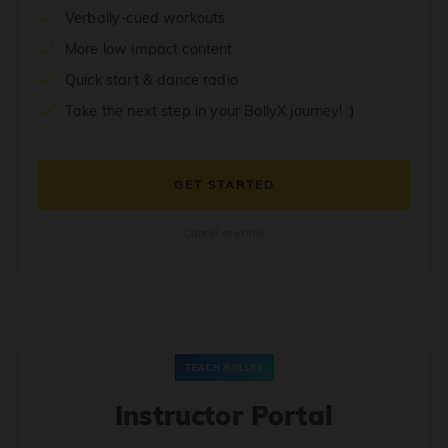
Verbally-cued workouts
More low impact content
Quick start & dance radio
Take the next step in your BollyX journey! :)
GET STARTED
Cancel anytime
TEACH BOLLYX
Instructor Portal