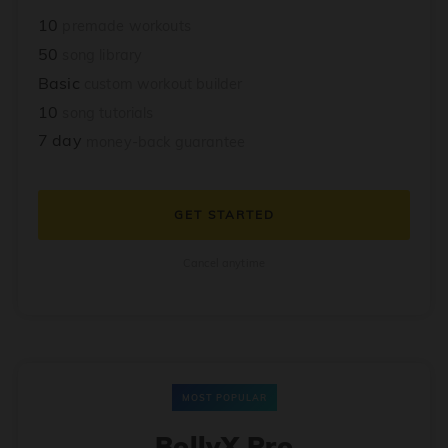
10
premade workouts
50
song library
Basic
custom workout builder
10
song tutorials
7 day
money-back guarantee
GET STARTED
Cancel anytime
MOST POPULAR
BollyX Pro