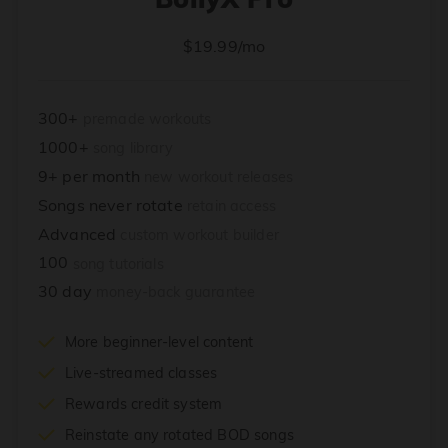
$19.99/mo
300+
premade workouts
1000+
song library
9+ per month
new workout releases
Songs never rotate
retain access
Advanced
custom workout builder
100
song tutorials
30 day
money-back guarantee
More beginner-level content
Live-streamed classes
Rewards credit system
Reinstate any rotated BOD songs