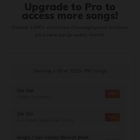
Upgrade to Pro to
access more songs!
Unlock 1000+ exclusive choreographed routines
plus new songs every month
Showing 1–50
of
1312+
PRO songs
Dai Dai
PRO
Shakira, Burna Boy
Siir Siir
PRO
Nora Fatehi, Vegedream, Sanjoy
Magic Coke Studio Bharat (feat.