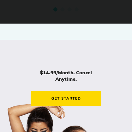
$14.99/month. Cancel
Anytime.
GET STARTED