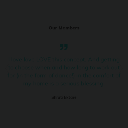
Ranjha
PRO
Diljit Dosanjh, Sia, David Guetta
Our Members
Ramba Ho
PRO
Dhurandhar
Candy Shop
I love love LOVE this concept. And getting
PRO
Tony Kakkar, Neha Kakkar
to choose when and how long to work out
for (in the form of dance!) in the comfort of
We Ain't Gonna Stop (Ek Pal Ka Jeena)
PRO
my home is a serious blessing.
Arjun, Mellow D, Lucky Ali
Shruti Ektare
Taal Se Taal (Western Version)
PRO
Taal
Nuevayol
PRO
Bad Bunny