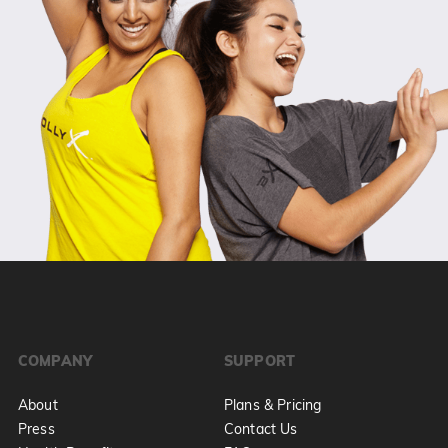
COMPANY
SUPPORT
About
Plans & Pricing
Press
Contact Us