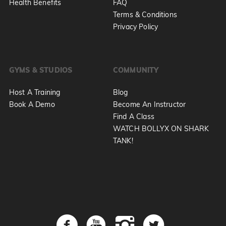
Health Benefits
FAQ
Terms & Conditions
Privacy Policy
GYMS & STUDIOS
COMMUNITY
Host A Training
Blog
Book A Demo
Become An Instructor
Find A Class
WATCH BOLLYX ON SHARK
TANK!