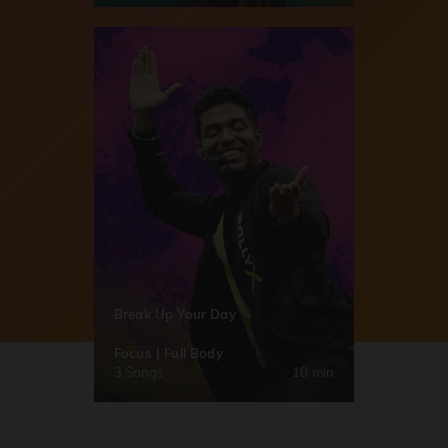
Break Up Your Day
Focus | Full Body
3 Songs
10 min