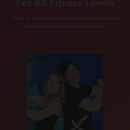
For All Fitness Levels
Choose from 50+ Workouts or create your
own from hundreds of routines.