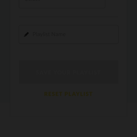
Kamli
PRO
Dhoom 3
DOPAMINE
PRO
Guru Randhawa
Jee Nai Lagda
PRO
Jasmine Sandlas, Jaani, Bunny
Pavazha Malli
PRO
Think Indie
Gal Sun
PRO
Rackstar, Sabit Batin
Yethu
PRO
Moonwalk