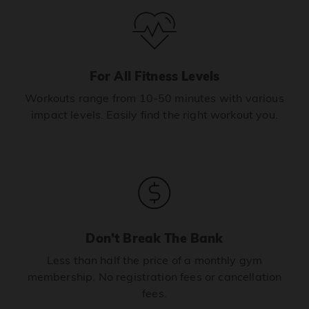
For All Fitness Levels
Workouts range from 10-50 minutes with various
impact levels. Easily find the right workout you.
Don’t Break The Bank
Less than half the price of a monthly gym
membership. No registration fees or cancellation
fees.