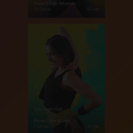
Focus | High-Intensity
15 Songs
50 min
Girls Night Out
Focus | Abs & Legs
7 Songs
30 min