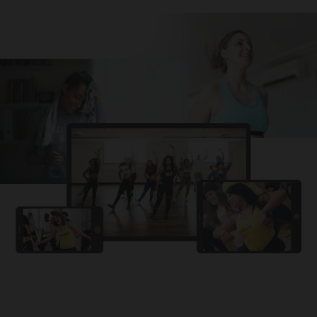
Challa
PRO
Snowman
YAMA
PRO
DYSTINCT
Lutt Le Gaya
PRO
Dhurandhar: The Revenge
For A Reason
PRO
Karan Aujla, Ikky
Chhaap Tilak
PRO
Ginny Wedss Sunny 2
Ez-Ez
PRO
Dhurandhar: The Revenge