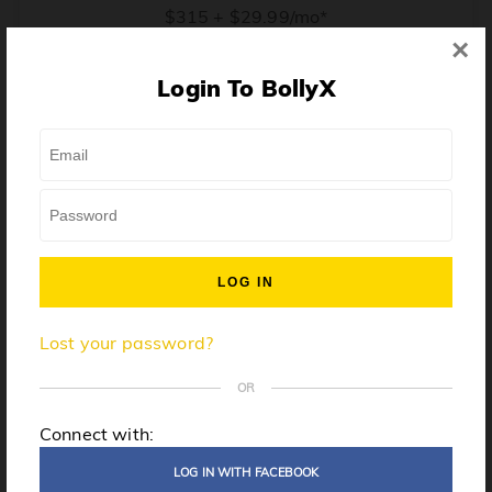
$315 + $29.99/mo*
×
* Price when billed annually. $30/mo when billed monthly.
Login To BollyX
From training, to building the confidence to teach even
one song, all the way up to launching a class and
growing your own instructor business, BollyX will
support you every step of the way. Get ready to
unleash your inner rockstar!
License to teach BollyX
Lost your password?
High-quality instructor training
Step-by-step mentorship
OR
Globally-recognized brand
Connect with:
Certification for gyms
LOG IN WITH FACEBOOK
Personalized website