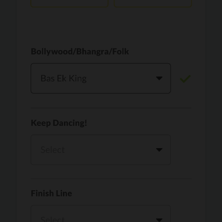
Vaari Jaavan
PRO
Dhurandhar: The Revenge
Golden
PRO
KPop Demon Hunters
Teri Ni Kararan
PRO
Dhurandhar
WOW
PRO
Hai Jawani Toh Ishq Hona Hai
Morni (Diljit Dosanjh, Tru-Skool)
PRO
Diljit Dosanjh, Tru-Skool
Dil Vich Bhangra
PRO
Mika Singh