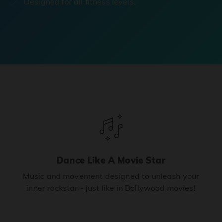
Designed for all fitness levels.
Dance Like A Movie Star
Music and movement designed to unleash your
inner rockstar - just like in Bollywood movies!