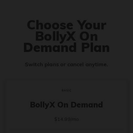
Choose Your
BollyX On
Demand Plan
Switch plans or cancel anytime.
BASIC
BollyX On Demand
$14.99/mo