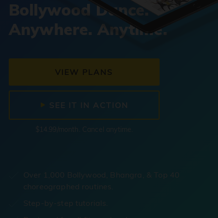
Bollywood Dance.
Anywhere. Anytime.
VIEW PLANS
SEE IT IN ACTION
$14.99/month. Cancel anytime.
Over 1,000 Bollywood, Bhangra, & Top 40
choreographed routines.
Step-by-step tutorials.