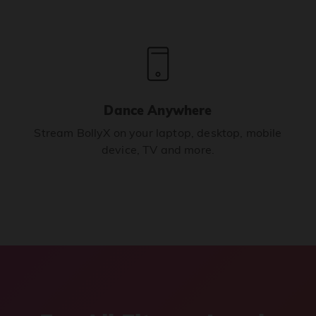
Dance Anywhere
Stream BollyX on your laptop, desktop, mobile
device, TV and more.