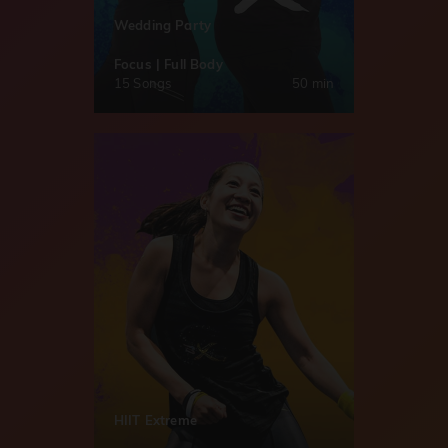
Wedding Party
Focus | Full Body
15 Songs
50 min
HIIT Extreme