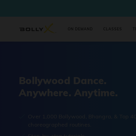
ON DEMAND
CLASSES
T
Bollywood Dance.
Anywhere. Anytime.
Over 1,000 Bollywood, Bhangra, & Top 4
choreographed routines.
Step-by-step tutorials.