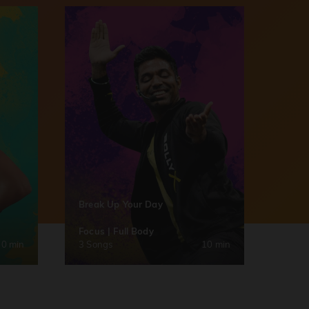
Break Up Your Day
Focus | Full Body
30 min
3 Songs
10 min