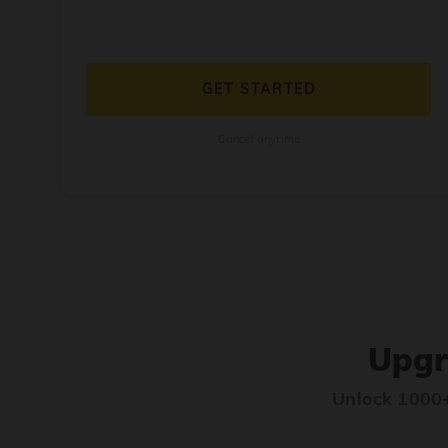
GET STARTED
Cancel anytime
Upgr
Unlock 1000+