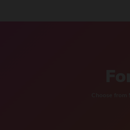
For
Choose from 5