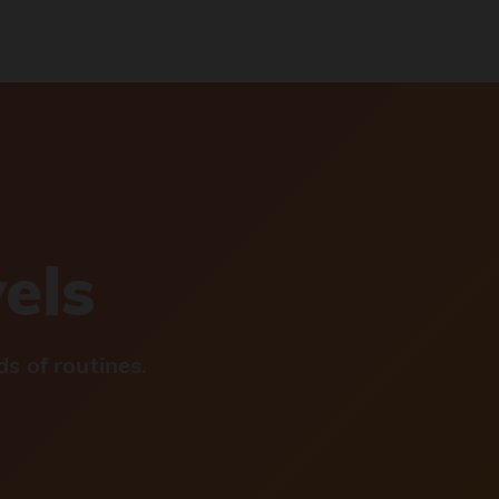
vels
s of routines.