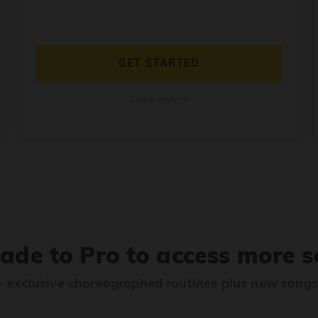
GET STARTED
Cancel anytime
ade to Pro to access more s
 exclusive choreographed routines plus new song