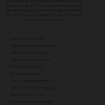
From training, to building the confidence to teach
even one song, all the way up to launching a class
and growing your own instructor business, BollyX
will support you every step of the way. Get ready to
unleash your inner rockstar!
License to teach BollyX
High-quality instructor training
Step-by-step mentorship
Globally-recognized brand
Certification for gyms
Personalized website
Perform at private events
Invite to community meetups
Detailed choreo notes
Custom marketing materials