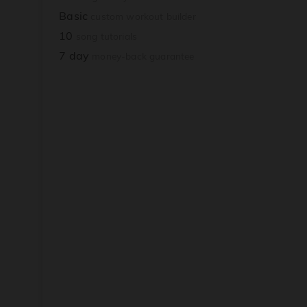
Basic
custom workout builder
10
song tutorials
7 day
money-back guarantee