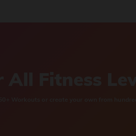
 All Fitness Le
0+ Workouts or create your own from hundred