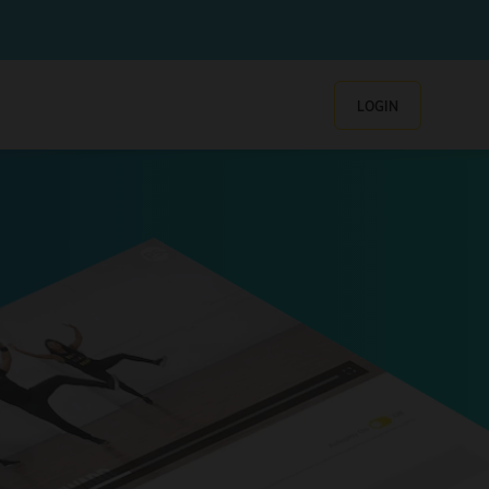
LOGIN