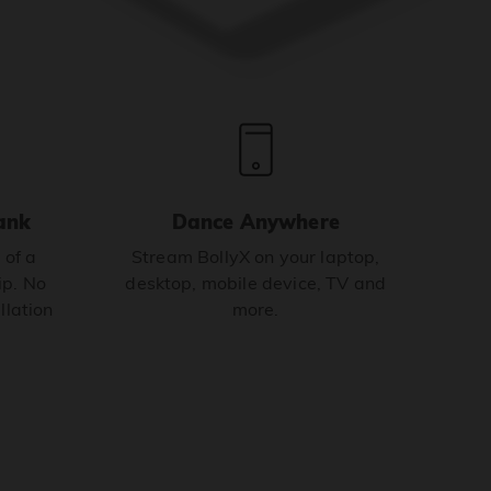
ank
Dance Anywhere
 of a
Stream BollyX on your laptop,
p. No
desktop, mobile device, TV and
llation
more.