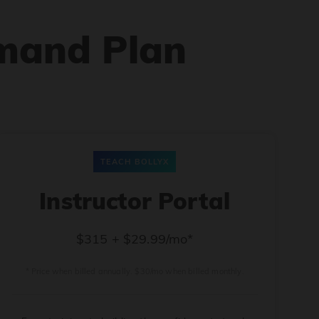
mand Plan
TEACH BOLLYX
Instructor Portal
$315 + $29.99/mo*
* Price when billed annually. $30/mo when billed monthly.