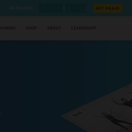
As Seen on
GET DEALS
RAINING
SHOP
ABOUT
LEADERSHIP
0