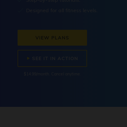
Designed for all fitness levels.
VIEW PLANS
SEE IT IN ACTION
$14.99/month. Cancel anytime.