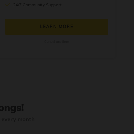
24/7 Community Support
LEARN MORE
Cancel anytime
ongs!
s every month