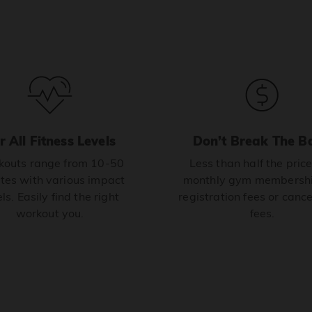
r All Fitness Levels
Don’t Break The B
outs range from 10-50
Less than half the price
tes with various impact
monthly gym membershi
ls. Easily find the right
registration fees or cance
workout you.
fees.