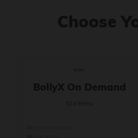
Choose Y
BASIC
BollyX On Demand
$14.99/mo
10
premade workouts
50
song library