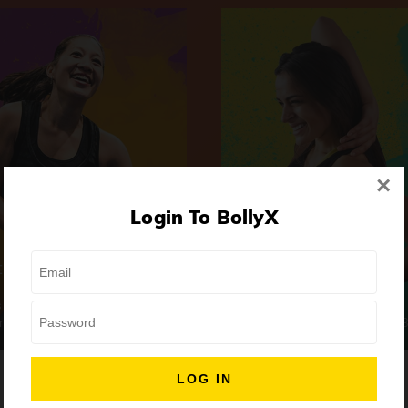
×
Login To BollyX
Extreme
Girls Night Out
 | High-Intensity
Focus | Abs & Legs
ongs
50 min
7 Songs