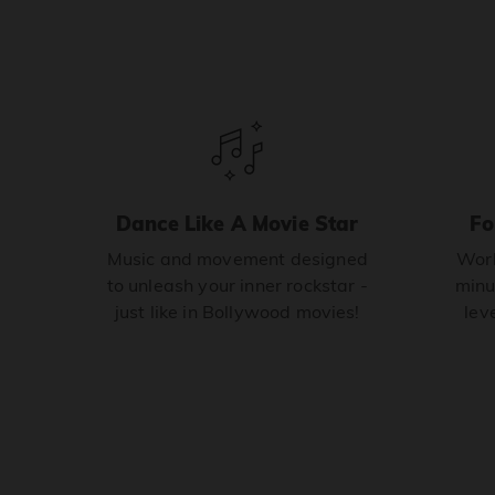
Dance Like A Movie Star
Fo
Music and movement designed
Work
to unleash your inner rockstar -
minu
just like in Bollywood movies!
leve