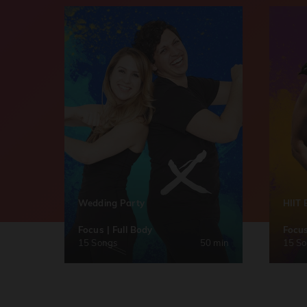
Wedding Party
HIIT 
Focus | Full Body
Focus
15 Songs
50 min
15 S