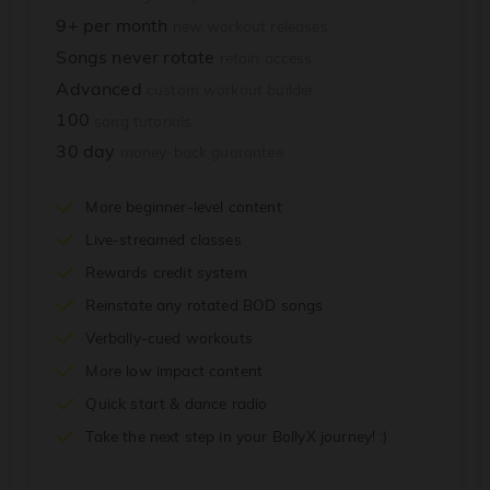
9+ per month
new workout releases
Songs never rotate
retain access
Advanced
custom workout builder
100
song tutorials
30 day
money-back guarantee
More beginner-level content
Live-streamed classes
Rewards credit system
Reinstate any rotated BOD songs
Verbally-cued workouts
More low impact content
Quick start & dance radio
Take the next step in your BollyX journey! :)