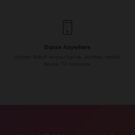
Dance Anywhere
Stream BollyX on your laptop, desktop, mobile
device, TV and more.