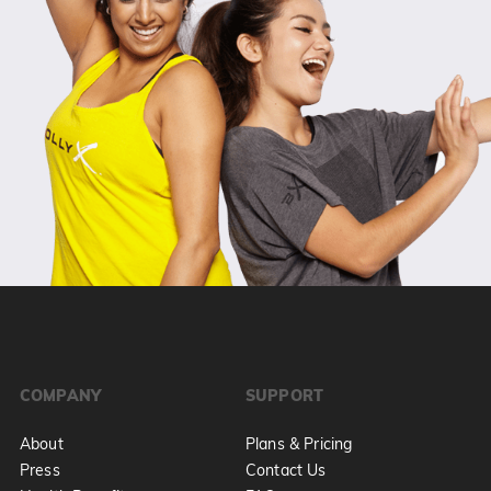
COMPANY
SUPPORT
About
Plans & Pricing
Press
Contact Us