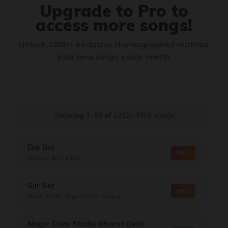
Upgrade to Pro to
access more songs!
Unlock 1000+ exclusive choreographed routines
plus new songs every month
Showing 1–50
of
1312+
PRO songs
Dai Dai
PRO
Shakira, Burna Boy
Siir Siir
PRO
Nora Fatehi, Vegedream, Sanjoy
Magic Coke Studio Bharat (feat.