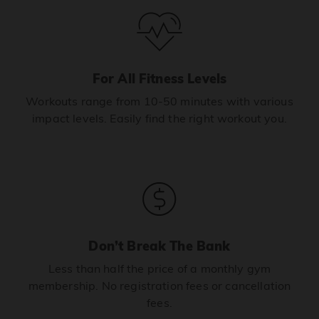
For All Fitness Levels
Workouts range from 10-50 minutes with various
impact levels. Easily find the right workout you.
Don’t Break The Bank
Less than half the price of a monthly gym
membership. No registration fees or cancellation
fees.