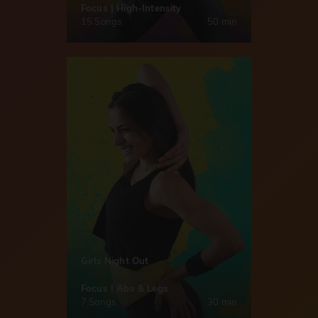
Focus | High-Intensity
15 Songs
50 min
Girls Night Out
Focus | Abs & Legs
7 Songs
30 min