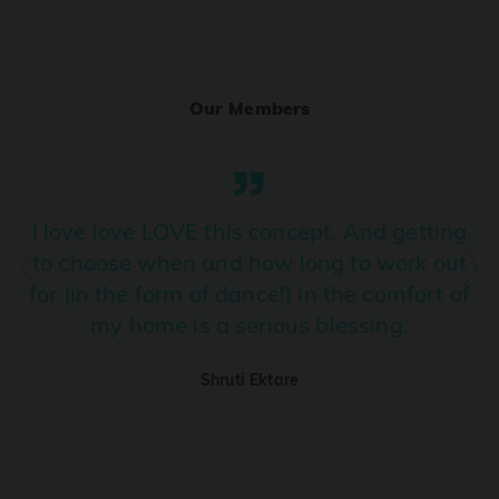
Ranjha
PRO
Diljit Dosanjh, Sia, David Guetta
Our Members
Ramba Ho
PRO
Dhurandhar
Candy Shop
I love love LOVE this concept. And getting
PRO
Tony Kakkar, Neha Kakkar
to choose when and how long to work out
for (in the form of dance!) in the comfort of
We Ain't Gonna Stop (Ek Pal Ka Jeena)
PRO
my home is a serious blessing.
Arjun, Mellow D, Lucky Ali
Shruti Ektare
Taal Se Taal (Western Version)
PRO
Taal
Nuevayol
PRO
Bad Bunny