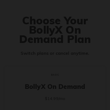
Choose Your
BollyX On
Demand Plan
Switch plans or cancel anytime.
BASIC
BollyX On Demand
$14.99/mo