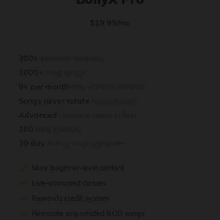
$19.99/mo
300+
premade workouts
1000+
song library
9+ per month
new workout releases
Songs never rotate
retain access
Advanced
custom workout builder
100
song tutorials
30 day
money-back guarantee
More beginner-level content
Live-streamed classes
Rewards credit system
Reinstate any rotated BOD songs