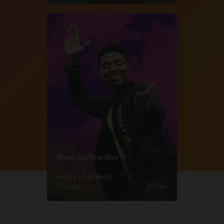
Break Up Your Day
Focus | Full Body
3 Songs
10 min