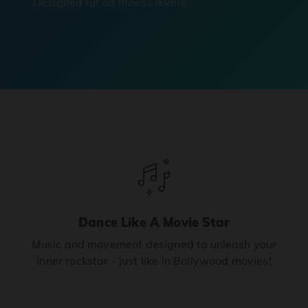
Designed for all fitness levels.
Dance Like A Movie Star
Music and movement designed to unleash your
inner rockstar - just like in Bollywood movies!