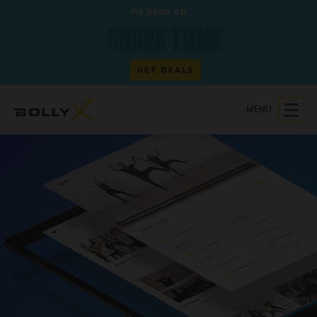
As Seen on
GET DEALS
MENU