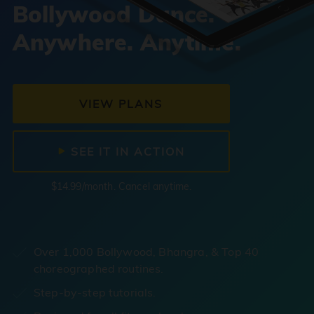
Bollywood Dance.
Anywhere. Anytime.
VIEW PLANS
SEE IT IN ACTION
$14.99/month. Cancel anytime.
Over 1,000 Bollywood, Bhangra, & Top 40
choreographed routines.
Step-by-step tutorials.