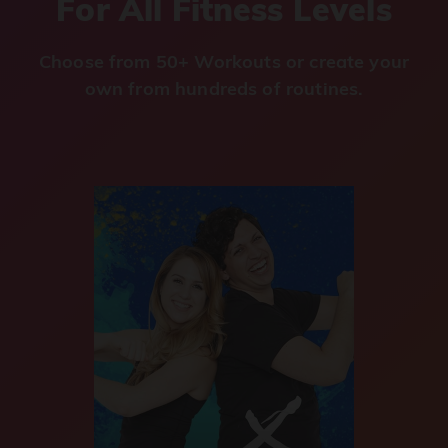
For All Fitness Levels
Choose from 50+ Workouts or create your
own from hundreds of routines.