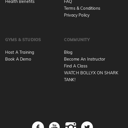
Health Benefits
FAQ
Terms & Conditions
Privacy Policy
GYMS & STUDIOS
COMMUNITY
Host A Training
Blog
Book A Demo
Become An Instructor
Find A Class
WATCH BOLLYX ON SHARK
TANK!