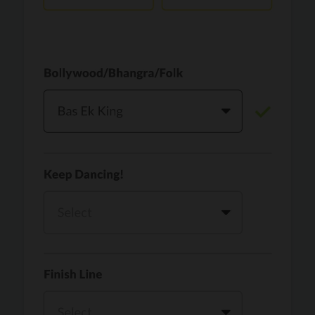
Vaari Jaavan
PRO
Dhurandhar: The Revenge
Golden
PRO
KPop Demon Hunters
Teri Ni Kararan
PRO
Dhurandhar
WOW
PRO
Hai Jawani Toh Ishq Hona Hai
Morni (Diljit Dosanjh, Tru-Skool)
PRO
Diljit Dosanjh, Tru-Skool
Dil Vich Bhangra
PRO
Mika Singh