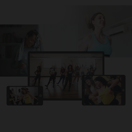
Challa
PRO
Snowman
YAMA
PRO
DYSTINCT
Lutt Le Gaya
PRO
Dhurandhar: The Revenge
For A Reason
PRO
Karan Aujla, Ikky
Chhaap Tilak
PRO
Ginny Wedss Sunny 2
Ez-Ez
PRO
Dhurandhar: The Revenge