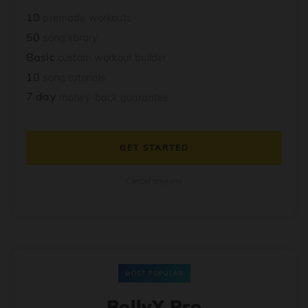
10
premade workouts
50
song library
Basic
custom workout builder
10
song tutorials
7 day
money-back guarantee
GET STARTED
Cancel anytime
MOST POPULAR
BollyX Pro