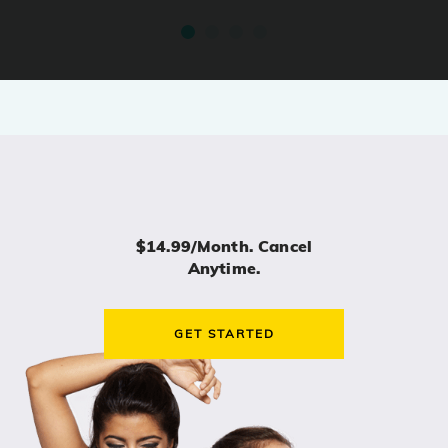
$14.99/month. Cancel
Anytime.
GET STARTED