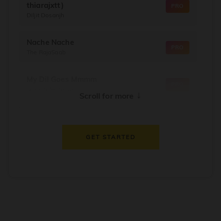
thiarajxtt)
PRO
Diljit Dosanjh
Nache Nache
PRO
The RajaSaab
My Dil Goes Mmmm
PRO
Salaam Namaste
↓
Scroll for more
Dil Thaam Ke
PRO
Maalik
GET STARTED
Oorum Blood
PRO
Dude
Dealer
PRO
Diljit Dosanjh