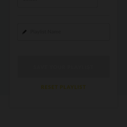
Kamli
PRO
Dhoom 3
DOPAMINE
PRO
Guru Randhawa
Jee Nai Lagda
PRO
Jasmine Sandlas, Jaani, Bunny
Pavazha Malli
PRO
Think Indie
Gal Sun
PRO
Rackstar, Sabit Batin
Yethu
PRO
Moonwalk