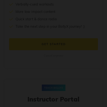
Verbally-cued workouts
More low impact content
Quick start & dance radio
Take the next step in your BollyX journey! :)
GET STARTED
Cancel anytime
TEACH BOLLYX
Instructor Portal