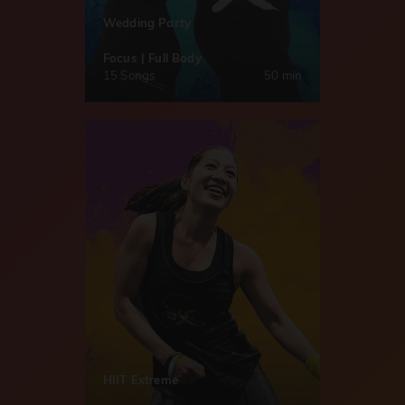
Wedding Party
Focus | Full Body
15 Songs
50 min
HIIT Extreme