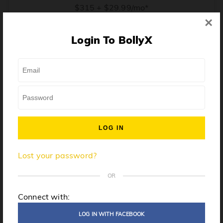
$315 + $29.99/mo*
×
* Price when billed annually. $30/mo when billed monthly.
Login To BollyX
From training, to building the confidence to teach even
one song, all the way up to launching a class and
growing your own instructor business, BollyX will
support you every step of the way. Get ready to
unleash your inner rockstar!
License to teach BollyX
Lost your password?
High-quality instructor training
Step-by-step mentorship
OR
Globally-recognized brand
Connect with:
Certification for gyms
LOG IN WITH FACEBOOK
Personalized website