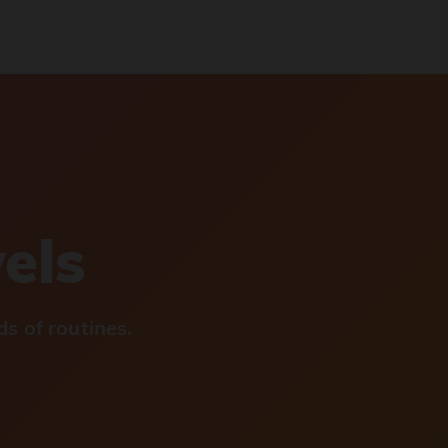
vels
s of routines.