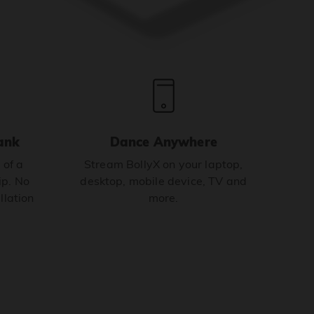
ank
Dance Anywhere
 of a
Stream BollyX on your laptop,
p. No
desktop, mobile device, TV and
llation
more.