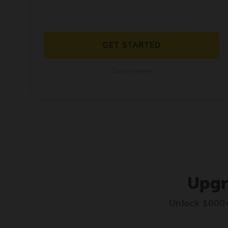
GET STARTED
Cancel anytime
Upgr
Unlock 1000+