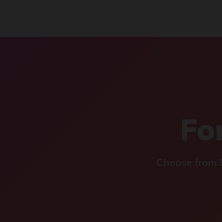
For
Choose from 5