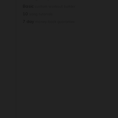
Basic
custom workout builder
10
song tutorials
7 day
money-back guarantee