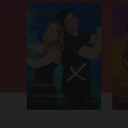
Wedding Party
HIIT 
Focus | Full Body
Focus
15 Songs
50 min
15 S