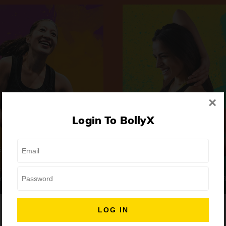
×
Login To BollyX
Extreme
Girls Night Out
 | High-Intensity
Focus | Abs & Legs
ongs
50 min
7 Songs