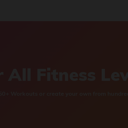
 All Fitness Le
0+ Workouts or create your own from hundred