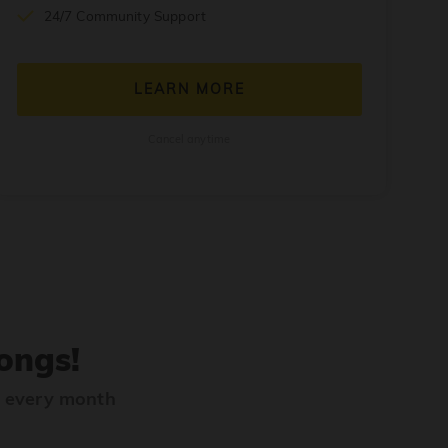
24/7 Community Support
LEARN MORE
Cancel anytime
ongs!
s every month