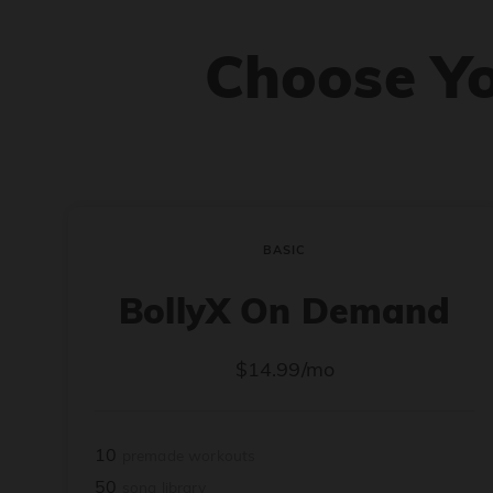
Choose Y
BASIC
BollyX On Demand
$14.99/mo
10
premade workouts
50
song library