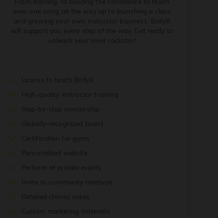
From training, to building the confidence to teach
even one song, all the way up to launching a class
and growing your own instructor business, BollyX
will support you every step of the way. Get ready to
unleash your inner rockstar!
License to teach BollyX
High-quality instructor training
Step-by-step mentorship
Globally-recognized brand
Certification for gyms
Personalized website
Perform at private events
Invite to community meetups
Detailed choreo notes
Custom marketing materials