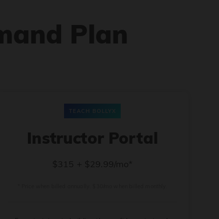
mand Plan
TEACH BOLLYX
Instructor Portal
$315 + $29.99/mo*
* Price when billed annually. $30/mo when billed monthly.