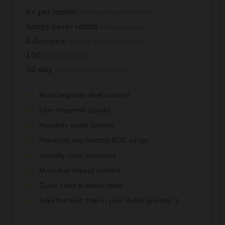
9+ per month
new workout releases
Songs never rotate
retain access
Advanced
custom workout builder
100
song tutorials
30 day
money-back guarantee
More beginner-level content
Live-streamed classes
Rewards credit system
Reinstate any rotated BOD songs
Verbally-cued workouts
More low impact content
Quick start & dance radio
Take the next step in your BollyX journey! :)