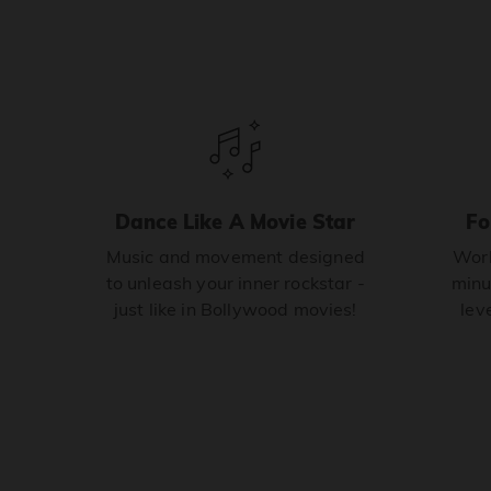
Dance Like A Movie Star
Fo
Music and movement designed
Work
to unleash your inner rockstar -
minu
just like in Bollywood movies!
leve