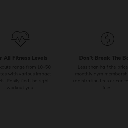
r All Fitness Levels
Don’t Break The B
outs range from 10-50
Less than half the price
tes with various impact
monthly gym membershi
ls. Easily find the right
registration fees or cance
workout you.
fees.