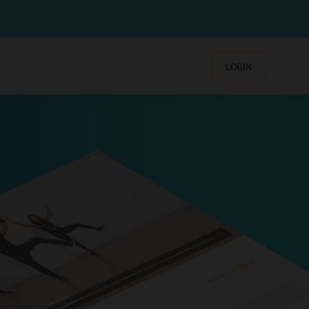
LOGIN