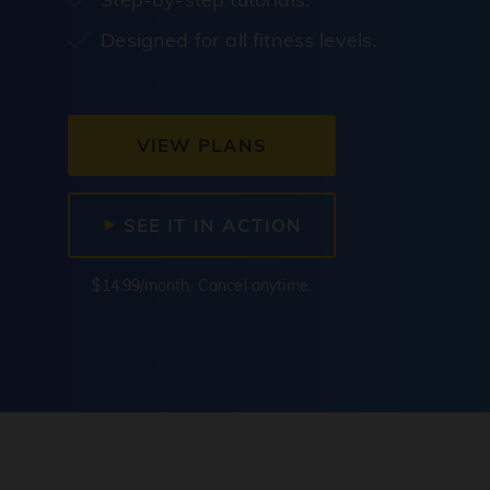
Designed for all fitness levels.
VIEW PLANS
SEE IT IN ACTION
$14.99/month. Cancel anytime.