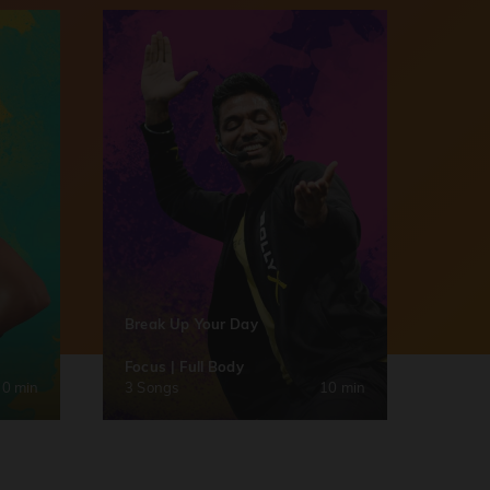
Break Up Your Day
Focus | Full Body
30 min
3 Songs
10 min