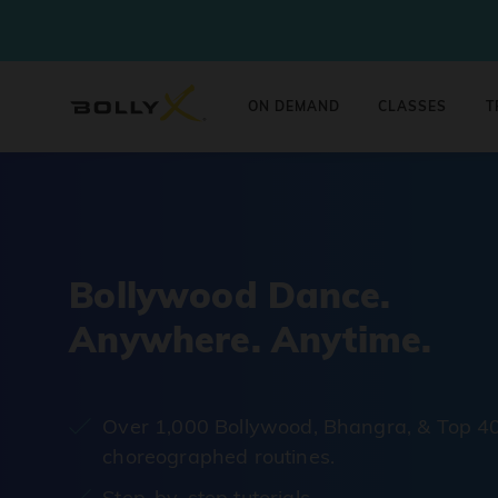
ON DEMAND
CLASSES
T
Bollywood Dance.
Anywhere. Anytime.
Over 1,000 Bollywood, Bhangra, & Top 4
choreographed routines.
Step-by-step tutorials.