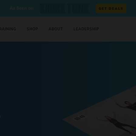
As Seen on
GET DEALS
RAINING
SHOP
ABOUT
LEADERSHIP
0