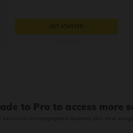
GET STARTED
Cancel anytime
ade to Pro to access more s
 exclusive choreographed routines plus new song