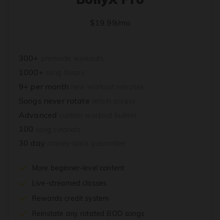
$19.99/mo
300+
premade workouts
1000+
song library
9+ per month
new workout releases
Songs never rotate
retain access
Advanced
custom workout builder
100
song tutorials
30 day
money-back guarantee
More beginner-level content
Live-streamed classes
Rewards credit system
Reinstate any rotated BOD songs