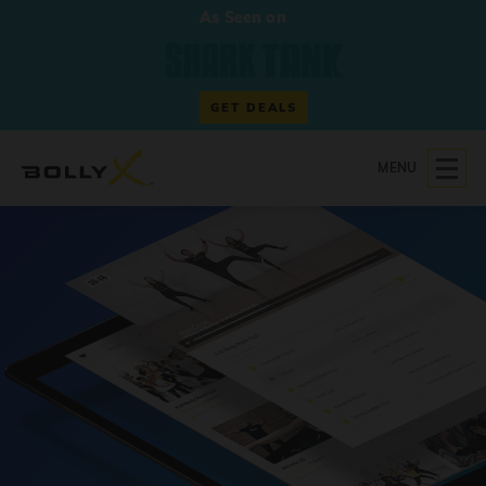
As Seen on
GET DEALS
MENU