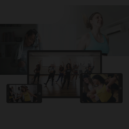
Challa
PRO
Snowman
YAMA
PRO
DYSTINCT
Lutt Le Gaya
PRO
Dhurandhar: The Revenge
For A Reason
PRO
Karan Aujla, Ikky
Chhaap Tilak
PRO
Ginny Wedss Sunny 2
Ez-Ez
PRO
Dhurandhar: The Revenge