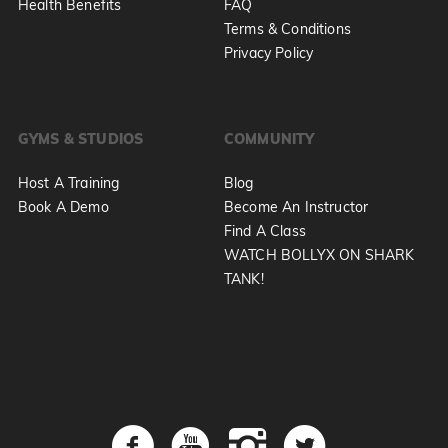
Health Benefits
FAQ
Terms & Conditions
Privacy Policy
GYMS & STUDIOS
COMMUNITY
Host A Training
Blog
Book A Demo
Become An Instructor
Find A Class
WATCH BOLLYX ON SHARK
TANK!