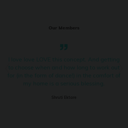
Ranjha
PRO
Diljit Dosanjh, Sia, David Guetta
Our Members
Ramba Ho
PRO
Dhurandhar
Candy Shop
I love love LOVE this concept. And getting
PRO
Tony Kakkar, Neha Kakkar
to choose when and how long to work out
for (in the form of dance!) in the comfort of
We Ain't Gonna Stop (Ek Pal Ka Jeena)
PRO
my home is a serious blessing.
Arjun, Mellow D, Lucky Ali
Shruti Ektare
Taal Se Taal (Western Version)
PRO
Taal
Nuevayol
PRO
Bad Bunny