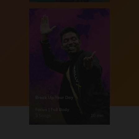
Break Up Your Day
Focus | Full Body
3 Songs
10 min