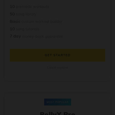
10
premade workouts
50
song library
Basic
custom workout builder
10
song tutorials
7 day
money-back guarantee
GET STARTED
Cancel anytime
MOST POPULAR
BollyX Pro