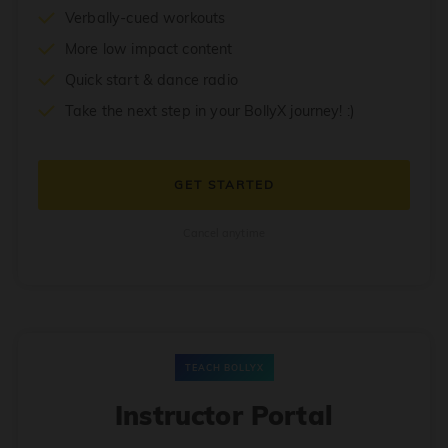
Verbally-cued workouts
More low impact content
Quick start & dance radio
Take the next step in your BollyX journey! :)
GET STARTED
Cancel anytime
TEACH BOLLYX
Instructor Portal