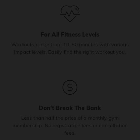
For All Fitness Levels
Workouts range from 10-50 minutes with various
impact levels. Easily find the right workout you.
Don’t Break The Bank
Less than half the price of a monthly gym
membership. No registration fees or cancellation
fees.