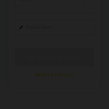
Kamli
PRO
Dhoom 3
DOPAMINE
PRO
Guru Randhawa
Jee Nai Lagda
PRO
Jasmine Sandlas, Jaani, Bunny
Pavazha Malli
PRO
Think Indie
Gal Sun
PRO
Rackstar, Sabit Batin
Yethu
PRO
Moonwalk