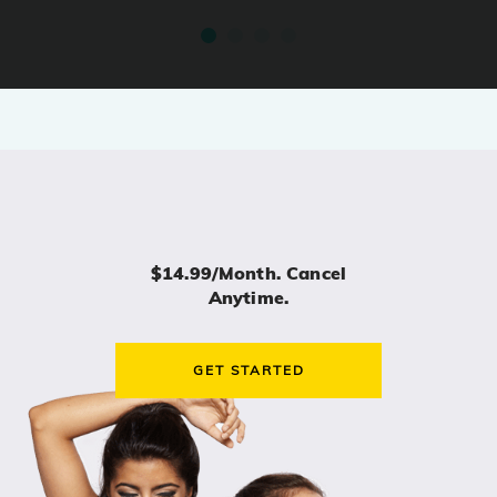
$14.99/month. Cancel
Anytime.
GET STARTED