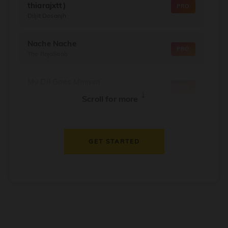
thiarajxtt)
PRO
Diljit Dosanjh
Nache Nache
PRO
The RajaSaab
My Dil Goes Mmmm
PRO
Salaam Namaste
↓
Scroll for more
Dil Thaam Ke
PRO
Maalik
GET STARTED
Oorum Blood
PRO
Dude
Dealer
PRO
Diljit Dosanjh