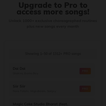
Upgrade to Pro to
access more songs!
Unlock 1000+ exclusive choreographed routines
plus new songs every month
Showing 1–50
of
1312+
PRO songs
Dai Dai
PRO
Shakira, Burna Boy
Siir Siir
PRO
Nora Fatehi, Vegedream, Sanjoy
Magic Coke Studio Bharat (feat.