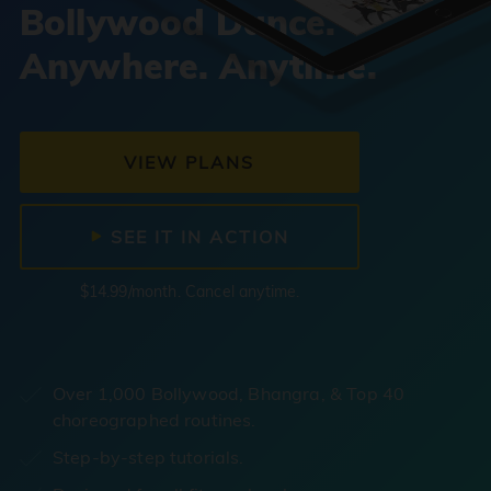
Bollywood Dance.
Anywhere. Anytime.
VIEW PLANS
SEE IT IN ACTION
$14.99/month. Cancel anytime.
Over 1,000 Bollywood, Bhangra, & Top 40
choreographed routines.
Step-by-step tutorials.