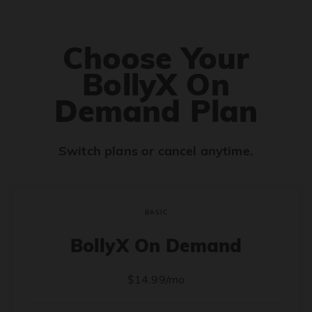
Choose Your
BollyX On
Demand Plan
Switch plans or cancel anytime.
BASIC
BollyX On Demand
$14.99/mo