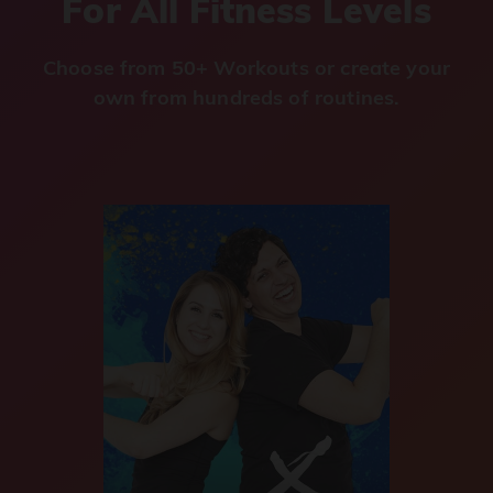
For All Fitness Levels
Choose from 50+ Workouts or create your
own from hundreds of routines.