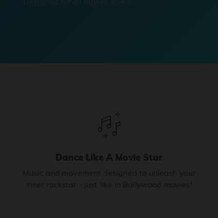
Designed for all fitness levels.
Dance Like A Movie Star
Music and movement designed to unleash your
inner rockstar - just like in Bollywood movies!