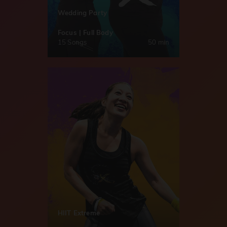
Wedding Party
Focus | Full Body
15 Songs
50 min
HIIT Extreme