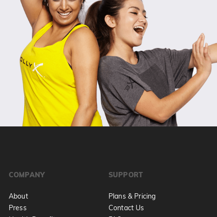
COMPANY
SUPPORT
About
Plans & Pricing
Press
Contact Us