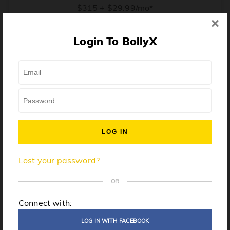
$315 + $29.99/mo*
×
* Price when billed annually. $30/mo when billed monthly.
Login To BollyX
From training, to building the confidence to teach even
one song, all the way up to launching a class and
growing your own instructor business, BollyX will
support you every step of the way. Get ready to
unleash your inner rockstar!
License to teach BollyX
Lost your password?
High-quality instructor training
Step-by-step mentorship
OR
Globally-recognized brand
Connect with:
Certification for gyms
LOG IN WITH FACEBOOK
Personalized website