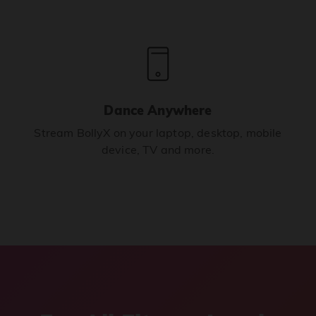
Dance Anywhere
Stream BollyX on your laptop, desktop, mobile
device, TV and more.