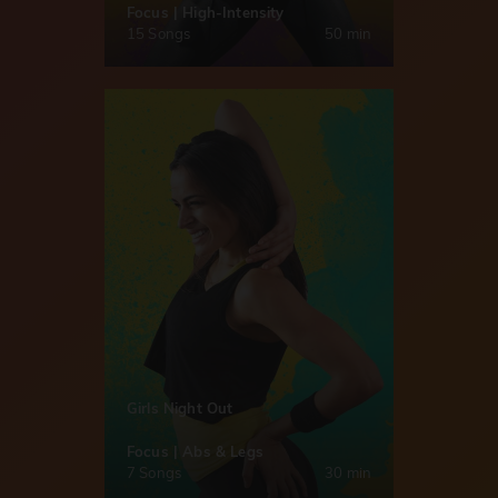
Focus | High-Intensity
15 Songs
50 min
Girls Night Out
Focus | Abs & Legs
7 Songs
30 min