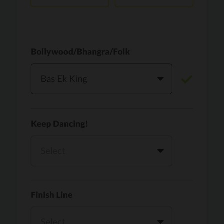
Vaari Jaavan
PRO
Dhurandhar: The Revenge
Golden
PRO
KPop Demon Hunters
Teri Ni Kararan
PRO
Dhurandhar
WOW
PRO
Hai Jawani Toh Ishq Hona Hai
Morni (Diljit Dosanjh, Tru-Skool)
PRO
Diljit Dosanjh, Tru-Skool
Dil Vich Bhangra
PRO
Mika Singh