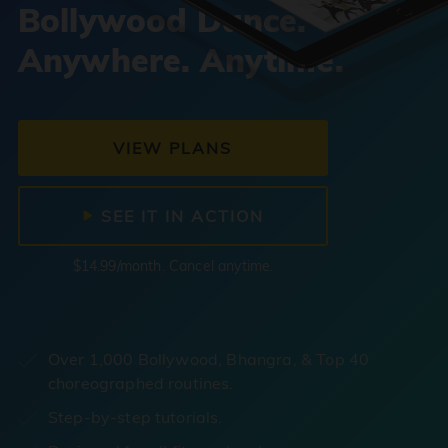
Bollywood Dance.
Anywhere. Anytime.
VIEW PLANS
SEE IT IN ACTION
$14.99/month. Cancel anytime.
Over 1,000 Bollywood, Bhangra, & Top 40
choreographed routines.
Step-by-step tutorials.