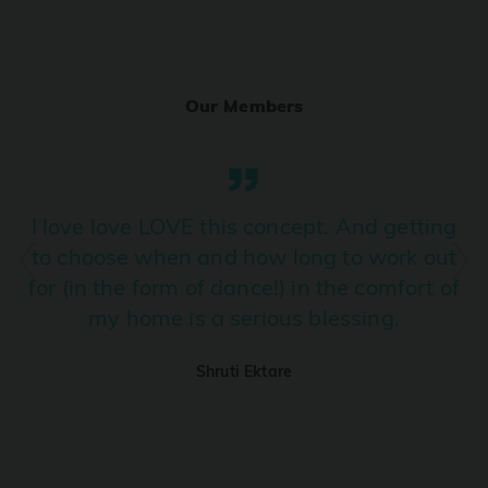
Ranjha
PRO
Diljit Dosanjh, Sia, David Guetta
Our Members
Ramba Ho
PRO
Dhurandhar
Candy Shop
I love love LOVE this concept. And getting
PRO
Tony Kakkar, Neha Kakkar
to choose when and how long to work out
for (in the form of dance!) in the comfort of
We Ain't Gonna Stop (Ek Pal Ka Jeena)
PRO
my home is a serious blessing.
Arjun, Mellow D, Lucky Ali
Shruti Ektare
Taal Se Taal (Western Version)
PRO
Taal
Nuevayol
PRO
Bad Bunny