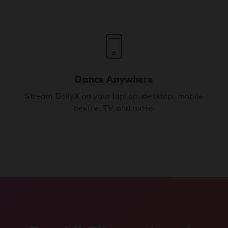
Dance Anywhere
Stream BollyX on your laptop, desktop, mobile
device, TV and more.