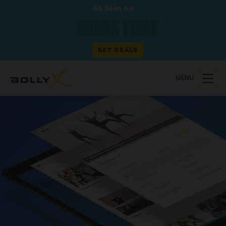
As Seen on
GET DEALS
MENU