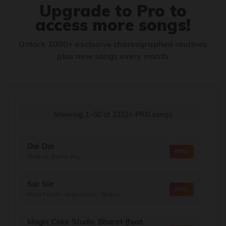
Upgrade to Pro to
access more songs!
Unlock 1000+ exclusive choreographed routines
plus new songs every month
Showing 1–50
of
1312+
PRO songs
Dai Dai
PRO
Shakira, Burna Boy
Siir Siir
PRO
Nora Fatehi, Vegedream, Sanjoy
Magic Coke Studio Bharat (feat.