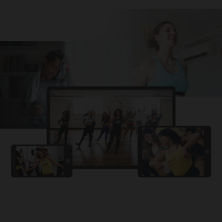
Challa
PRO
Snowman
YAMA
PRO
DYSTINCT
Lutt Le Gaya
PRO
Dhurandhar: The Revenge
For A Reason
PRO
Karan Aujla, Ikky
Chhaap Tilak
PRO
Ginny Wedss Sunny 2
Ez-Ez
PRO
Dhurandhar: The Revenge