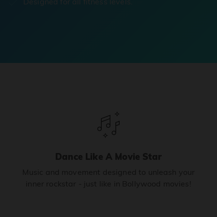
Designed for all fitness levels.
Dance Like A Movie Star
Music and movement designed to unleash your
inner rockstar - just like in Bollywood movies!