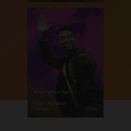
Break Up Your Day
Focus | Full Body
3 Songs
10 min