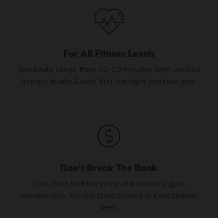
For All Fitness Levels
Workouts range from 10-50 minutes with various
impact levels. Easily find the right workout you.
Don’t Break The Bank
Less than half the price of a monthly gym
membership. No registration fees or cancellation
fees.