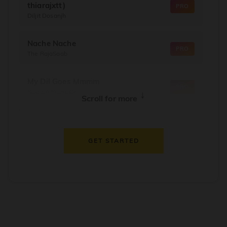
thiarajxtt)
PRO
Diljit Dosanjh
Nache Nache
PRO
The RajaSaab
My Dil Goes Mmmm
PRO
Salaam Namaste
↓
Scroll for more
Dil Thaam Ke
PRO
Maalik
GET STARTED
Oorum Blood
PRO
Dude
Dealer
PRO
Diljit Dosanjh