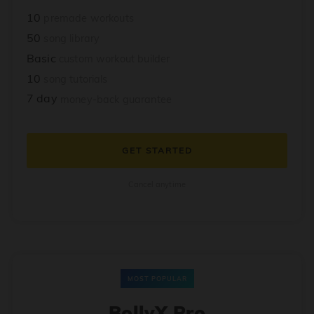
10
premade workouts
50
song library
Basic
custom workout builder
10
song tutorials
7 day
money-back guarantee
GET STARTED
Cancel anytime
MOST POPULAR
BollyX Pro