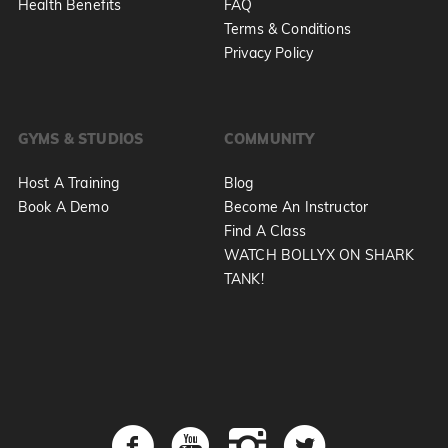
Health Benefits
FAQ
Terms & Conditions
Privacy Policy
GYMS & STUDIOS
COMMUNITY
Host A Training
Blog
Book A Demo
Become An Instructor
Find A Class
WATCH BOLLYX ON SHARK
TANK!