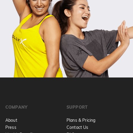
COMPANY
SUPPORT
About
Plans & Pricing
Press
Contact Us