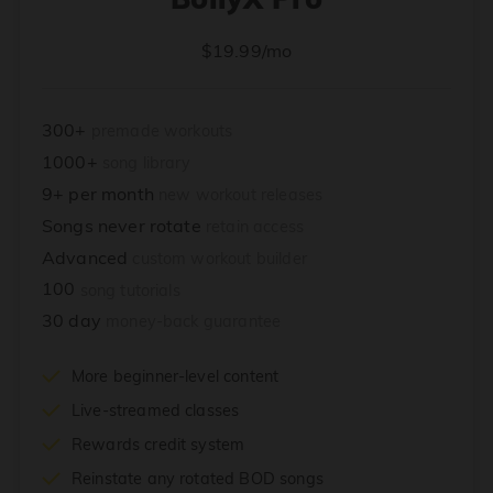
$19.99/mo
300+
premade workouts
1000+
song library
9+ per month
new workout releases
Songs never rotate
retain access
Advanced
custom workout builder
100
song tutorials
30 day
money-back guarantee
More beginner-level content
Live-streamed classes
Rewards credit system
Reinstate any rotated BOD songs