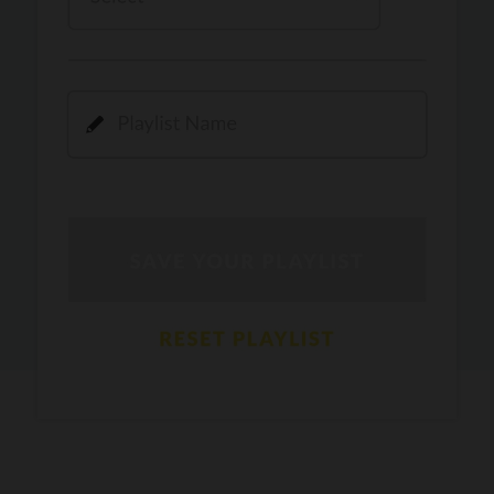
Kamli
PRO
Dhoom 3
DOPAMINE
PRO
Guru Randhawa
Jee Nai Lagda
PRO
Jasmine Sandlas, Jaani, Bunny
Pavazha Malli
PRO
Think Indie
Gal Sun
PRO
Rackstar, Sabit Batin
Yethu
PRO
Moonwalk