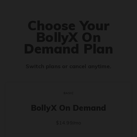
Choose Your
BollyX On
Demand Plan
Switch plans or cancel anytime.
BASIC
BollyX On Demand
$14.99/mo