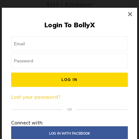
$315 + $29.99/mo*
×
* Price when billed annually. $30/mo when billed monthly.
Login To BollyX
From training, to building the confidence to teach even
one song, all the way up to launching a class and
growing your own instructor business, BollyX will
support you every step of the way. Get ready to
unleash your inner rockstar!
License to teach BollyX
Lost your password?
High-quality instructor training
Step-by-step mentorship
OR
Globally-recognized brand
Connect with:
Certification for gyms
LOG IN WITH FACEBOOK
Personalized website