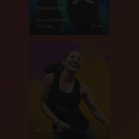
Wedding Party
Focus | Full Body
15 Songs
50 min
HIIT Extreme