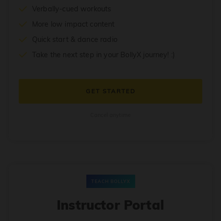
Verbally-cued workouts
More low impact content
Quick start & dance radio
Take the next step in your BollyX journey! :)
GET STARTED
Cancel anytime
TEACH BOLLYX
Instructor Portal