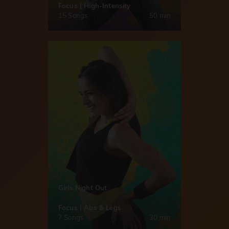
Focus | High-Intensity
15 Songs
50 min
Girls Night Out
Focus | Abs & Legs
7 Songs
30 min