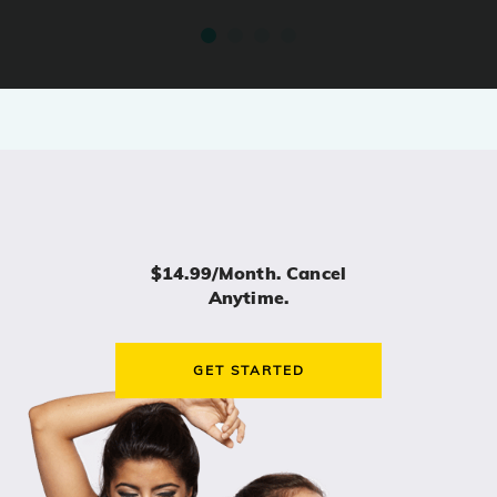
$14.99/month. Cancel
Anytime.
GET STARTED