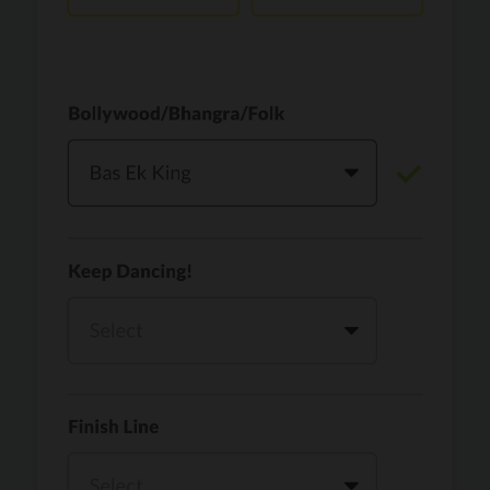
Vaari Jaavan
PRO
Dhurandhar: The Revenge
Golden
PRO
KPop Demon Hunters
Teri Ni Kararan
PRO
Dhurandhar
WOW
PRO
Hai Jawani Toh Ishq Hona Hai
Morni (Diljit Dosanjh, Tru-Skool)
PRO
Diljit Dosanjh, Tru-Skool
Dil Vich Bhangra
PRO
Mika Singh