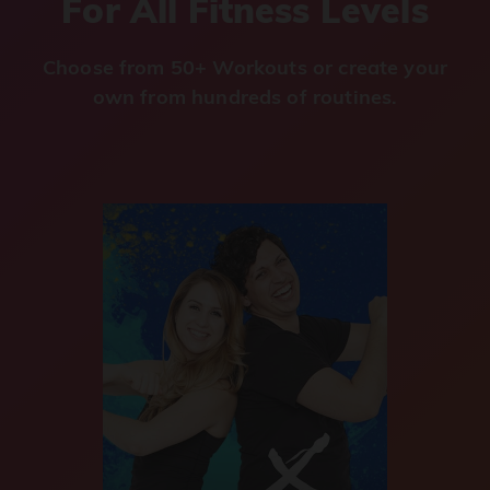
For All Fitness Levels
Choose from 50+ Workouts or create your
own from hundreds of routines.