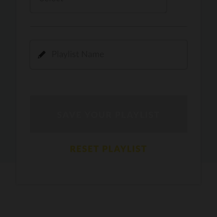
Kamli
PRO
Dhoom 3
DOPAMINE
PRO
Guru Randhawa
Jee Nai Lagda
PRO
Jasmine Sandlas, Jaani, Bunny
Pavazha Malli
PRO
Think Indie
Gal Sun
PRO
Rackstar, Sabit Batin
Yethu
PRO
Moonwalk