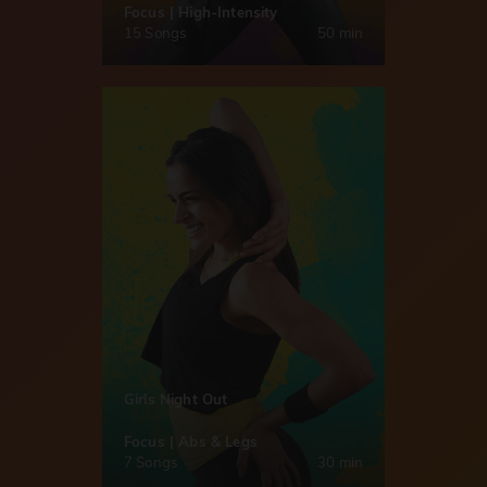
Focus | High-Intensity
15 Songs
50 min
Girls Night Out
Focus | Abs & Legs
7 Songs
30 min