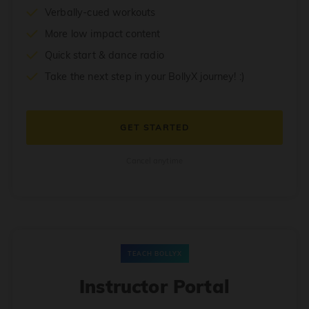
Verbally-cued workouts
More low impact content
Quick start & dance radio
Take the next step in your BollyX journey! :)
GET STARTED
Cancel anytime
TEACH BOLLYX
Instructor Portal