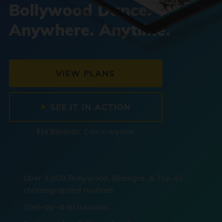
Bollywood Dance.
Anywhere. Anytime.
VIEW PLANS
SEE IT IN ACTION
$14.99/month. Cancel anytime.
Over 1,000 Bollywood, Bhangra, & Top 40
choreographed routines.
Step-by-step tutorials.