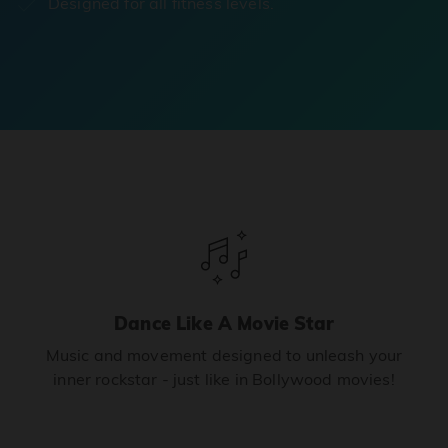
Designed for all fitness levels.
Dance Like A Movie Star
Music and movement designed to unleash your
inner rockstar - just like in Bollywood movies!