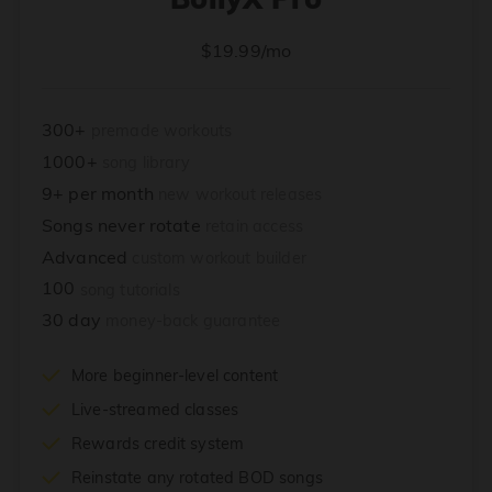
$19.99/mo
300+
premade workouts
1000+
song library
9+ per month
new workout releases
Songs never rotate
retain access
Advanced
custom workout builder
100
song tutorials
30 day
money-back guarantee
More beginner-level content
Live-streamed classes
Rewards credit system
Reinstate any rotated BOD songs