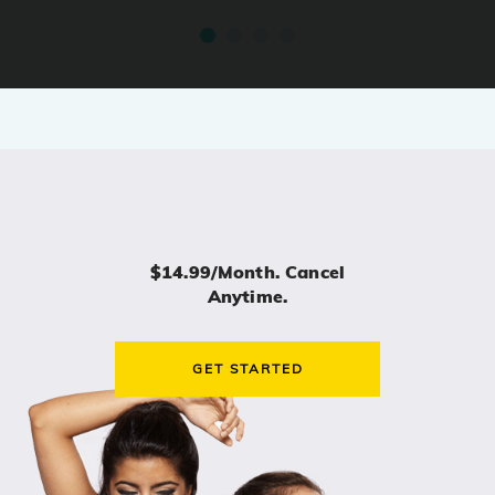
$14.99/month. Cancel
Anytime.
GET STARTED