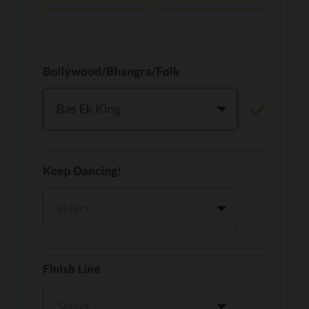
Vaari Jaavan
PRO
Dhurandhar: The Revenge
Golden
PRO
KPop Demon Hunters
Teri Ni Kararan
PRO
Dhurandhar
WOW
PRO
Hai Jawani Toh Ishq Hona Hai
Morni (Diljit Dosanjh, Tru-Skool)
PRO
Diljit Dosanjh, Tru-Skool
Dil Vich Bhangra
PRO
Mika Singh