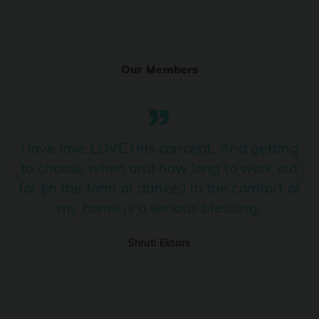
Ranjha
PRO
Diljit Dosanjh, Sia, David Guetta
Our Members
Ramba Ho
PRO
Dhurandhar
Candy Shop
I love love LOVE this concept. And getting
PRO
Tony Kakkar, Neha Kakkar
to choose when and how long to work out
for (in the form of dance!) in the comfort of
We Ain't Gonna Stop (Ek Pal Ka Jeena)
PRO
my home is a serious blessing.
Arjun, Mellow D, Lucky Ali
Shruti Ektare
Taal Se Taal (Western Version)
PRO
Taal
Nuevayol
PRO
Bad Bunny