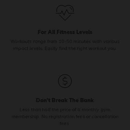
For All Fitness Levels
Workouts range from 10-50 minutes with various
impact levels. Easily find the right workout you.
Don’t Break The Bank
Less than half the price of a monthly gym
membership. No registration fees or cancellation
fees.