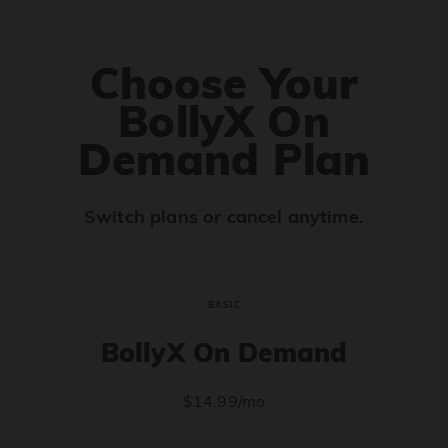
Choose Your
BollyX On
Demand Plan
Switch plans or cancel anytime.
BASIC
BollyX On Demand
$14.99/mo