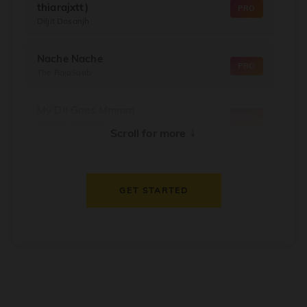
thiarajxtt)
PRO
Diljit Dosanjh
Nache Nache
PRO
The RajaSaab
My Dil Goes Mmmm
PRO
Salaam Namaste
↓
Scroll for more
Dil Thaam Ke
PRO
Maalik
GET STARTED
Oorum Blood
PRO
Dude
Dealer
PRO
Diljit Dosanjh