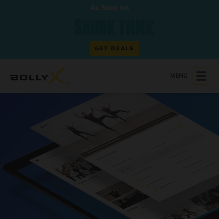
As Seen on
GET DEALS
MENU