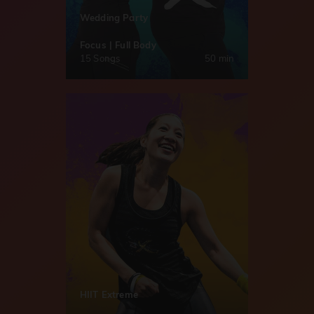
Wedding Party
Focus | Full Body
15 Songs
50 min
HIIT Extreme