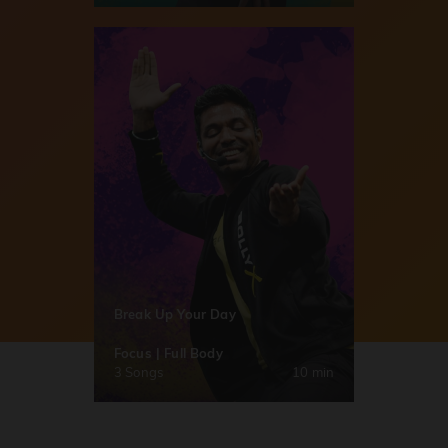
Break Up Your Day
Focus | Full Body
3 Songs
10 min