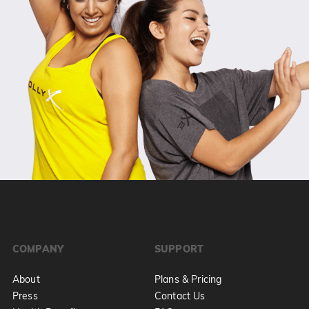
COMPANY
SUPPORT
About
Plans & Pricing
Press
Contact Us