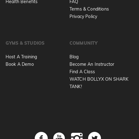
Health Benefits
FAQ
Terms & Conditions
Privacy Policy
GYMS & STUDIOS
COMMUNITY
Host A Training
Blog
Book A Demo
Become An Instructor
Find A Class
WATCH BOLLYX ON SHARK
TANK!