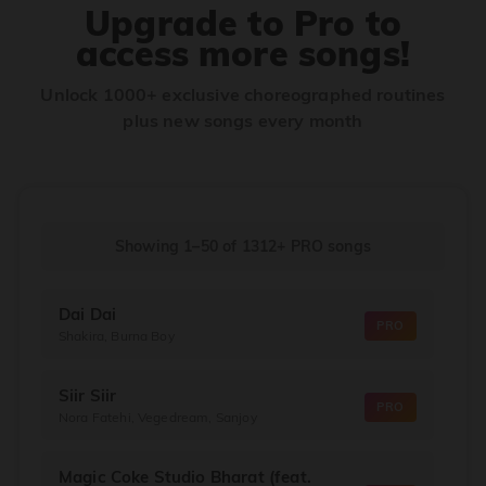
Upgrade to Pro to
access more songs!
Unlock 1000+ exclusive choreographed routines
plus new songs every month
Showing 1–50
of
1312+
PRO songs
Dai Dai
PRO
Shakira, Burna Boy
Siir Siir
PRO
Nora Fatehi, Vegedream, Sanjoy
Magic Coke Studio Bharat (feat.