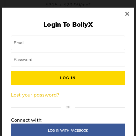
$315 + $29.99/mo*
×
* Price when billed annually. $30/mo when billed monthly.
Login To BollyX
From training, to building the confidence to teach even
one song, all the way up to launching a class and
growing your own instructor business, BollyX will
support you every step of the way. Get ready to
unleash your inner rockstar!
License to teach BollyX
Lost your password?
High-quality instructor training
Step-by-step mentorship
OR
Globally-recognized brand
Connect with:
Certification for gyms
LOG IN WITH FACEBOOK
Personalized website