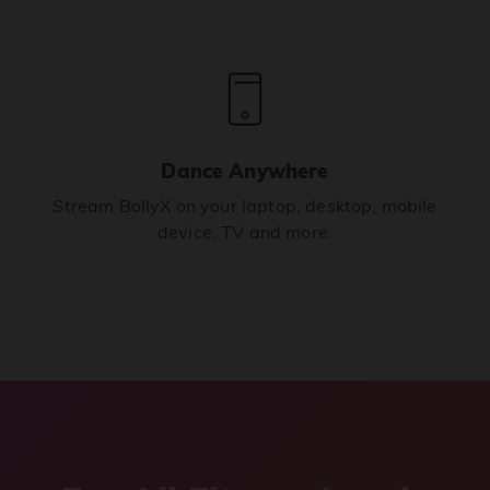
Dance Anywhere
Stream BollyX on your laptop, desktop, mobile
device, TV and more.