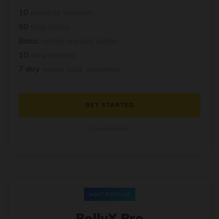
10
premade workouts
50
song library
Basic
custom workout builder
10
song tutorials
7 day
money-back guarantee
GET STARTED
Cancel anytime
MOST POPULAR
BollyX Pro