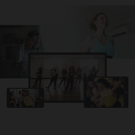
Challa
PRO
Snowman
YAMA
PRO
DYSTINCT
Lutt Le Gaya
PRO
Dhurandhar: The Revenge
For A Reason
PRO
Karan Aujla, Ikky
Chhaap Tilak
PRO
Ginny Wedss Sunny 2
Ez-Ez
PRO
Dhurandhar: The Revenge