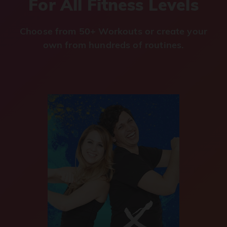
For All Fitness Levels
Choose from 50+ Workouts or create your
own from hundreds of routines.