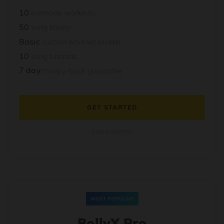
10
premade workouts
50
song library
Basic
custom workout builder
10
song tutorials
7 day
money-back guarantee
GET STARTED
Cancel anytime
MOST POPULAR
BollyX Pro