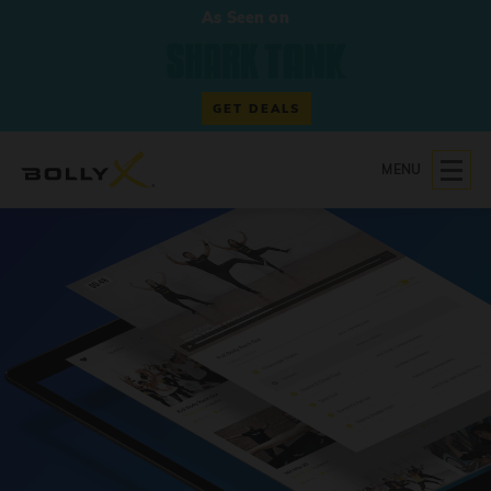
As Seen on
GET DEALS
MENU