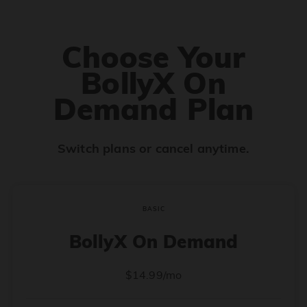
Choose Your
BollyX On
Demand Plan
Switch plans or cancel anytime.
BASIC
BollyX On Demand
$14.99/mo