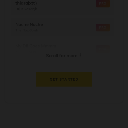
thiarajxtt)
PRO
Diljit Dosanjh
Nache Nache
PRO
The RajaSaab
My Dil Goes Mmmm
PRO
Salaam Namaste
↓
Scroll for more
Dil Thaam Ke
PRO
Maalik
GET STARTED
Oorum Blood
PRO
Dude
Dealer
PRO
Diljit Dosanjh