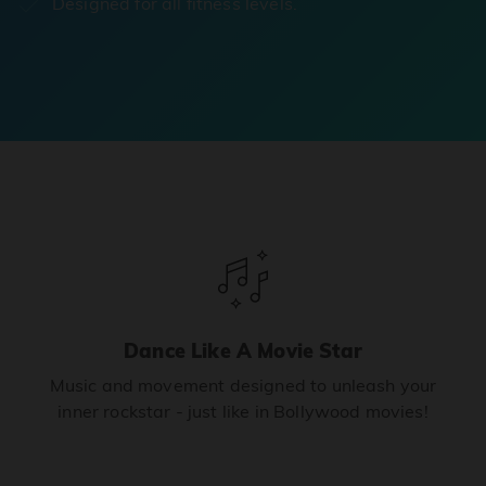
Designed for all fitness levels.
Dance Like A Movie Star
Music and movement designed to unleash your
inner rockstar - just like in Bollywood movies!