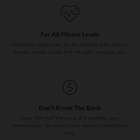
For All Fitness Levels
Workouts range from 10-50 minutes with various
impact levels. Easily find the right workout you.
Don’t Break The Bank
Less than half the price of a monthly gym
membership. No registration fees or cancellation
fees.