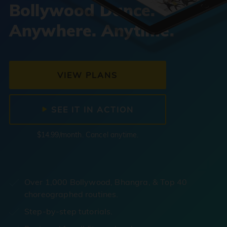
Bollywood Dance.
Anywhere. Anytime.
VIEW PLANS
SEE IT IN ACTION
$14.99/month. Cancel anytime.
Over 1,000 Bollywood, Bhangra, & Top 40
choreographed routines.
Step-by-step tutorials.