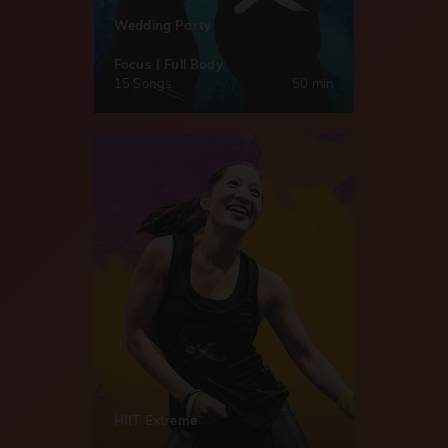
Wedding Party
Focus | Full Body
15 Songs
50 min
HIIT Extreme