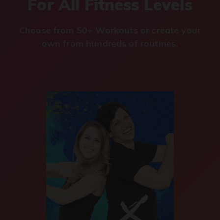
For All Fitness Levels
Choose from 50+ Workouts or create your
own from hundreds of routines.