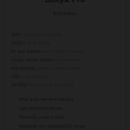
$19.99/mo
300+
premade workouts
1000+
song library
9+ per month
new workout releases
Songs never rotate
retain access
Advanced
custom workout builder
100
song tutorials
30 day
money-back guarantee
More beginner-level content
Live-streamed classes
Rewards credit system
Reinstate any rotated BOD songs