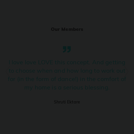
Ranjha
PRO
Diljit Dosanjh, Sia, David Guetta
Our Members
Ramba Ho
PRO
Dhurandhar
Candy Shop
I love love LOVE this concept. And getting
PRO
Tony Kakkar, Neha Kakkar
to choose when and how long to work out
for (in the form of dance!) in the comfort of
We Ain't Gonna Stop (Ek Pal Ka Jeena)
PRO
my home is a serious blessing.
Arjun, Mellow D, Lucky Ali
Shruti Ektare
Taal Se Taal (Western Version)
PRO
Taal
Nuevayol
PRO
Bad Bunny