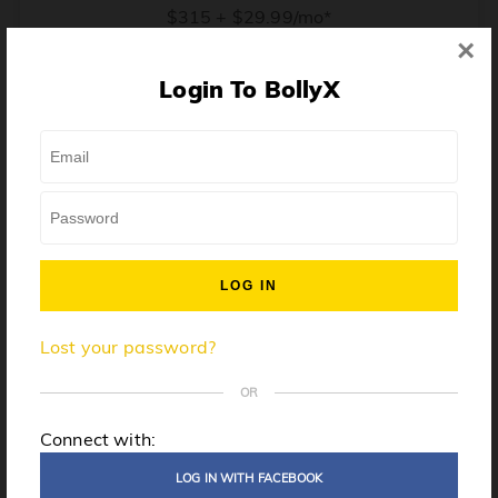
$315 + $29.99/mo*
×
* Price when billed annually. $30/mo when billed monthly.
Login To BollyX
From training, to building the confidence to teach even
one song, all the way up to launching a class and
growing your own instructor business, BollyX will
support you every step of the way. Get ready to
unleash your inner rockstar!
License to teach BollyX
Lost your password?
High-quality instructor training
Step-by-step mentorship
OR
Globally-recognized brand
Connect with:
Certification for gyms
LOG IN WITH FACEBOOK
Personalized website