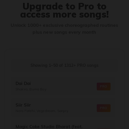
Upgrade to Pro to
access more songs!
Unlock 1000+ exclusive choreographed routines
plus new songs every month
Showing 1–50
of
1312+
PRO songs
Dai Dai
PRO
Shakira, Burna Boy
Siir Siir
PRO
Nora Fatehi, Vegedream, Sanjoy
Magic Coke Studio Bharat (feat.