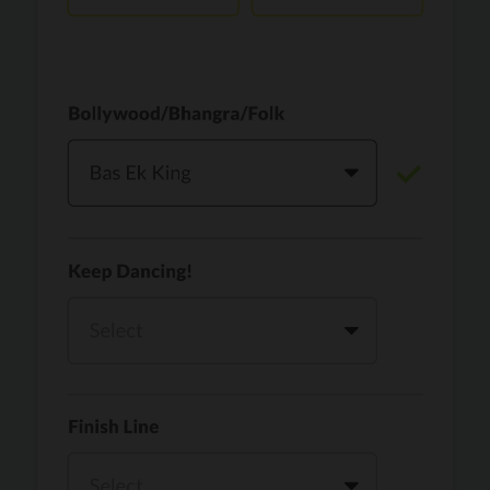
Vaari Jaavan
PRO
Dhurandhar: The Revenge
Golden
PRO
KPop Demon Hunters
Teri Ni Kararan
PRO
Dhurandhar
WOW
PRO
Hai Jawani Toh Ishq Hona Hai
Morni (Diljit Dosanjh, Tru-Skool)
PRO
Diljit Dosanjh, Tru-Skool
Dil Vich Bhangra
PRO
Mika Singh