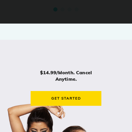
$14.99/month. Cancel
Anytime.
GET STARTED