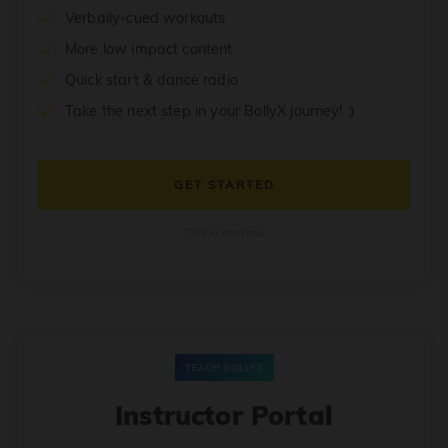
Verbally-cued workouts
More low impact content
Quick start & dance radio
Take the next step in your BollyX journey! :)
GET STARTED
Cancel anytime
TEACH BOLLYX
Instructor Portal