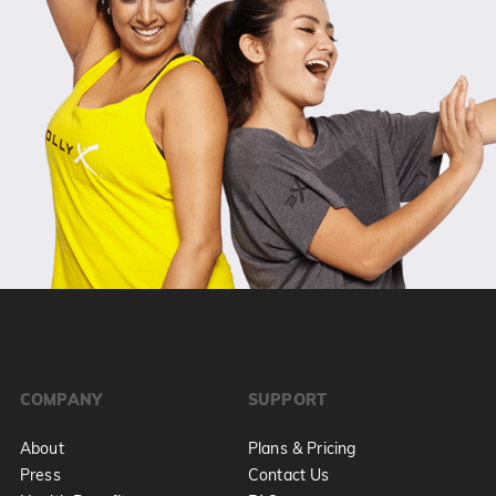
COMPANY
SUPPORT
About
Plans & Pricing
Press
Contact Us