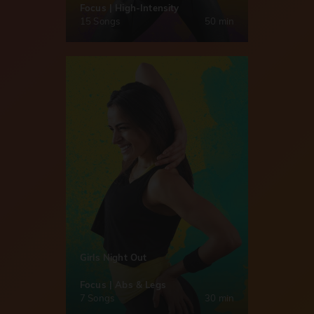
Focus | High-Intensity
15 Songs
50 min
Girls Night Out
Focus | Abs & Legs
7 Songs
30 min