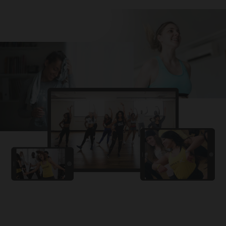
Challa
PRO
Snowman
YAMA
PRO
DYSTINCT
Lutt Le Gaya
PRO
Dhurandhar: The Revenge
For A Reason
PRO
Karan Aujla, Ikky
Chhaap Tilak
PRO
Ginny Wedss Sunny 2
Ez-Ez
PRO
Dhurandhar: The Revenge