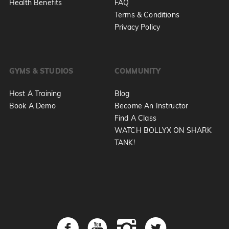
Health Benefits
FAQ
Terms & Conditions
Privacy Policy
GYMS & STUDIOS
COMMUNITY
Host A Training
Blog
Book A Demo
Become An Instructor
Find A Class
WATCH BOLLYX ON SHARK
TANK!