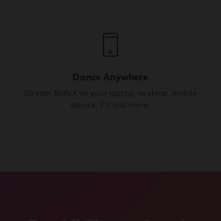
Dance Anywhere
Stream BollyX on your laptop, desktop, mobile
device, TV and more.