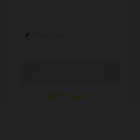
Kamli
PRO
Dhoom 3
DOPAMINE
PRO
Guru Randhawa
Jee Nai Lagda
PRO
Jasmine Sandlas, Jaani, Bunny
Pavazha Malli
PRO
Think Indie
Gal Sun
PRO
Rackstar, Sabit Batin
Yethu
PRO
Moonwalk