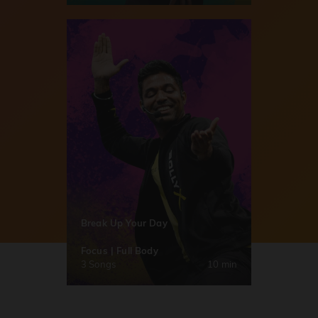
Break Up Your Day
Focus | Full Body
3 Songs
10 min