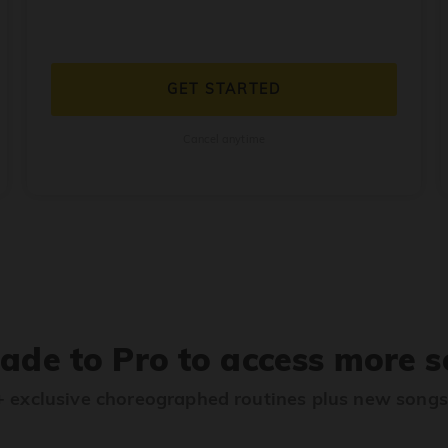
GET STARTED
Cancel anytime
ade to Pro to access more s
 exclusive choreographed routines plus new song