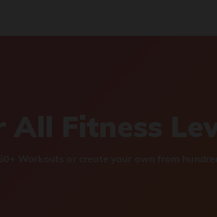
 All Fitness Le
0+ Workouts or create your own from hundred