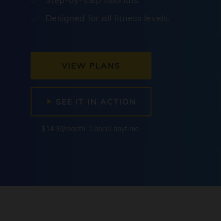
Designed for all fitness levels.
VIEW PLANS
SEE IT IN ACTION
$14.99/month. Cancel anytime.