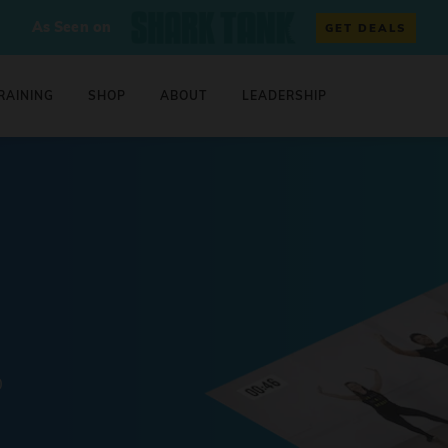
As Seen on
GET DEALS
RAINING
SHOP
ABOUT
LEADERSHIP
0