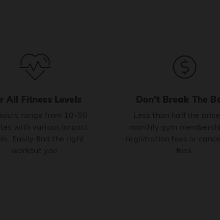
r All Fitness Levels
Don’t Break The B
outs range from 10-50
Less than half the price
tes with various impact
monthly gym membershi
ls. Easily find the right
registration fees or cance
workout you.
fees.