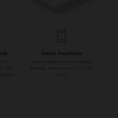
ank
Dance Anywhere
 of a
Stream BollyX on your laptop,
p. No
desktop, mobile device, TV and
llation
more.