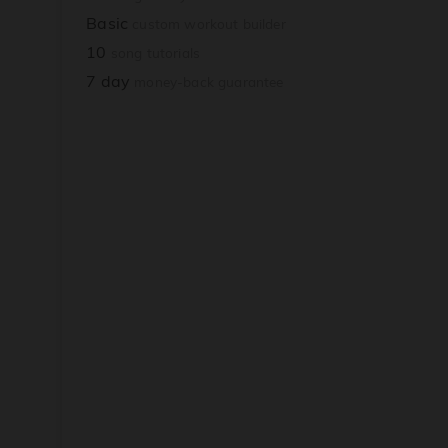
Basic
custom workout builder
10
song tutorials
7 day
money-back guarantee