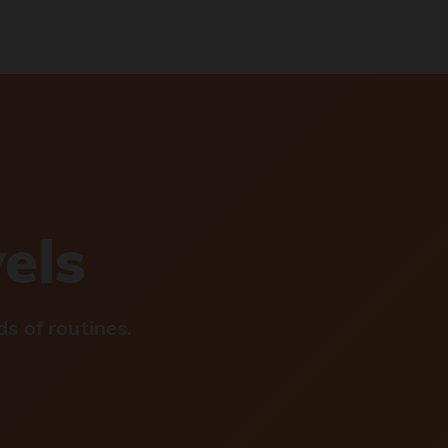
vels
s of routines.