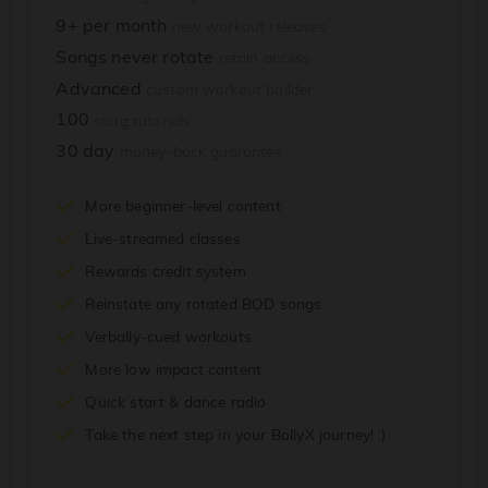
9+ per month
new workout releases
Songs never rotate
retain access
Advanced
custom workout builder
100
song tutorials
30 day
money-back guarantee
More beginner-level content
Live-streamed classes
Rewards credit system
Reinstate any rotated BOD songs
Verbally-cued workouts
More low impact content
Quick start & dance radio
Take the next step in your BollyX journey! :)