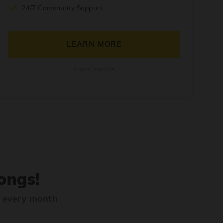
24/7 Community Support
LEARN MORE
Cancel anytime
ongs!
s every month