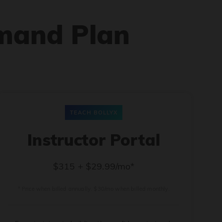
mand Plan
TEACH BOLLYX
Instructor Portal
$315 + $29.99/mo*
* Price when billed annually. $30/mo when billed monthly.