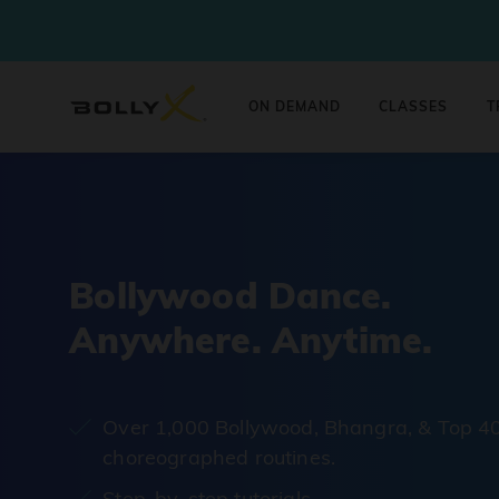
ON DEMAND
CLASSES
T
Bollywood Dance.
Anywhere. Anytime.
Over 1,000 Bollywood, Bhangra, & Top 4
choreographed routines.
Step-by-step tutorials.