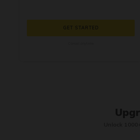
GET STARTED
Cancel anytime
Upgr
Unlock 1000+