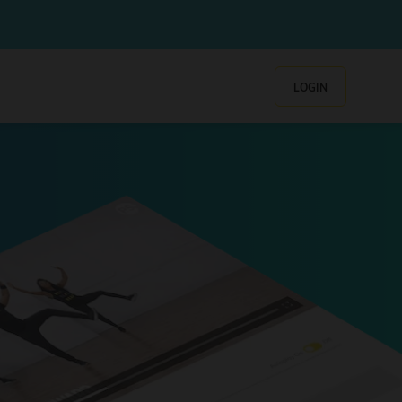
LOGIN