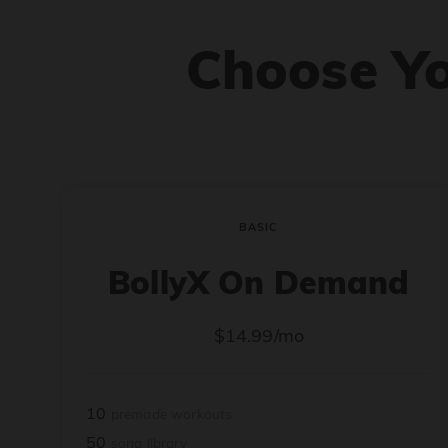
Choose Y
BASIC
BollyX On Demand
$14.99/mo
10
premade workouts
50
song library