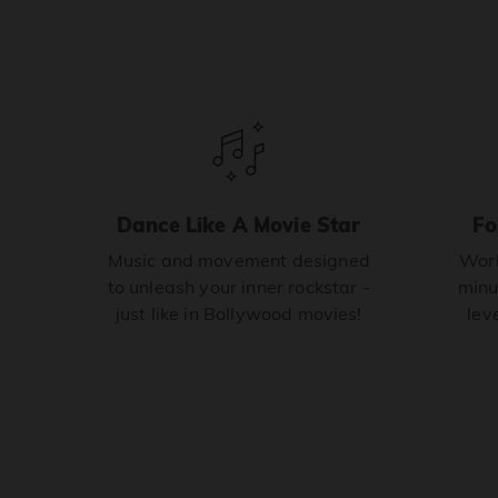
Dance Like A Movie Star
Fo
Music and movement designed
Work
to unleash your inner rockstar -
minu
just like in Bollywood movies!
leve