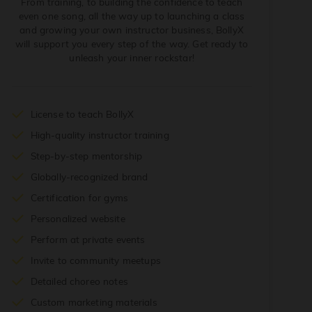
From training, to building the confidence to teach
even one song, all the way up to launching a class
and growing your own instructor business, BollyX
will support you every step of the way. Get ready to
unleash your inner rockstar!
License to teach BollyX
High-quality instructor training
Step-by-step mentorship
Globally-recognized brand
Certification for gyms
Personalized website
Perform at private events
Invite to community meetups
Detailed choreo notes
Custom marketing materials