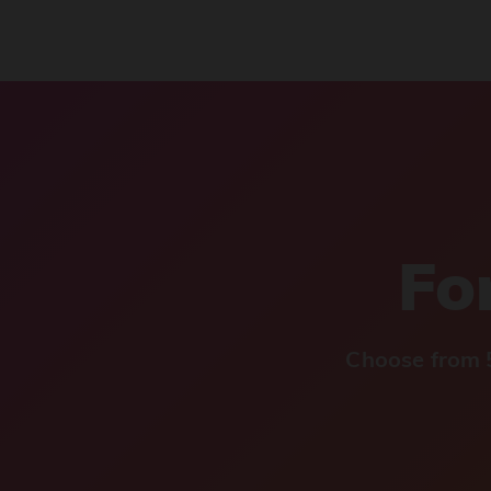
For
Choose from 5