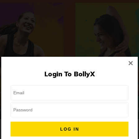
×
Login To BollyX
Extreme
Girls Night Out
 | High-Intensity
Focus | Abs & Legs
ongs
50 min
7 Songs