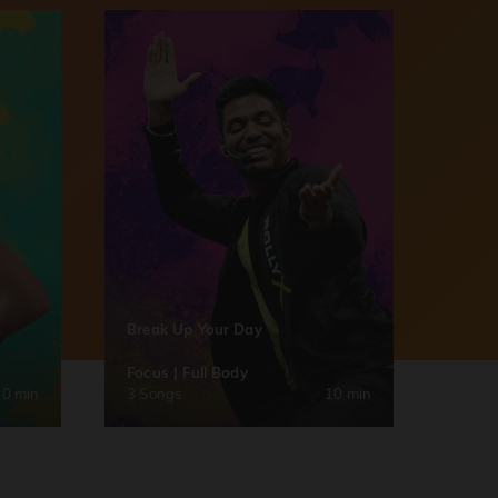
Break Up Your Day
Focus | Full Body
30 min
3 Songs
10 min