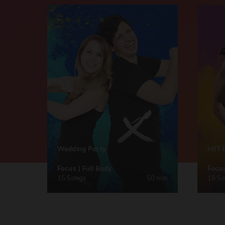
Wedding Party
HIIT 
Focus | Full Body
Focus
15 Songs
50 min
15 S