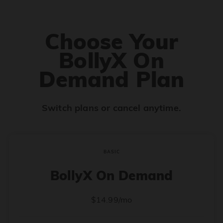
Choose Your
BollyX On
Demand Plan
Switch plans or cancel anytime.
BASIC
BollyX On Demand
$14.99/mo