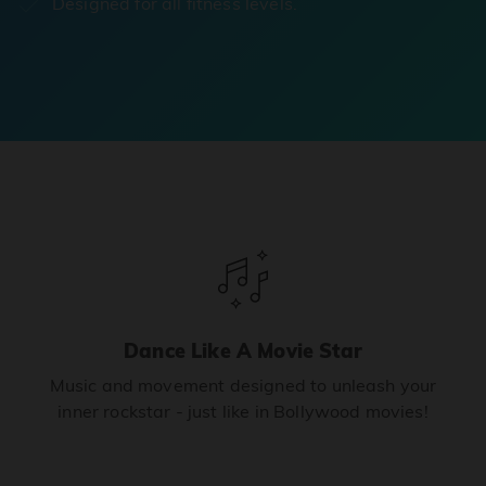
Designed for all fitness levels.
Dance Like A Movie Star
Music and movement designed to unleash your
inner rockstar - just like in Bollywood movies!