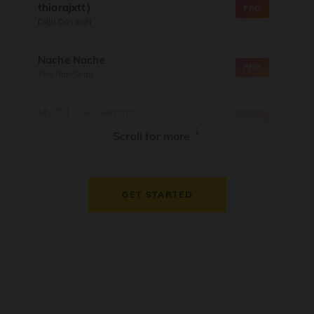
thiarajxtt)
PRO
Diljit Dosanjh
Nache Nache
PRO
The RajaSaab
My Dil Goes Mmmm
PRO
Salaam Namaste
↓
Scroll for more
Dil Thaam Ke
PRO
Maalik
GET STARTED
Oorum Blood
PRO
Dude
Dealer
PRO
Diljit Dosanjh