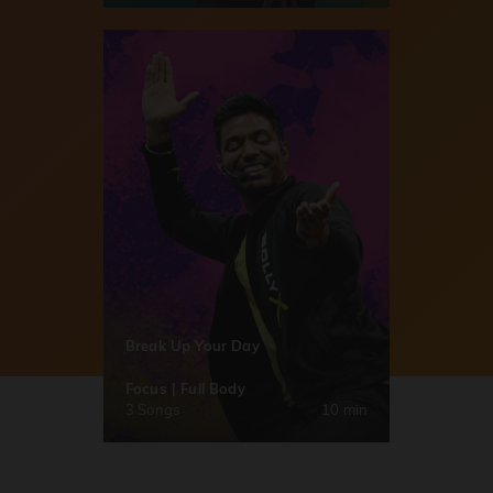
Break Up Your Day
Focus | Full Body
3 Songs
10 min