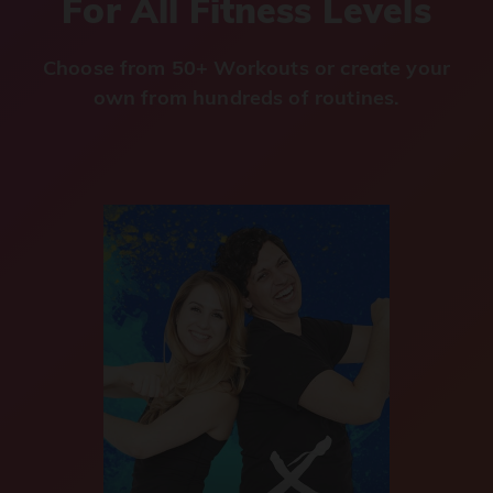
For All Fitness Levels
Choose from 50+ Workouts or create your
own from hundreds of routines.