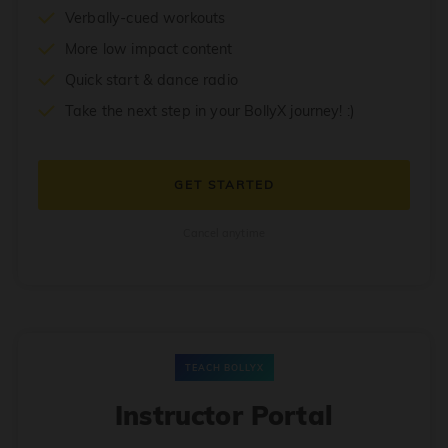
Verbally-cued workouts
More low impact content
Quick start & dance radio
Take the next step in your BollyX journey! :)
GET STARTED
Cancel anytime
TEACH BOLLYX
Instructor Portal