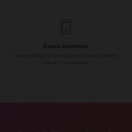
Dance Anywhere
Stream BollyX on your laptop, desktop, mobile
device, TV and more.