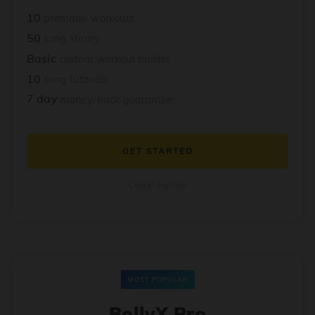
10
premade workouts
50
song library
Basic
custom workout builder
10
song tutorials
7 day
money-back guarantee
GET STARTED
Cancel anytime
MOST POPULAR
BollyX Pro