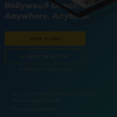
Bollywood Dance.
Anywhere. Anytime.
VIEW PLANS
SEE IT IN ACTION
$14.99/month. Cancel anytime.
Over 1,000 Bollywood, Bhangra, & Top 40
choreographed routines.
Step-by-step tutorials.