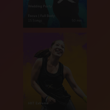
Wedding Party
Focus | Full Body
15 Songs
50 min
HIIT Extreme