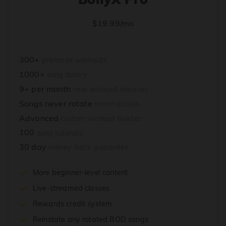
$19.99/mo
300+
premade workouts
1000+
song library
9+ per month
new workout releases
Songs never rotate
retain access
Advanced
custom workout builder
100
song tutorials
30 day
money-back guarantee
More beginner-level content
Live-streamed classes
Rewards credit system
Reinstate any rotated BOD songs