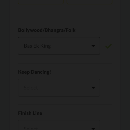
Vaari Jaavan
PRO
Dhurandhar: The Revenge
Golden
PRO
KPop Demon Hunters
Teri Ni Kararan
PRO
Dhurandhar
WOW
PRO
Hai Jawani Toh Ishq Hona Hai
Morni (Diljit Dosanjh, Tru-Skool)
PRO
Diljit Dosanjh, Tru-Skool
Dil Vich Bhangra
PRO
Mika Singh