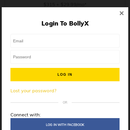
$315 + $29.99/mo*
×
* Price when billed annually. $30/mo when billed monthly.
Login To BollyX
From training, to building the confidence to teach even
one song, all the way up to launching a class and
growing your own instructor business, BollyX will
support you every step of the way. Get ready to
unleash your inner rockstar!
License to teach BollyX
Lost your password?
High-quality instructor training
Step-by-step mentorship
OR
Globally-recognized brand
Connect with:
Certification for gyms
LOG IN WITH FACEBOOK
Personalized website