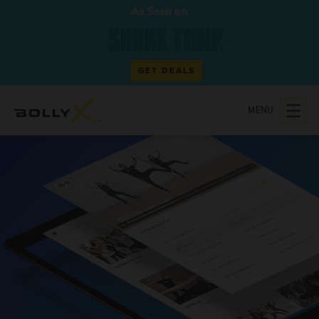
As Seen on
GET DEALS
MENU