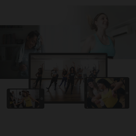
Challa
PRO
Snowman
YAMA
PRO
DYSTINCT
Lutt Le Gaya
PRO
Dhurandhar: The Revenge
For A Reason
PRO
Karan Aujla, Ikky
Chhaap Tilak
PRO
Ginny Wedss Sunny 2
Ez-Ez
PRO
Dhurandhar: The Revenge