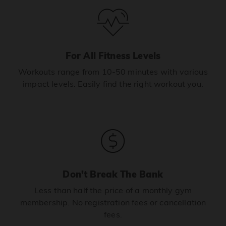
For All Fitness Levels
Workouts range from 10-50 minutes with various
impact levels. Easily find the right workout you.
Don’t Break The Bank
Less than half the price of a monthly gym
membership. No registration fees or cancellation
fees.