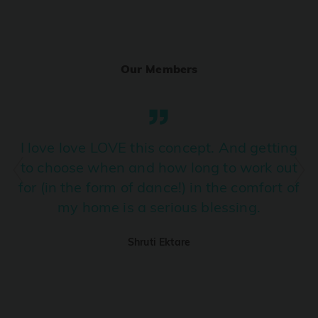
Ranjha
PRO
Diljit Dosanjh, Sia, David Guetta
Our Members
Ramba Ho
PRO
Dhurandhar
Candy Shop
I love love LOVE this concept. And getting
PRO
Tony Kakkar, Neha Kakkar
to choose when and how long to work out
for (in the form of dance!) in the comfort of
We Ain't Gonna Stop (Ek Pal Ka Jeena)
PRO
my home is a serious blessing.
Arjun, Mellow D, Lucky Ali
Shruti Ektare
Taal Se Taal (Western Version)
PRO
Taal
Nuevayol
PRO
Bad Bunny