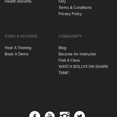
Health Benefits
FAQ
Terms & Conditions
Privacy Policy
GYMS & STUDIOS
COMMUNITY
Host A Training
Blog
Book A Demo
Become An Instructor
Find A Class
WATCH BOLLYX ON SHARK
TANK!