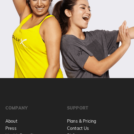
COMPANY
SUPPORT
About
Plans & Pricing
Press
Contact Us