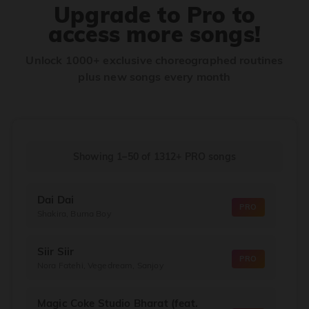
Upgrade to Pro to
access more songs!
Unlock 1000+ exclusive choreographed routines
plus new songs every month
Showing 1–50
of
1312+
PRO songs
Dai Dai
PRO
Shakira, Burna Boy
Siir Siir
PRO
Nora Fatehi, Vegedream, Sanjoy
Magic Coke Studio Bharat (feat.