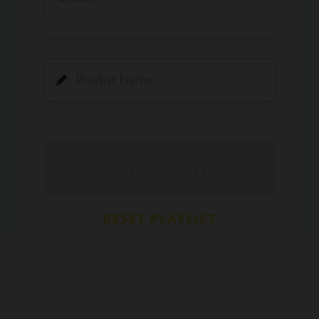
Kamli
PRO
Dhoom 3
DOPAMINE
PRO
Guru Randhawa
Jee Nai Lagda
PRO
Jasmine Sandlas, Jaani, Bunny
Pavazha Malli
PRO
Think Indie
Gal Sun
PRO
Rackstar, Sabit Batin
Yethu
PRO
Moonwalk