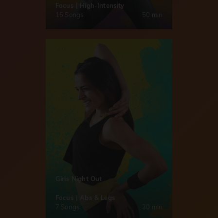
Focus | High-Intensity
15 Songs
50 min
Girls Night Out
Focus | Abs & Legs
7 Songs
30 min