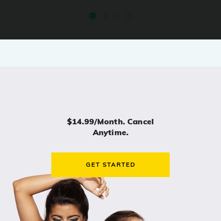
$14.99/month. Cancel
Anytime.
GET STARTED