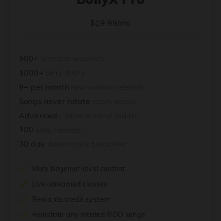
$19.99/mo
300+
premade workouts
1000+
song library
9+ per month
new workout releases
Songs never rotate
retain access
Advanced
custom workout builder
100
song tutorials
30 day
money-back guarantee
More beginner-level content
Live-streamed classes
Rewards credit system
Reinstate any rotated BOD songs