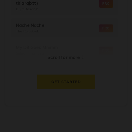
thiarajxtt)
PRO
Diljit Dosanjh
Nache Nache
PRO
The RajaSaab
My Dil Goes Mmmm
PRO
Salaam Namaste
↓
Scroll for more
Dil Thaam Ke
PRO
Maalik
GET STARTED
Oorum Blood
PRO
Dude
Dealer
PRO
Diljit Dosanjh