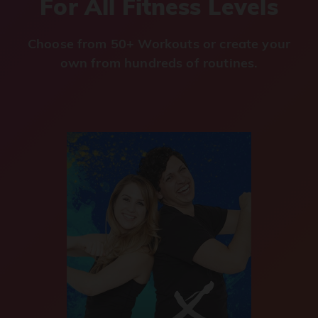
For All Fitness Levels
Choose from 50+ Workouts or create your
own from hundreds of routines.