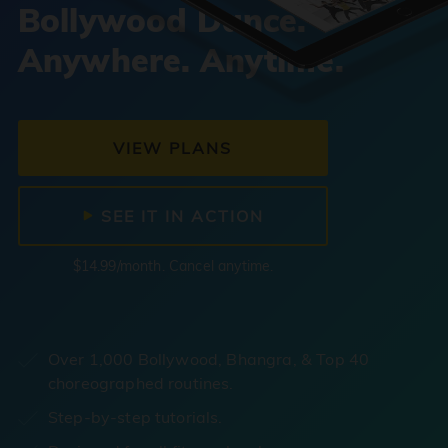
Bollywood Dance.
Anywhere. Anytime.
VIEW PLANS
SEE IT IN ACTION
$14.99/month. Cancel anytime.
Over 1,000 Bollywood, Bhangra, & Top 40
choreographed routines.
Step-by-step tutorials.