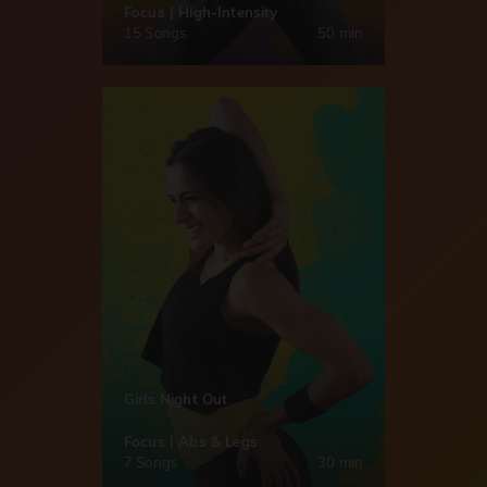
Focus | High-Intensity
15 Songs
50 min
Girls Night Out
Focus | Abs & Legs
7 Songs
30 min