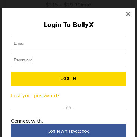
$315 + $29.99/mo*
×
* Price when billed annually. $30/mo when billed monthly.
Login To BollyX
From training, to building the confidence to teach even
one song, all the way up to launching a class and
growing your own instructor business, BollyX will
support you every step of the way. Get ready to
unleash your inner rockstar!
License to teach BollyX
Lost your password?
High-quality instructor training
Step-by-step mentorship
OR
Globally-recognized brand
Connect with:
Certification for gyms
LOG IN WITH FACEBOOK
Personalized website