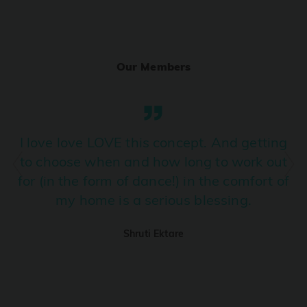
Ranjha
PRO
Diljit Dosanjh, Sia, David Guetta
Our Members
Ramba Ho
PRO
Dhurandhar
Candy Shop
I love love LOVE this concept. And getting
PRO
Tony Kakkar, Neha Kakkar
to choose when and how long to work out
for (in the form of dance!) in the comfort of
We Ain't Gonna Stop (Ek Pal Ka Jeena)
PRO
my home is a serious blessing.
Arjun, Mellow D, Lucky Ali
Shruti Ektare
Taal Se Taal (Western Version)
PRO
Taal
Nuevayol
PRO
Bad Bunny