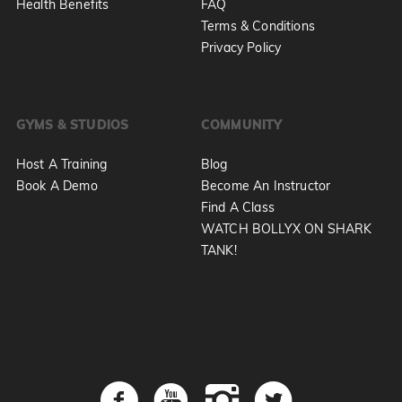
Health Benefits
FAQ
Terms & Conditions
Privacy Policy
GYMS & STUDIOS
COMMUNITY
Host A Training
Blog
Book A Demo
Become An Instructor
Find A Class
WATCH BOLLYX ON SHARK
TANK!