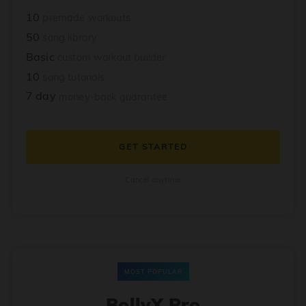
10
premade workouts
50
song library
Basic
custom workout builder
10
song tutorials
7 day
money-back guarantee
GET STARTED
Cancel anytime
MOST POPULAR
BollyX Pro