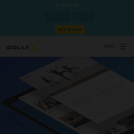
As Seen on
GET DEALS
MENU