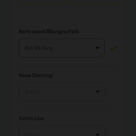
Vaari Jaavan
PRO
Dhurandhar: The Revenge
Golden
PRO
KPop Demon Hunters
Teri Ni Kararan
PRO
Dhurandhar
WOW
PRO
Hai Jawani Toh Ishq Hona Hai
Morni (Diljit Dosanjh, Tru-Skool)
PRO
Diljit Dosanjh, Tru-Skool
Dil Vich Bhangra
PRO
Mika Singh