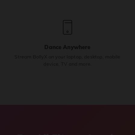
Dance Anywhere
Stream BollyX on your laptop, desktop, mobile
device, TV and more.