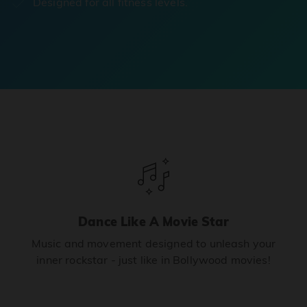
Designed for all fitness levels.
Dance Like A Movie Star
Music and movement designed to unleash your
inner rockstar - just like in Bollywood movies!