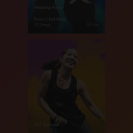
Wedding Party
Focus | Full Body
15 Songs
50 min
HIIT Extreme