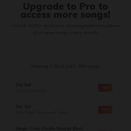
Upgrade to Pro to
access more songs!
Unlock 1000+ exclusive choreographed routines
plus new songs every month
Showing 1–50
of
1312+
PRO songs
Dai Dai
PRO
Shakira, Burna Boy
Siir Siir
PRO
Nora Fatehi, Vegedream, Sanjoy
Magic Coke Studio Bharat (feat.