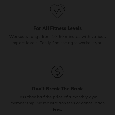
For All Fitness Levels
Workouts range from 10-50 minutes with various
impact levels. Easily find the right workout you.
Don’t Break The Bank
Less than half the price of a monthly gym
membership. No registration fees or cancellation
fees.