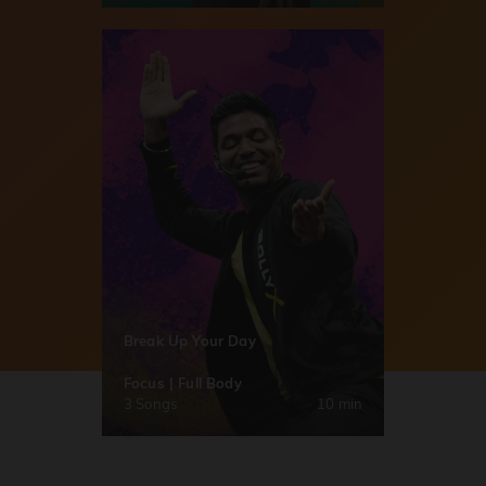
Break Up Your Day
Focus | Full Body
3 Songs
10 min