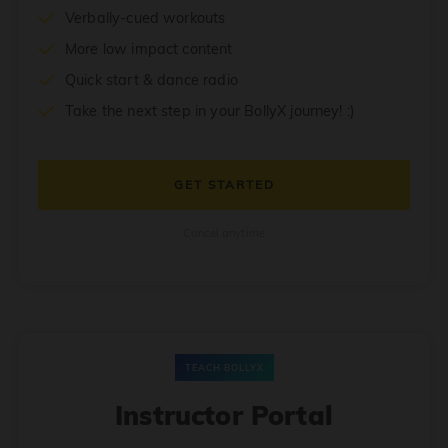
Verbally-cued workouts
More low impact content
Quick start & dance radio
Take the next step in your BollyX journey! :)
GET STARTED
Cancel anytime
TEACH BOLLYX
Instructor Portal