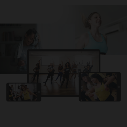
Challa
PRO
Snowman
YAMA
PRO
DYSTINCT
Lutt Le Gaya
PRO
Dhurandhar: The Revenge
For A Reason
PRO
Karan Aujla, Ikky
Chhaap Tilak
PRO
Ginny Wedss Sunny 2
Ez-Ez
PRO
Dhurandhar: The Revenge