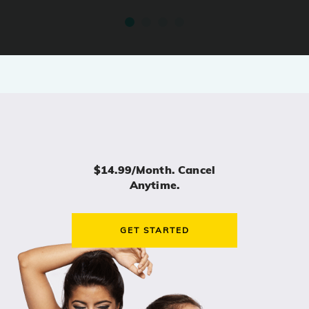
$14.99/month. Cancel
Anytime.
GET STARTED