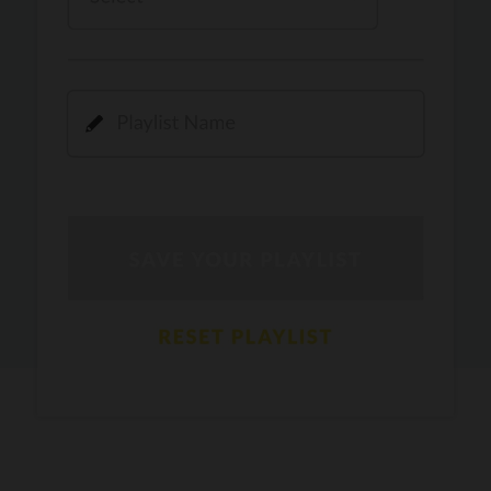
Kamli
PRO
Dhoom 3
DOPAMINE
PRO
Guru Randhawa
Jee Nai Lagda
PRO
Jasmine Sandlas, Jaani, Bunny
Pavazha Malli
PRO
Think Indie
Gal Sun
PRO
Rackstar, Sabit Batin
Yethu
PRO
Moonwalk