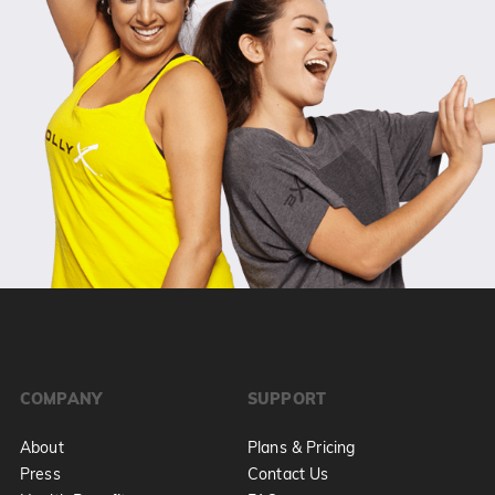
COMPANY
SUPPORT
About
Plans & Pricing
Press
Contact Us