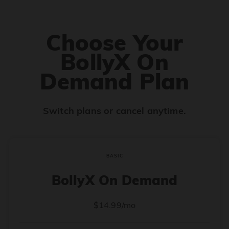
Choose Your
BollyX On
Demand Plan
Switch plans or cancel anytime.
BASIC
BollyX On Demand
$14.99/mo