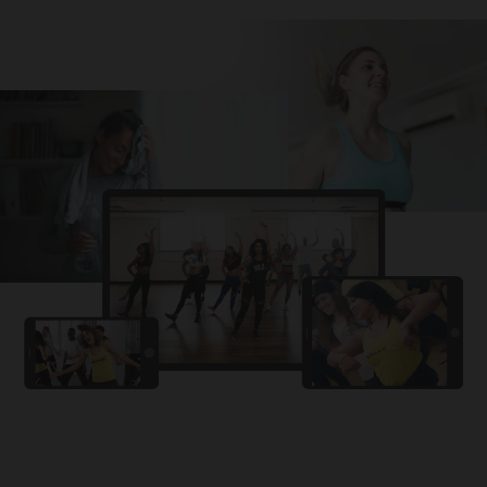
Challa
PRO
Snowman
YAMA
PRO
DYSTINCT
Lutt Le Gaya
PRO
Dhurandhar: The Revenge
For A Reason
PRO
Karan Aujla, Ikky
Chhaap Tilak
PRO
Ginny Wedss Sunny 2
Ez-Ez
PRO
Dhurandhar: The Revenge