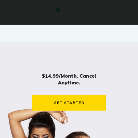
$14.99/month. Cancel
Anytime.
GET STARTED