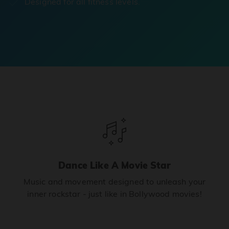
Designed for all fitness levels.
Dance Like A Movie Star
Music and movement designed to unleash your
inner rockstar - just like in Bollywood movies!