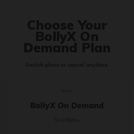
Choose Your
BollyX On
Demand Plan
Switch plans or cancel anytime.
BASIC
BollyX On Demand
$14.99/mo