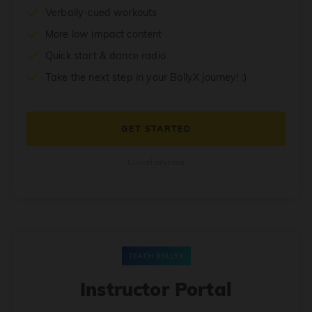
Verbally-cued workouts
More low impact content
Quick start & dance radio
Take the next step in your BollyX journey! :)
GET STARTED
Cancel anytime
TEACH BOLLYX
Instructor Portal