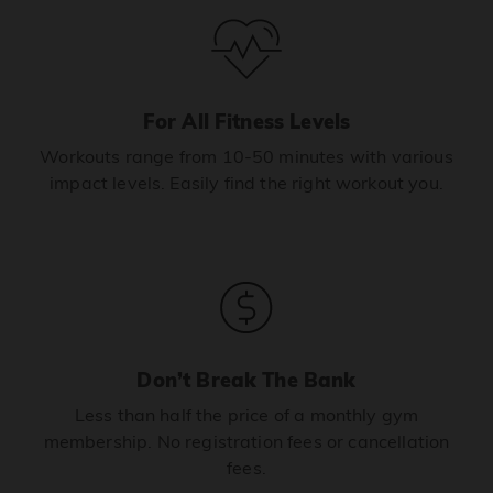
For All Fitness Levels
Workouts range from 10-50 minutes with various
impact levels. Easily find the right workout you.
Don’t Break The Bank
Less than half the price of a monthly gym
membership. No registration fees or cancellation
fees.