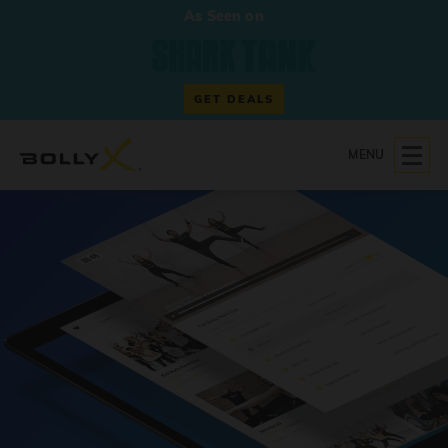
As Seen on
GET DEALS
MENU