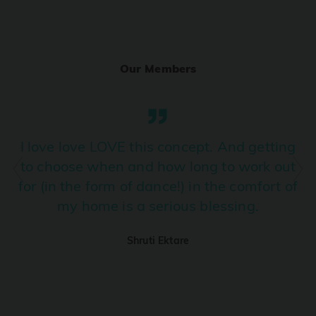
Ranjha
PRO
Diljit Dosanjh, Sia, David Guetta
Our Members
Ramba Ho
PRO
Dhurandhar
Candy Shop
I love love LOVE this concept. And getting
PRO
Tony Kakkar, Neha Kakkar
to choose when and how long to work out
for (in the form of dance!) in the comfort of
We Ain't Gonna Stop (Ek Pal Ka Jeena)
PRO
my home is a serious blessing.
Arjun, Mellow D, Lucky Ali
Shruti Ektare
Taal Se Taal (Western Version)
PRO
Taal
Nuevayol
PRO
Bad Bunny