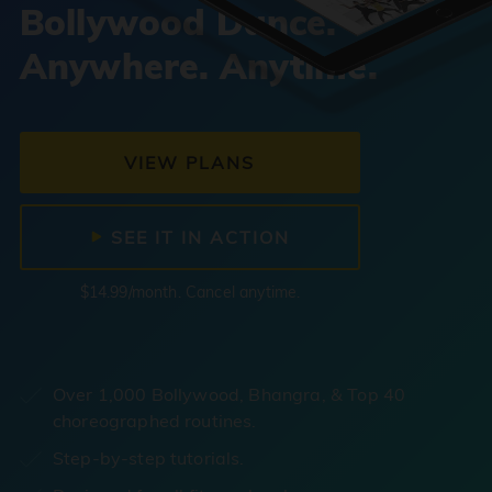
Bollywood Dance.
Anywhere. Anytime.
VIEW PLANS
SEE IT IN ACTION
$14.99/month. Cancel anytime.
Over 1,000 Bollywood, Bhangra, & Top 40
choreographed routines.
Step-by-step tutorials.