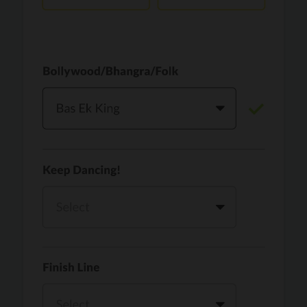
Vaari Jaavan
PRO
Dhurandhar: The Revenge
Golden
PRO
KPop Demon Hunters
Teri Ni Kararan
PRO
Dhurandhar
WOW
PRO
Hai Jawani Toh Ishq Hona Hai
Morni (Diljit Dosanjh, Tru-Skool)
PRO
Diljit Dosanjh, Tru-Skool
Dil Vich Bhangra
PRO
Mika Singh