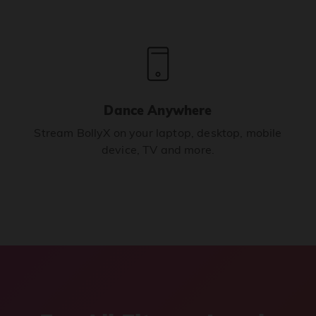
Dance Anywhere
Stream BollyX on your laptop, desktop, mobile
device, TV and more.