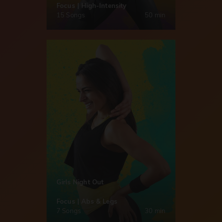
Focus | High-Intensity
15 Songs
50 min
Girls Night Out
Focus | Abs & Legs
7 Songs
30 min