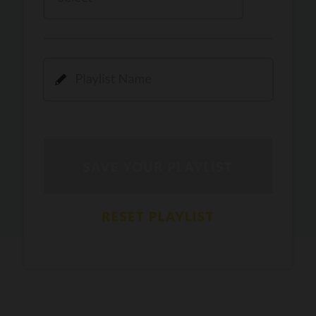
Kamli
PRO
Dhoom 3
DOPAMINE
PRO
Guru Randhawa
Jee Nai Lagda
PRO
Jasmine Sandlas, Jaani, Bunny
Pavazha Malli
PRO
Think Indie
Gal Sun
PRO
Rackstar, Sabit Batin
Yethu
PRO
Moonwalk