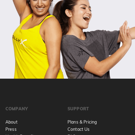
COMPANY
SUPPORT
About
Plans & Pricing
Press
Contact Us