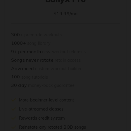
$19.99/mo
300+
premade workouts
1000+
song library
9+ per month
new workout releases
Songs never rotate
retain access
Advanced
custom workout builder
100
song tutorials
30 day
money-back guarantee
More beginner-level content
Live-streamed classes
Rewards credit system
Reinstate any rotated BOD songs