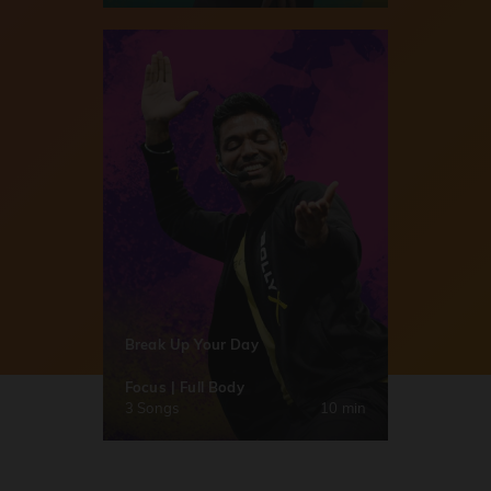
Break Up Your Day
Focus | Full Body
3 Songs
10 min