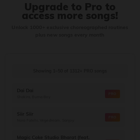
Upgrade to Pro to
access more songs!
Unlock 1000+ exclusive choreographed routines
plus new songs every month
Showing 1–50
of
1312+
PRO songs
Dai Dai
PRO
Shakira, Burna Boy
Siir Siir
PRO
Nora Fatehi, Vegedream, Sanjoy
Magic Coke Studio Bharat (feat.