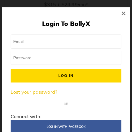
$315 + $29.99/mo*
×
* Price when billed annually. $30/mo when billed monthly.
Login To BollyX
From training, to building the confidence to teach even
one song, all the way up to launching a class and
growing your own instructor business, BollyX will
support you every step of the way. Get ready to
unleash your inner rockstar!
License to teach BollyX
Lost your password?
High-quality instructor training
Step-by-step mentorship
OR
Globally-recognized brand
Connect with:
Certification for gyms
LOG IN WITH FACEBOOK
Personalized website