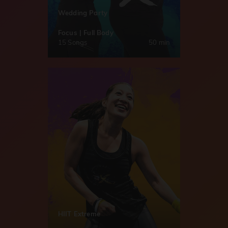
Wedding Party
Focus | Full Body
15 Songs
50 min
HIIT Extreme