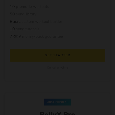
10
premade workouts
50
song library
Basic
custom workout builder
10
song tutorials
7 day
money-back guarantee
GET STARTED
Cancel anytime
MOST POPULAR
BollyX Pro