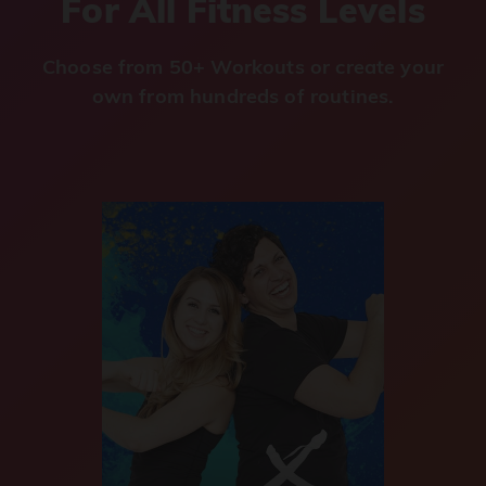
For All Fitness Levels
Choose from 50+ Workouts or create your
own from hundreds of routines.