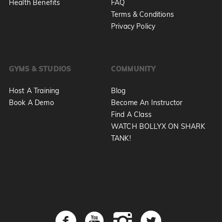
Health Benefits
FAQ
Terms & Conditions
Privacy Policy
GYMS & STUDIOS
COMMUNITY
Host A Training
Blog
Book A Demo
Become An Instructor
Find A Class
WATCH BOLLYX ON SHARK
TANK!