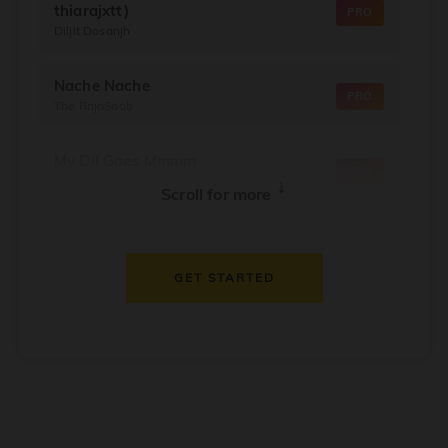
thiarajxtt)
PRO
Diljit Dosanjh
Nache Nache
PRO
The RajaSaab
My Dil Goes Mmmm
PRO
Salaam Namaste
↓
Scroll for more
Dil Thaam Ke
PRO
Maalik
GET STARTED
Oorum Blood
PRO
Dude
Dealer
PRO
Diljit Dosanjh