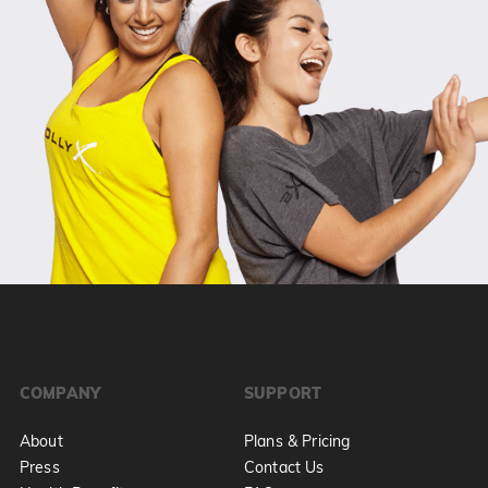
COMPANY
SUPPORT
About
Plans & Pricing
Press
Contact Us