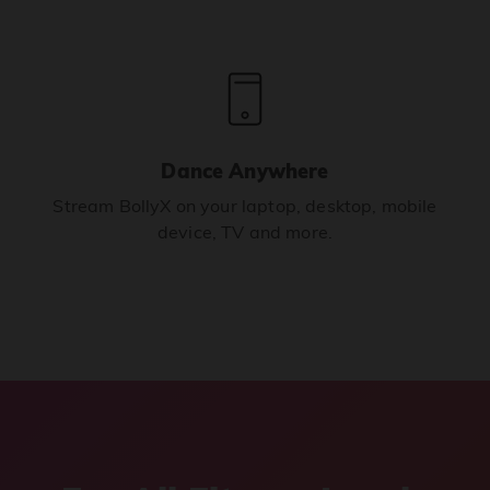
Dance Anywhere
Stream BollyX on your laptop, desktop, mobile
device, TV and more.