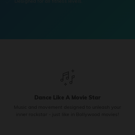
Designed for all fitness levels.
Dance Like A Movie Star
Music and movement designed to unleash your
inner rockstar - just like in Bollywood movies!