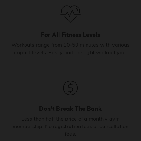
For All Fitness Levels
Workouts range from 10-50 minutes with various
impact levels. Easily find the right workout you.
Don’t Break The Bank
Less than half the price of a monthly gym
membership. No registration fees or cancellation
fees.