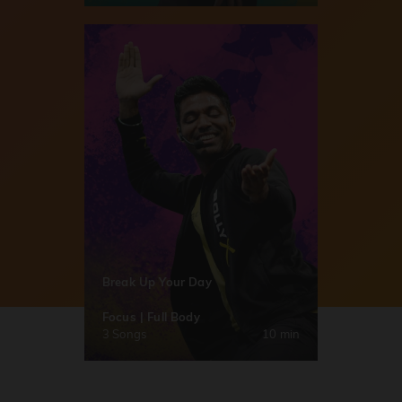
Break Up Your Day
Focus | Full Body
3 Songs
10 min