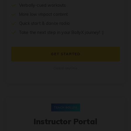
Verbally-cued workouts
More low impact content
Quick start & dance radio
Take the next step in your BollyX journey! :)
GET STARTED
Cancel anytime
TEACH BOLLYX
Instructor Portal