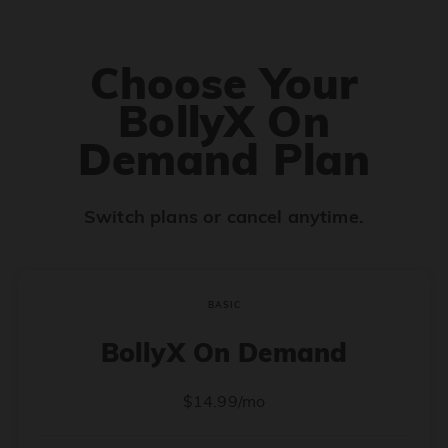
Choose Your
BollyX On
Demand Plan
Switch plans or cancel anytime.
BASIC
BollyX On Demand
$14.99/mo