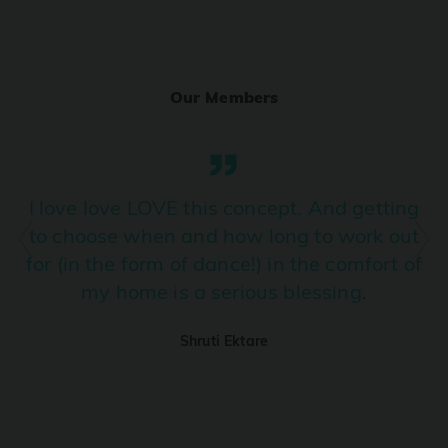
Ranjha
PRO
Diljit Dosanjh, Sia, David Guetta
Our Members
Ramba Ho
PRO
Dhurandhar
Candy Shop
I love love LOVE this concept. And getting
PRO
Tony Kakkar, Neha Kakkar
to choose when and how long to work out
for (in the form of dance!) in the comfort of
We Ain't Gonna Stop (Ek Pal Ka Jeena)
PRO
my home is a serious blessing.
Arjun, Mellow D, Lucky Ali
Shruti Ektare
Taal Se Taal (Western Version)
PRO
Taal
Nuevayol
PRO
Bad Bunny