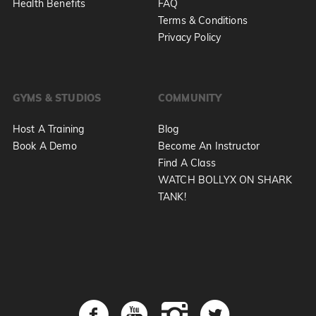
Health Benefits
FAQ
Terms & Conditions
Privacy Policy
GYMS & STUDIOS
COMMUNITY
Host A Training
Blog
Book A Demo
Become An Instructor
Find A Class
WATCH BOLLYX ON SHARK
TANK!