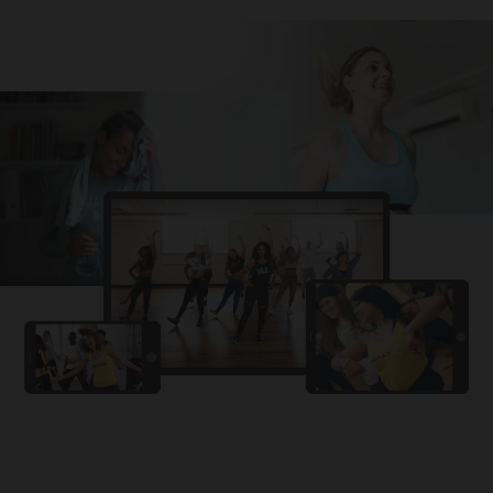
Challa
PRO
Snowman
YAMA
PRO
DYSTINCT
Lutt Le Gaya
PRO
Dhurandhar: The Revenge
For A Reason
PRO
Karan Aujla, Ikky
Chhaap Tilak
PRO
Ginny Wedss Sunny 2
Ez-Ez
PRO
Dhurandhar: The Revenge