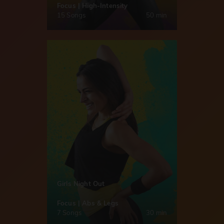
Focus | High-Intensity
15 Songs
50 min
Girls Night Out
Focus | Abs & Legs
7 Songs
30 min