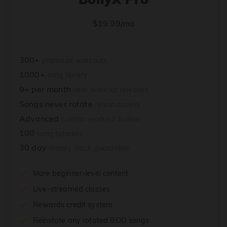
$19.99/mo
300+
premade workouts
1000+
song library
9+ per month
new workout releases
Songs never rotate
retain access
Advanced
custom workout builder
100
song tutorials
30 day
money-back guarantee
More beginner-level content
Live-streamed classes
Rewards credit system
Reinstate any rotated BOD songs