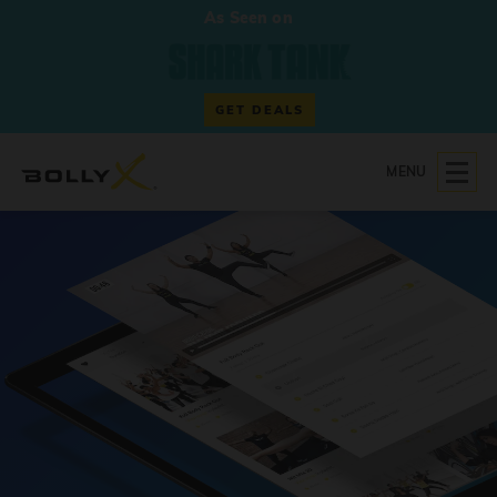
As Seen on
GET DEALS
MENU