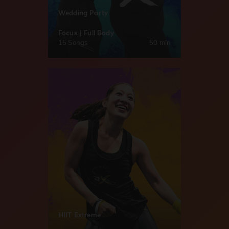
Wedding Party
Focus | Full Body
15 Songs
50 min
HIIT Extreme