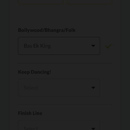
Vaari Jaavan
PRO
Dhurandhar: The Revenge
Golden
PRO
KPop Demon Hunters
Teri Ni Kararan
PRO
Dhurandhar
WOW
PRO
Hai Jawani Toh Ishq Hona Hai
Morni (Diljit Dosanjh, Tru-Skool)
PRO
Diljit Dosanjh, Tru-Skool
Dil Vich Bhangra
PRO
Mika Singh