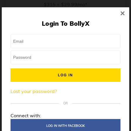
$315 + $29.99/mo*
×
* Price when billed annually. $30/mo when billed monthly.
Login To BollyX
From training, to building the confidence to teach even
one song, all the way up to launching a class and
growing your own instructor business, BollyX will
support you every step of the way. Get ready to
unleash your inner rockstar!
License to teach BollyX
Lost your password?
High-quality instructor training
Step-by-step mentorship
OR
Globally-recognized brand
Connect with:
Certification for gyms
LOG IN WITH FACEBOOK
Personalized website