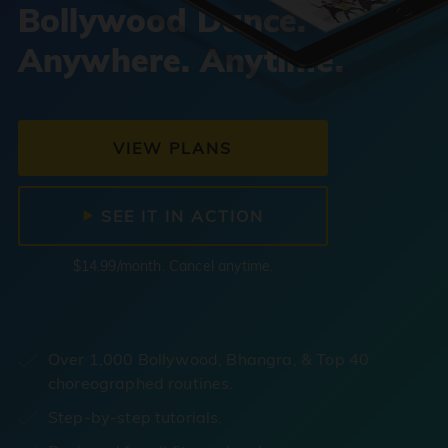
Bollywood Dance.
Anywhere. Anytime.
VIEW PLANS
SEE IT IN ACTION
$14.99/month. Cancel anytime.
Over 1,000 Bollywood, Bhangra, & Top 40
choreographed routines.
Step-by-step tutorials.