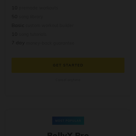
10
premade workouts
50
song library
Basic
custom workout builder
10
song tutorials
7 day
money-back guarantee
GET STARTED
Cancel anytime
MOST POPULAR
BollyX Pro