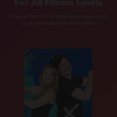
For All Fitness Levels
Choose from 50+ Workouts or create your
own from hundreds of routines.