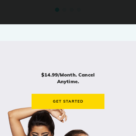
$14.99/month. Cancel
Anytime.
GET STARTED