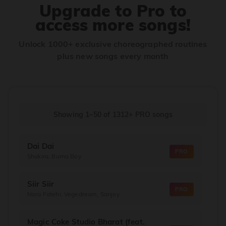
Upgrade to Pro to
access more songs!
Unlock 1000+ exclusive choreographed routines
plus new songs every month
Showing 1–50
of
1312+
PRO songs
Dai Dai
PRO
Shakira, Burna Boy
Siir Siir
PRO
Nora Fatehi, Vegedream, Sanjoy
Magic Coke Studio Bharat (feat.