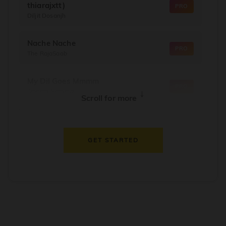
thiarajxtt)
PRO
Diljit Dosanjh
Nache Nache
PRO
The RajaSaab
My Dil Goes Mmmm
PRO
Salaam Namaste
↓
Scroll for more
Dil Thaam Ke
PRO
Maalik
GET STARTED
Oorum Blood
PRO
Dude
Dealer
PRO
Diljit Dosanjh