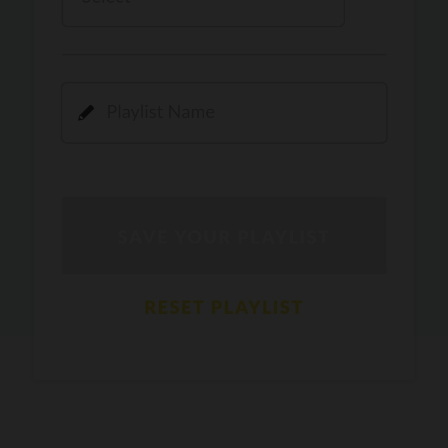
Kamli
PRO
Dhoom 3
DOPAMINE
PRO
Guru Randhawa
Jee Nai Lagda
PRO
Jasmine Sandlas, Jaani, Bunny
Pavazha Malli
PRO
Think Indie
Gal Sun
PRO
Rackstar, Sabit Batin
Yethu
PRO
Moonwalk