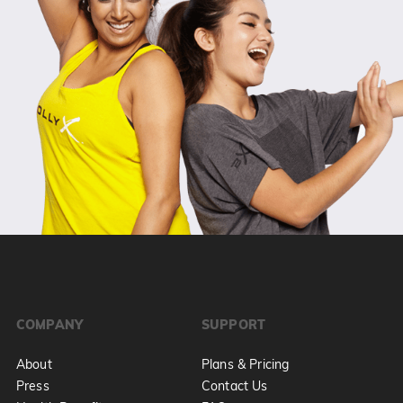
COMPANY
SUPPORT
About
Plans & Pricing
Press
Contact Us