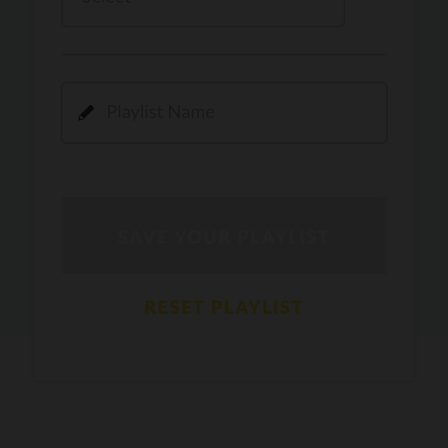
Kamli
PRO
Dhoom 3
DOPAMINE
PRO
Guru Randhawa
Jee Nai Lagda
PRO
Jasmine Sandlas, Jaani, Bunny
Pavazha Malli
PRO
Think Indie
Gal Sun
PRO
Rackstar, Sabit Batin
Yethu
PRO
Moonwalk