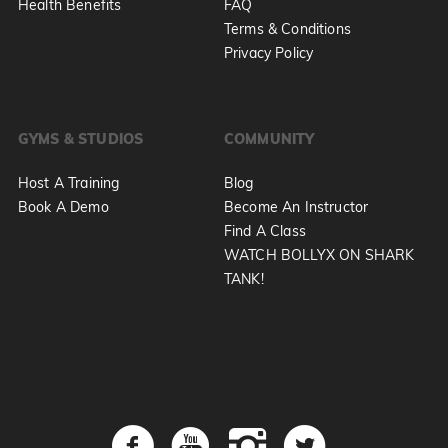
Health Benefits
FAQ
Terms & Conditions
Privacy Policy
GYMS & STUDIOS
COMMUNITY
Host A Training
Blog
Book A Demo
Become An Instructor
Find A Class
WATCH BOLLYX ON SHARK
TANK!