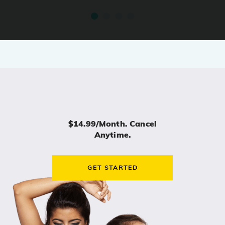
$14.99/month. Cancel
Anytime.
GET STARTED