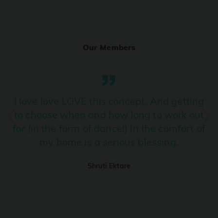
Ranjha
PRO
Diljit Dosanjh, Sia, David Guetta
Our Members
Ramba Ho
PRO
Dhurandhar
Candy Shop
I love love LOVE this concept. And getting
PRO
Tony Kakkar, Neha Kakkar
to choose when and how long to work out
for (in the form of dance!) in the comfort of
We Ain't Gonna Stop (Ek Pal Ka Jeena)
PRO
my home is a serious blessing.
Arjun, Mellow D, Lucky Ali
Shruti Ektare
Taal Se Taal (Western Version)
PRO
Taal
Nuevayol
PRO
Bad Bunny