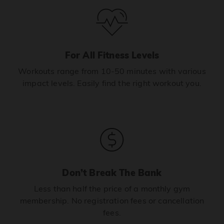
For All Fitness Levels
Workouts range from 10-50 minutes with various
impact levels. Easily find the right workout you.
Don’t Break The Bank
Less than half the price of a monthly gym
membership. No registration fees or cancellation
fees.