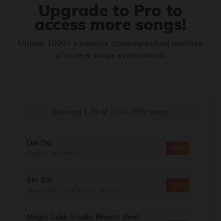
Upgrade to Pro to
access more songs!
Unlock 1000+ exclusive choreographed routines
plus new songs every month
Showing 1–50
of
1312+
PRO songs
Dai Dai
PRO
Shakira, Burna Boy
Siir Siir
PRO
Nora Fatehi, Vegedream, Sanjoy
Magic Coke Studio Bharat (feat.