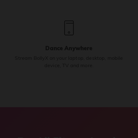
Dance Anywhere
Stream BollyX on your laptop, desktop, mobile
device, TV and more.