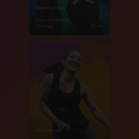
Wedding Party
Focus | Full Body
15 Songs
50 min
HIIT Extreme