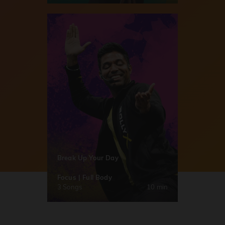
Break Up Your Day
Focus | Full Body
3 Songs
10 min