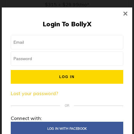
$315 + $29.99/mo*
×
* Price when billed annually. $30/mo when billed monthly.
Login To BollyX
From training, to building the confidence to teach even
one song, all the way up to launching a class and
growing your own instructor business, BollyX will
support you every step of the way. Get ready to
unleash your inner rockstar!
License to teach BollyX
Lost your password?
High-quality instructor training
Step-by-step mentorship
OR
Globally-recognized brand
Connect with:
Certification for gyms
LOG IN WITH FACEBOOK
Personalized website