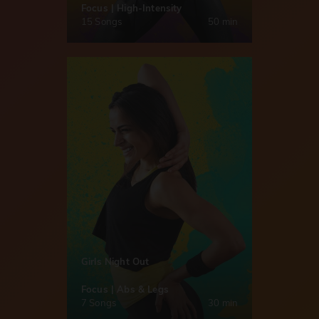
Focus | High-Intensity
15 Songs
50 min
Girls Night Out
Focus | Abs & Legs
7 Songs
30 min