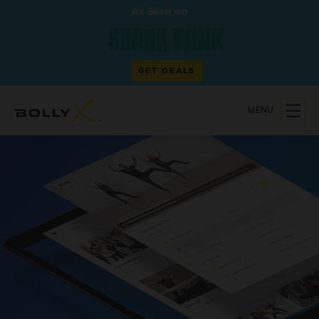
As Seen on
GET DEALS
MENU