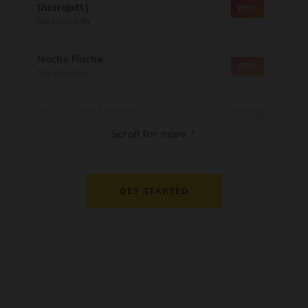
thiarajxtt)
PRO
Diljit Dosanjh
Nache Nache
PRO
The RajaSaab
My Dil Goes Mmmm
PRO
Salaam Namaste
↓
Scroll for more
Dil Thaam Ke
PRO
Maalik
GET STARTED
Oorum Blood
PRO
Dude
Dealer
PRO
Diljit Dosanjh