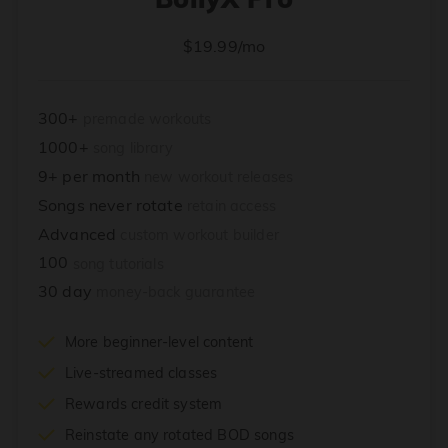
$19.99/mo
300+
premade workouts
1000+
song library
9+ per month
new workout releases
Songs never rotate
retain access
Advanced
custom workout builder
100
song tutorials
30 day
money-back guarantee
More beginner-level content
Live-streamed classes
Rewards credit system
Reinstate any rotated BOD songs