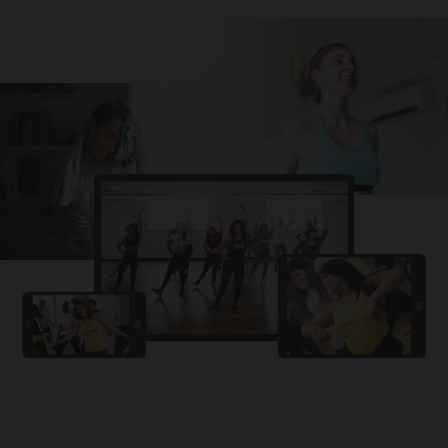
Challa
PRO
Snowman
YAMA
PRO
DYSTINCT
Lutt Le Gaya
PRO
Dhurandhar: The Revenge
For A Reason
PRO
Karan Aujla, Ikky
Chhaap Tilak
PRO
Ginny Wedss Sunny 2
Ez-Ez
PRO
Dhurandhar: The Revenge