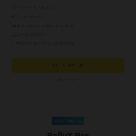
10
premade workouts
50
song library
Basic
custom workout builder
10
song tutorials
7 day
money-back guarantee
GET STARTED
Cancel anytime
MOST POPULAR
BollyX Pro