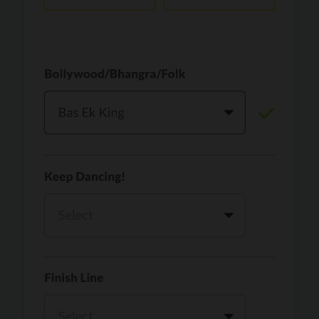
Vaari Jaavan
PRO
Dhurandhar: The Revenge
Golden
PRO
KPop Demon Hunters
Teri Ni Kararan
PRO
Dhurandhar
WOW
PRO
Hai Jawani Toh Ishq Hona Hai
Morni (Diljit Dosanjh, Tru-Skool)
PRO
Diljit Dosanjh, Tru-Skool
Dil Vich Bhangra
PRO
Mika Singh