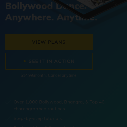
Bollywood Dance.
Anywhere. Anytime.
VIEW PLANS
SEE IT IN ACTION
$14.99/month. Cancel anytime.
Over 1,000 Bollywood, Bhangra, & Top 40
choreographed routines.
Step-by-step tutorials.