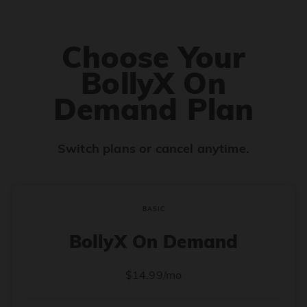
Choose Your
BollyX On
Demand Plan
Switch plans or cancel anytime.
BASIC
BollyX On Demand
$14.99/mo