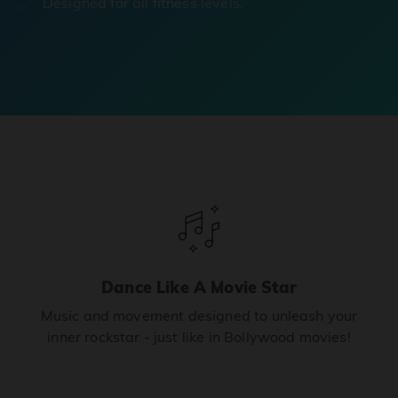
Designed for all fitness levels.
Dance Like A Movie Star
Music and movement designed to unleash your
inner rockstar - just like in Bollywood movies!