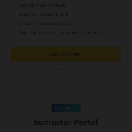
Verbally-cued workouts
More low impact content
Quick start & dance radio
Take the next step in your BollyX journey! :)
GET STARTED
Cancel anytime
TEACH BOLLYX
Instructor Portal