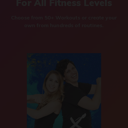
For All Fitness Levels
Choose from 50+ Workouts or create your
own from hundreds of routines.