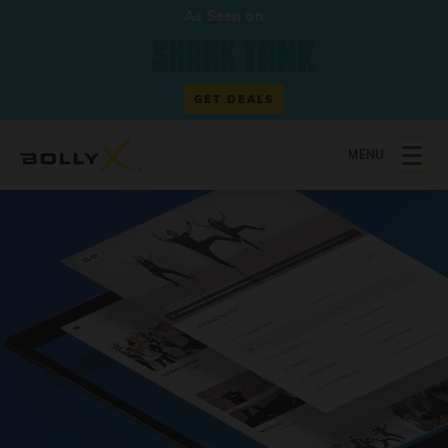
As Seen on
GET DEALS
MENU