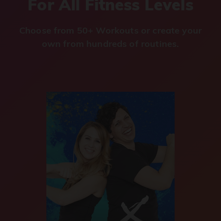
For All Fitness Levels
Choose from 50+ Workouts or create your
own from hundreds of routines.