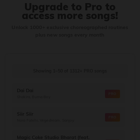
Upgrade to Pro to
access more songs!
Unlock 1000+ exclusive choreographed routines
plus new songs every month
Showing 1–50
of
1312+
PRO songs
Dai Dai
PRO
Shakira, Burna Boy
Siir Siir
PRO
Nora Fatehi, Vegedream, Sanjoy
Magic Coke Studio Bharat (feat.