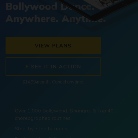
Bollywood Dance.
Anywhere. Anytime.
VIEW PLANS
SEE IT IN ACTION
$14.99/month. Cancel anytime.
Over 1,000 Bollywood, Bhangra, & Top 40
choreographed routines.
Step-by-step tutorials.