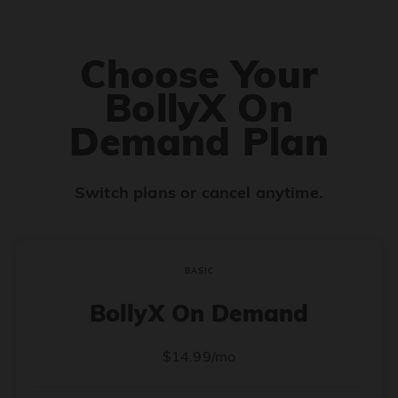
Choose Your
BollyX On
Demand Plan
Switch plans or cancel anytime.
BASIC
BollyX On Demand
$14.99/mo