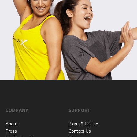
COMPANY
SUPPORT
About
Plans & Pricing
Press
Contact Us