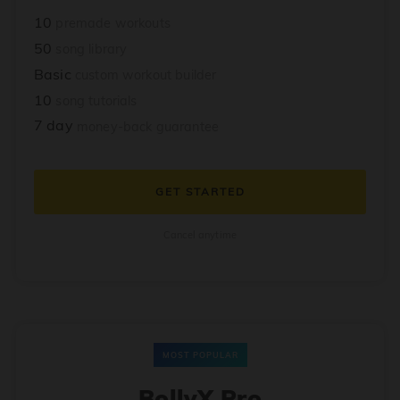
10
premade workouts
50
song library
Basic
custom workout builder
10
song tutorials
7 day
money-back guarantee
GET STARTED
Cancel anytime
MOST POPULAR
BollyX Pro