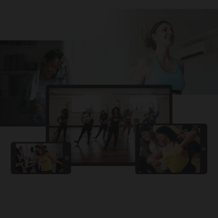
Challa
PRO
Snowman
YAMA
PRO
DYSTINCT
Lutt Le Gaya
PRO
Dhurandhar: The Revenge
For A Reason
PRO
Karan Aujla, Ikky
Chhaap Tilak
PRO
Ginny Wedss Sunny 2
Ez-Ez
PRO
Dhurandhar: The Revenge