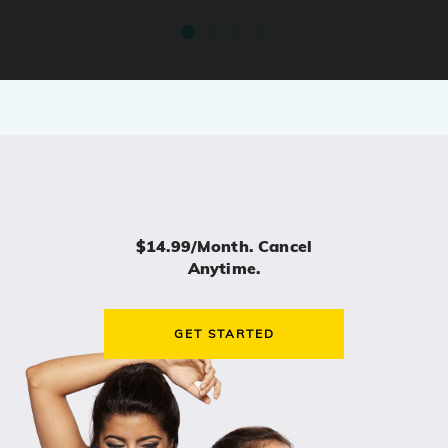
$14.99/month. Cancel
Anytime.
GET STARTED