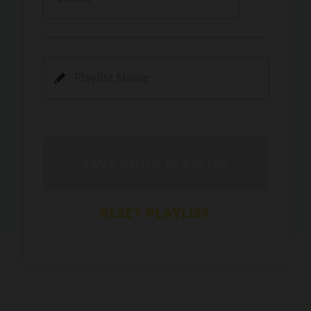
Kamli
PRO
Dhoom 3
DOPAMINE
PRO
Guru Randhawa
Jee Nai Lagda
PRO
Jasmine Sandlas, Jaani, Bunny
Pavazha Malli
PRO
Think Indie
Gal Sun
PRO
Rackstar, Sabit Batin
Yethu
PRO
Moonwalk