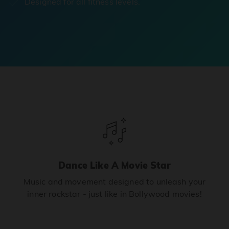
Designed for all fitness levels.
Dance Like A Movie Star
Music and movement designed to unleash your
inner rockstar - just like in Bollywood movies!