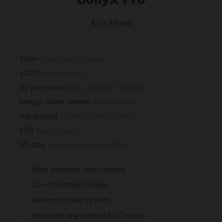
$19.99/mo
300+
premade workouts
1000+
song library
9+ per month
new workout releases
Songs never rotate
retain access
Advanced
custom workout builder
100
song tutorials
30 day
money-back guarantee
More beginner-level content
Live-streamed classes
Rewards credit system
Reinstate any rotated BOD songs