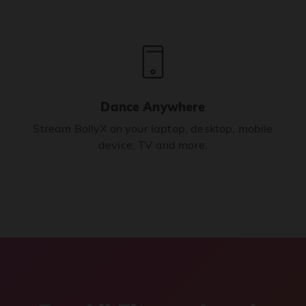
Dance Anywhere
Stream BollyX on your laptop, desktop, mobile
device, TV and more.