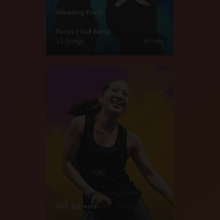
Wedding Party
Focus | Full Body
15 Songs
50 min
HIIT Extreme