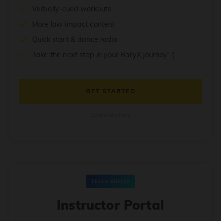
Verbally-cued workouts
More low impact content
Quick start & dance radio
Take the next step in your BollyX journey! :)
GET STARTED
Cancel anytime
TEACH BOLLYX
Instructor Portal