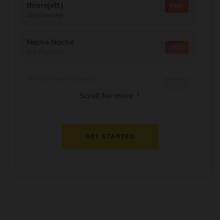
thiarajxtt)
PRO
Diljit Dosanjh
Nache Nache
PRO
The RajaSaab
My Dil Goes Mmmm
PRO
Salaam Namaste
↓
Scroll for more
Dil Thaam Ke
PRO
Maalik
GET STARTED
Oorum Blood
PRO
Dude
Dealer
PRO
Diljit Dosanjh