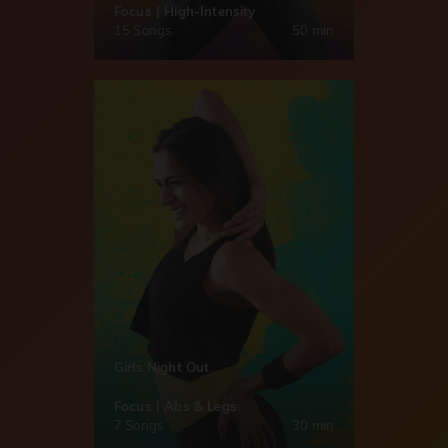
Focus | High-Intensity
15 Songs
50 min
Girls Night Out
Focus | Abs & Legs
7 Songs
30 min