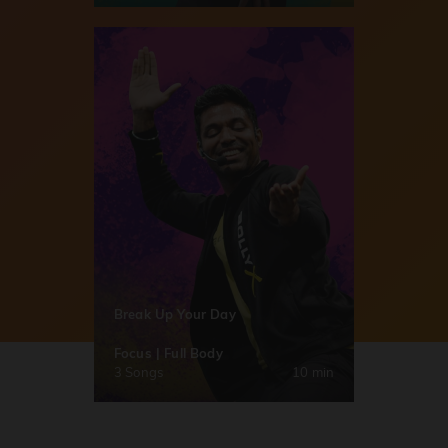
Break Up Your Day
Focus | Full Body
3 Songs
10 min