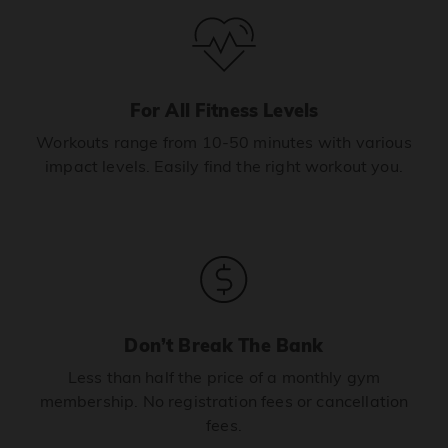
For All Fitness Levels
Workouts range from 10-50 minutes with various
impact levels. Easily find the right workout you.
Don’t Break The Bank
Less than half the price of a monthly gym
membership. No registration fees or cancellation
fees.