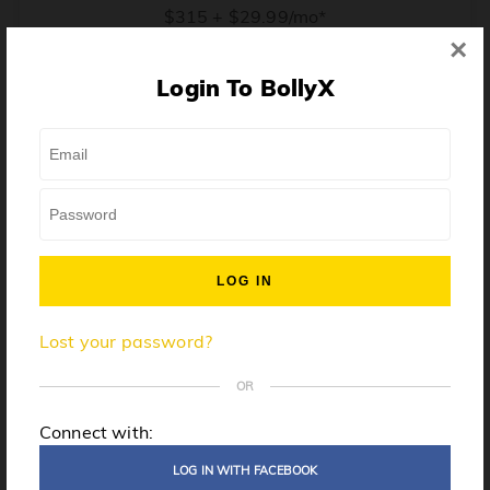
$315 + $29.99/mo*
×
* Price when billed annually. $30/mo when billed monthly.
Login To BollyX
From training, to building the confidence to teach even
one song, all the way up to launching a class and
growing your own instructor business, BollyX will
support you every step of the way. Get ready to
unleash your inner rockstar!
License to teach BollyX
Lost your password?
High-quality instructor training
Step-by-step mentorship
OR
Globally-recognized brand
Connect with:
Certification for gyms
LOG IN WITH FACEBOOK
Personalized website