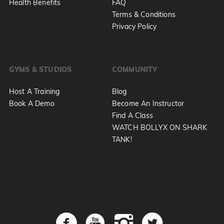
Health Benefits
FAQ
Terms & Conditions
Privacy Policy
GYMS & STUDIOS
COMMUNITY
Host A Training
Blog
Book A Demo
Become An Instructor
Find A Class
WATCH BOLLYX ON SHARK
TANK!