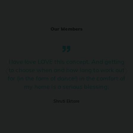
Ranjha
PRO
Diljit Dosanjh, Sia, David Guetta
Our Members
Ramba Ho
PRO
Dhurandhar
Candy Shop
I love love LOVE this concept. And getting
PRO
Tony Kakkar, Neha Kakkar
to choose when and how long to work out
for (in the form of dance!) in the comfort of
We Ain't Gonna Stop (Ek Pal Ka Jeena)
PRO
my home is a serious blessing.
Arjun, Mellow D, Lucky Ali
Shruti Ektare
Taal Se Taal (Western Version)
PRO
Taal
Nuevayol
PRO
Bad Bunny