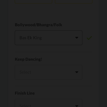
Vaari Jaavan
PRO
Dhurandhar: The Revenge
Golden
PRO
KPop Demon Hunters
Teri Ni Kararan
PRO
Dhurandhar
WOW
PRO
Hai Jawani Toh Ishq Hona Hai
Morni (Diljit Dosanjh, Tru-Skool)
PRO
Diljit Dosanjh, Tru-Skool
Dil Vich Bhangra
PRO
Mika Singh