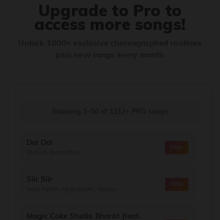
Upgrade to Pro to
access more songs!
Unlock 1000+ exclusive choreographed routines
plus new songs every month
Showing 1–50
of
1312+
PRO songs
Dai Dai
PRO
Shakira, Burna Boy
Siir Siir
PRO
Nora Fatehi, Vegedream, Sanjoy
Magic Coke Studio Bharat (feat.