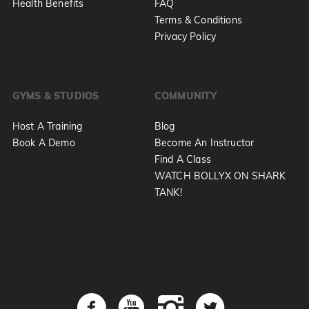
Health Benefits
FAQ
Terms & Conditions
Privacy Policy
GYMS & STUDIOS
COMMUNITY
Host A Training
Blog
Book A Demo
Become An Instructor
Find A Class
WATCH BOLLYX ON SHARK
TANK!