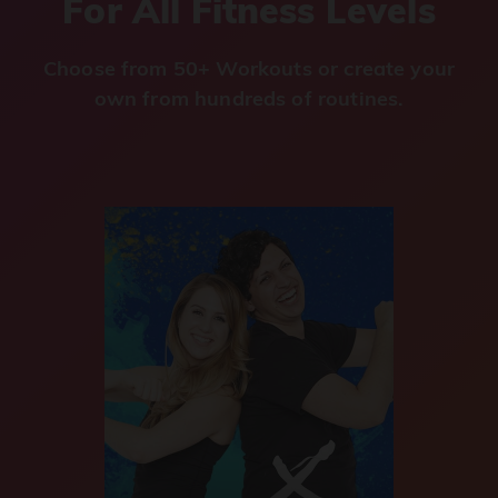
For All Fitness Levels
Choose from 50+ Workouts or create your
own from hundreds of routines.