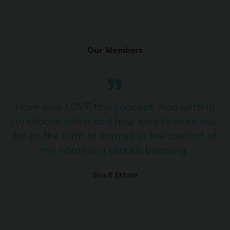
Ranjha
PRO
Diljit Dosanjh, Sia, David Guetta
Our Members
Ramba Ho
PRO
Dhurandhar
Candy Shop
I love love LOVE this concept. And getting
PRO
Tony Kakkar, Neha Kakkar
to choose when and how long to work out
for (in the form of dance!) in the comfort of
We Ain't Gonna Stop (Ek Pal Ka Jeena)
PRO
my home is a serious blessing.
Arjun, Mellow D, Lucky Ali
Shruti Ektare
Taal Se Taal (Western Version)
PRO
Taal
Nuevayol
PRO
Bad Bunny