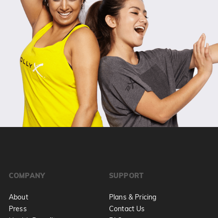
COMPANY
SUPPORT
About
Plans & Pricing
Press
Contact Us