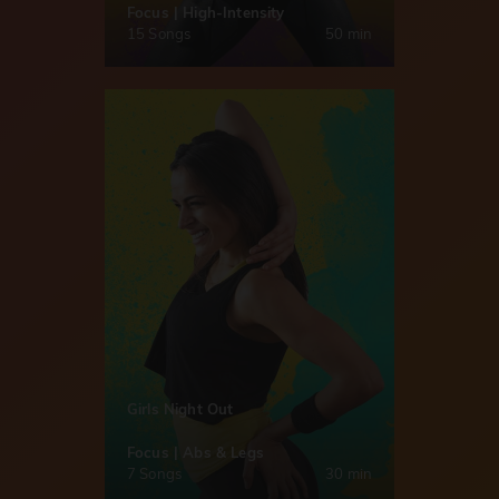
Focus | High-Intensity
15 Songs
50 min
Girls Night Out
Focus | Abs & Legs
7 Songs
30 min