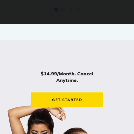
$14.99/month. Cancel
Anytime.
GET STARTED