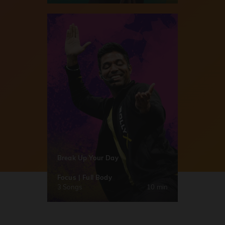
Break Up Your Day
Focus | Full Body
3 Songs
10 min