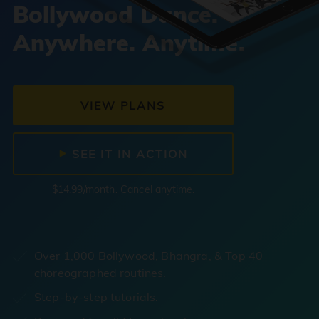
Bollywood Dance.
Anywhere. Anytime.
VIEW PLANS
SEE IT IN ACTION
$14.99/month. Cancel anytime.
Over 1,000 Bollywood, Bhangra, & Top 40
choreographed routines.
Step-by-step tutorials.