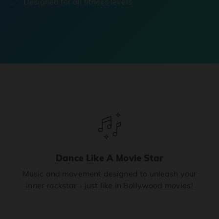
Designed for all fitness levels.
Dance Like A Movie Star
Music and movement designed to unleash your
inner rockstar - just like in Bollywood movies!