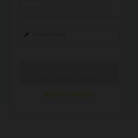
Kamli
PRO
Dhoom 3
DOPAMINE
PRO
Guru Randhawa
Jee Nai Lagda
PRO
Jasmine Sandlas, Jaani, Bunny
Pavazha Malli
PRO
Think Indie
Gal Sun
PRO
Rackstar, Sabit Batin
Yethu
PRO
Moonwalk