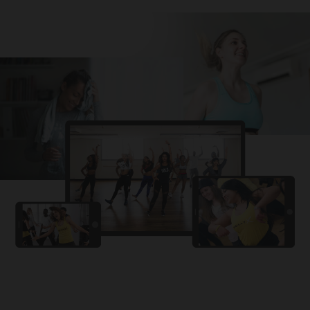
Challa
PRO
Snowman
YAMA
PRO
DYSTINCT
Lutt Le Gaya
PRO
Dhurandhar: The Revenge
For A Reason
PRO
Karan Aujla, Ikky
Chhaap Tilak
PRO
Ginny Wedss Sunny 2
Ez-Ez
PRO
Dhurandhar: The Revenge