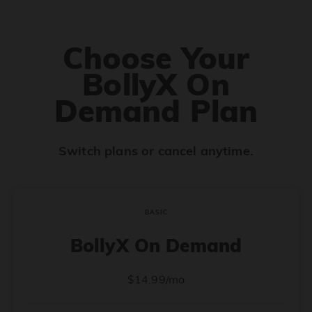
Choose Your
BollyX On
Demand Plan
Switch plans or cancel anytime.
BASIC
BollyX On Demand
$14.99/mo