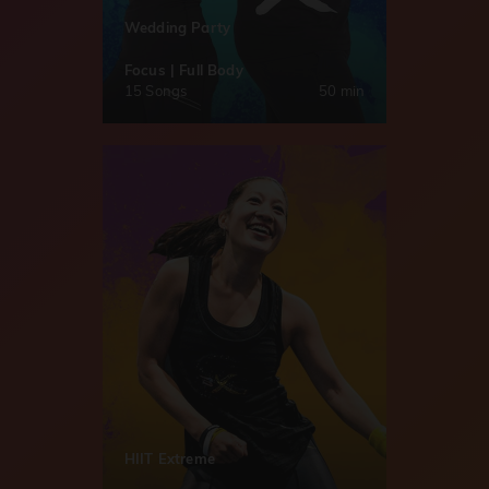
Wedding Party
Focus | Full Body
15 Songs
50 min
HIIT Extreme