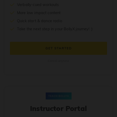
Verbally-cued workouts
More low impact content
Quick start & dance radio
Take the next step in your BollyX journey! :)
GET STARTED
Cancel anytime
TEACH BOLLYX
Instructor Portal