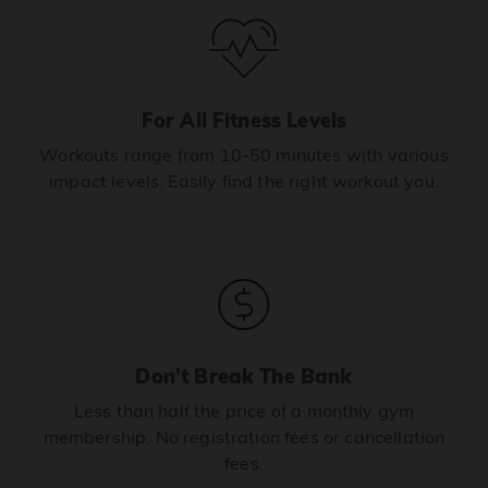
For All Fitness Levels
Workouts range from 10-50 minutes with various
impact levels. Easily find the right workout you.
Don’t Break The Bank
Less than half the price of a monthly gym
membership. No registration fees or cancellation
fees.