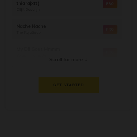
thiarajxtt)
PRO
Diljit Dosanjh
Nache Nache
PRO
The RajaSaab
My Dil Goes Mmmm
PRO
Salaam Namaste
↓
Scroll for more
Dil Thaam Ke
PRO
Maalik
GET STARTED
Oorum Blood
PRO
Dude
Dealer
PRO
Diljit Dosanjh