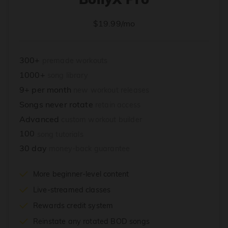
$19.99/mo
300+
premade workouts
1000+
song library
9+ per month
new workout releases
Songs never rotate
retain access
Advanced
custom workout builder
100
song tutorials
30 day
money-back guarantee
More beginner-level content
Live-streamed classes
Rewards credit system
Reinstate any rotated BOD songs