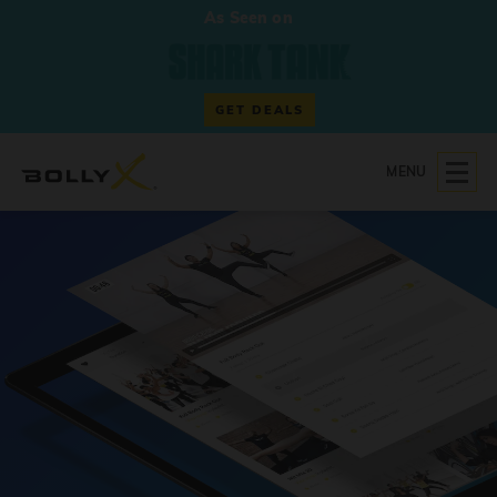
As Seen on
GET DEALS
MENU