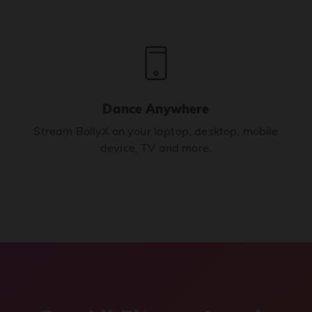
Dance Anywhere
Stream BollyX on your laptop, desktop, mobile
device, TV and more.