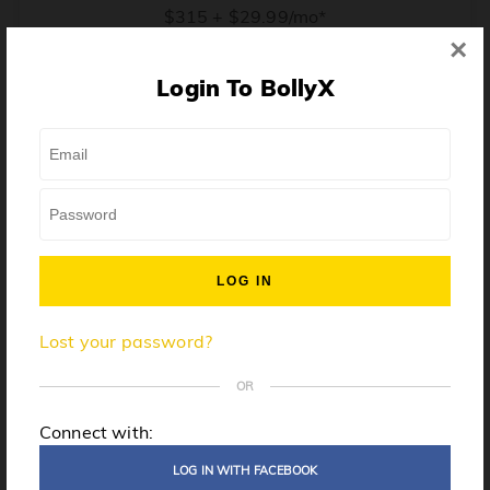
$315 + $29.99/mo*
×
* Price when billed annually. $30/mo when billed monthly.
Login To BollyX
From training, to building the confidence to teach even
one song, all the way up to launching a class and
growing your own instructor business, BollyX will
support you every step of the way. Get ready to
unleash your inner rockstar!
License to teach BollyX
Lost your password?
High-quality instructor training
Step-by-step mentorship
OR
Globally-recognized brand
Connect with:
Certification for gyms
LOG IN WITH FACEBOOK
Personalized website