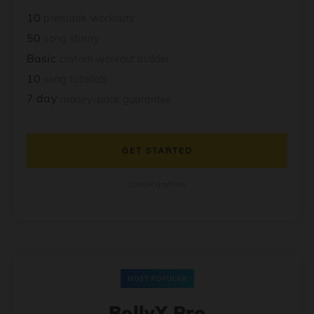
10
premade workouts
50
song library
Basic
custom workout builder
10
song tutorials
7 day
money-back guarantee
GET STARTED
Cancel anytime
MOST POPULAR
BollyX Pro