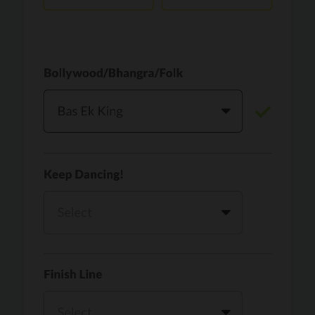
Vaari Jaavan
PRO
Dhurandhar: The Revenge
Golden
PRO
KPop Demon Hunters
Teri Ni Kararan
PRO
Dhurandhar
WOW
PRO
Hai Jawani Toh Ishq Hona Hai
Morni (Diljit Dosanjh, Tru-Skool)
PRO
Diljit Dosanjh, Tru-Skool
Dil Vich Bhangra
PRO
Mika Singh