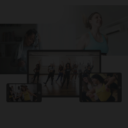
Challa
PRO
Snowman
YAMA
PRO
DYSTINCT
Lutt Le Gaya
PRO
Dhurandhar: The Revenge
For A Reason
PRO
Karan Aujla, Ikky
Chhaap Tilak
PRO
Ginny Wedss Sunny 2
Ez-Ez
PRO
Dhurandhar: The Revenge