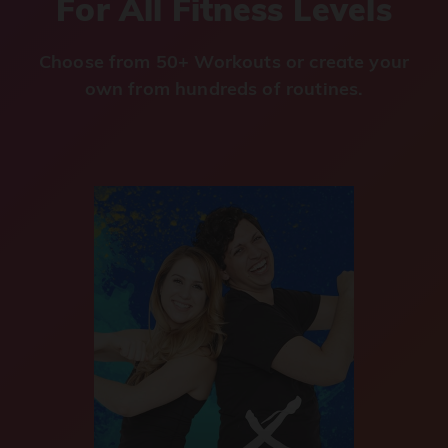
For All Fitness Levels
Choose from 50+ Workouts or create your
own from hundreds of routines.