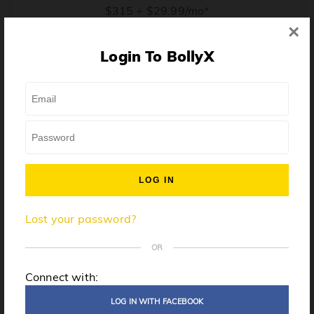
$315 + $29.99/mo*
×
* Price when billed annually. $30/mo when billed monthly.
Login To BollyX
From training, to building the confidence to teach even
one song, all the way up to launching a class and
growing your own instructor business, BollyX will
support you every step of the way. Get ready to
unleash your inner rockstar!
License to teach BollyX
Lost your password?
High-quality instructor training
Step-by-step mentorship
OR
Globally-recognized brand
Connect with:
Certification for gyms
LOG IN WITH FACEBOOK
Personalized website