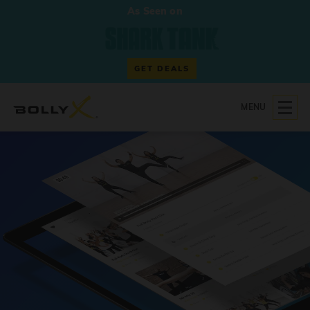
As Seen on
GET DEALS
MENU