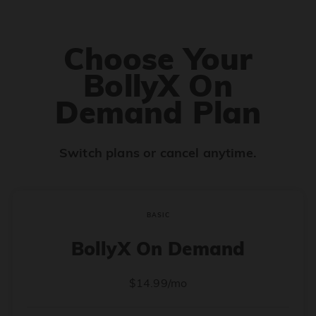
Choose Your
BollyX On
Demand Plan
Switch plans or cancel anytime.
BASIC
BollyX On Demand
$14.99/mo