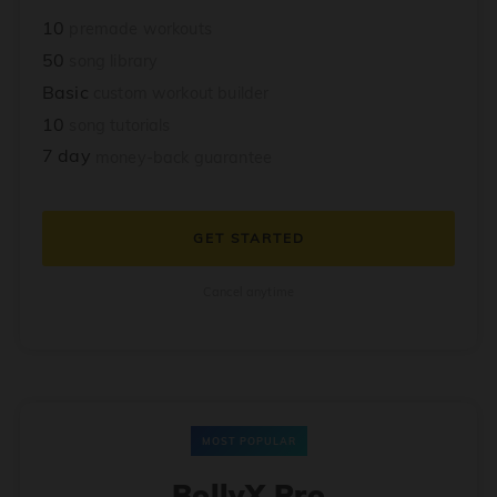
10
premade workouts
50
song library
Basic
custom workout builder
10
song tutorials
7 day
money-back guarantee
GET STARTED
Cancel anytime
MOST POPULAR
BollyX Pro