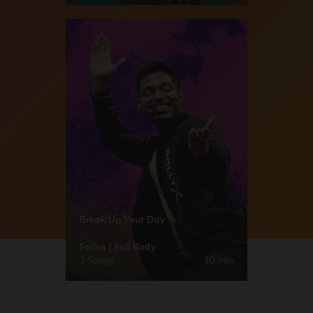
Break Up Your Day
Focus | Full Body
3 Songs
10 min