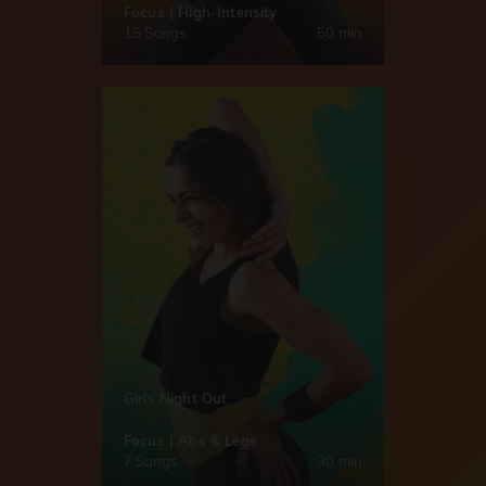
Focus | High-Intensity
15 Songs
50 min
Girls Night Out
Focus | Abs & Legs
7 Songs
30 min