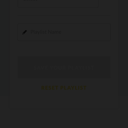
Kamli
PRO
Dhoom 3
DOPAMINE
PRO
Guru Randhawa
Jee Nai Lagda
PRO
Jasmine Sandlas, Jaani, Bunny
Pavazha Malli
PRO
Think Indie
Gal Sun
PRO
Rackstar, Sabit Batin
Yethu
PRO
Moonwalk