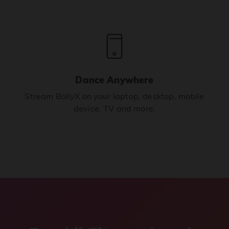
Dance Anywhere
Stream BollyX on your laptop, desktop, mobile
device, TV and more.