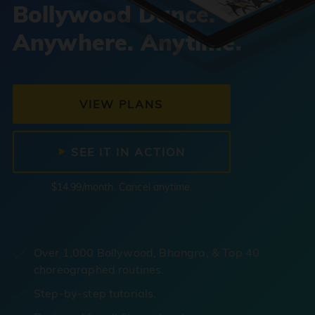
Bollywood Dance.
Anywhere. Anytime.
VIEW PLANS
SEE IT IN ACTION
$14.99/month. Cancel anytime.
Over 1,000 Bollywood, Bhangra, & Top 40
choreographed routines.
Step-by-step tutorials.