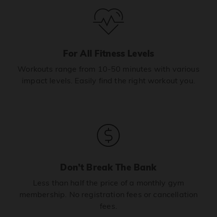
For All Fitness Levels
Workouts range from 10-50 minutes with various
impact levels. Easily find the right workout you.
Don’t Break The Bank
Less than half the price of a monthly gym
membership. No registration fees or cancellation
fees.