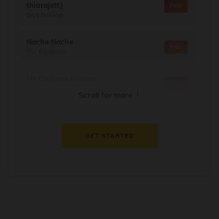
thiarajxtt)
PRO
Diljit Dosanjh
Nache Nache
PRO
The RajaSaab
My Dil Goes Mmmm
PRO
Salaam Namaste
↓
Scroll for more
Dil Thaam Ke
PRO
Maalik
GET STARTED
Oorum Blood
PRO
Dude
Dealer
PRO
Diljit Dosanjh