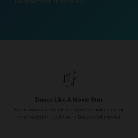
Designed for all fitness levels.
Dance Like A Movie Star
Music and movement designed to unleash your
inner rockstar - just like in Bollywood movies!