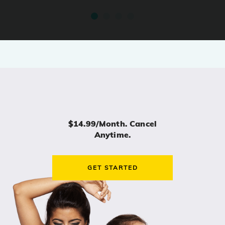
$14.99/month. Cancel
Anytime.
GET STARTED