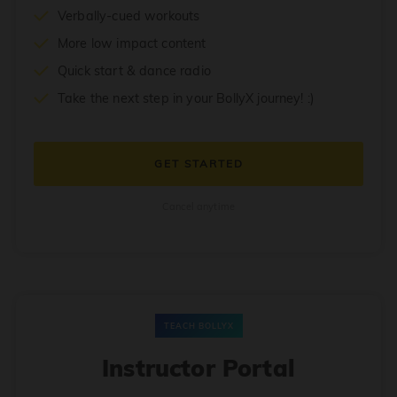
Verbally-cued workouts
More low impact content
Quick start & dance radio
Take the next step in your BollyX journey! :)
GET STARTED
Cancel anytime
TEACH BOLLYX
Instructor Portal