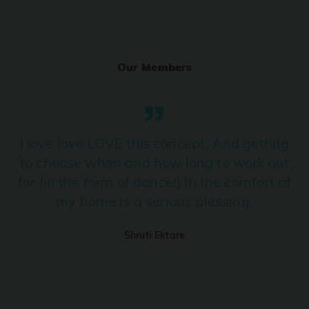
Ranjha
PRO
Diljit Dosanjh, Sia, David Guetta
Our Members
Ramba Ho
PRO
Dhurandhar
Candy Shop
I love love LOVE this concept. And getting
PRO
Tony Kakkar, Neha Kakkar
to choose when and how long to work out
for (in the form of dance!) in the comfort of
We Ain't Gonna Stop (Ek Pal Ka Jeena)
PRO
my home is a serious blessing.
Arjun, Mellow D, Lucky Ali
Shruti Ektare
Taal Se Taal (Western Version)
PRO
Taal
Nuevayol
PRO
Bad Bunny