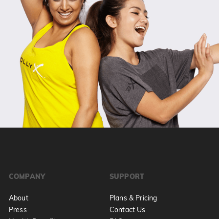
COMPANY
SUPPORT
About
Plans & Pricing
Press
Contact Us