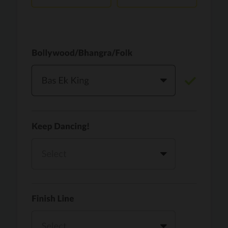
Vaari Jaavan
PRO
Dhurandhar: The Revenge
Golden
PRO
KPop Demon Hunters
Teri Ni Kararan
PRO
Dhurandhar
WOW
PRO
Hai Jawani Toh Ishq Hona Hai
Morni (Diljit Dosanjh, Tru-Skool)
PRO
Diljit Dosanjh, Tru-Skool
Dil Vich Bhangra
PRO
Mika Singh