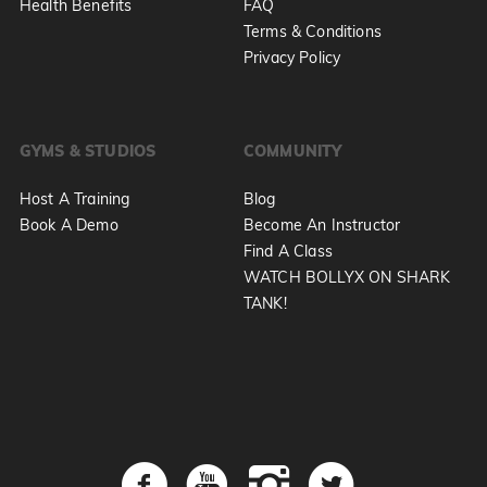
Health Benefits
FAQ
Terms & Conditions
Privacy Policy
GYMS & STUDIOS
COMMUNITY
Host A Training
Blog
Book A Demo
Become An Instructor
Find A Class
WATCH BOLLYX ON SHARK
TANK!