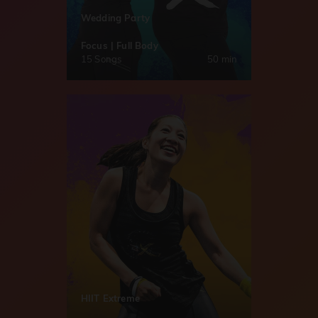
Wedding Party
Focus | Full Body
15 Songs
50 min
HIIT Extreme