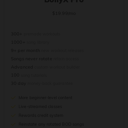
$19.99/mo
300+
premade workouts
1000+
song library
9+ per month
new workout releases
Songs never rotate
retain access
Advanced
custom workout builder
100
song tutorials
30 day
money-back guarantee
More beginner-level content
Live-streamed classes
Rewards credit system
Reinstate any rotated BOD songs