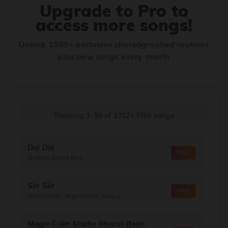
Upgrade to Pro to
access more songs!
Unlock 1000+ exclusive choreographed routines
plus new songs every month
Showing 1–50
of
1312+
PRO songs
Dai Dai
PRO
Shakira, Burna Boy
Siir Siir
PRO
Nora Fatehi, Vegedream, Sanjoy
Magic Coke Studio Bharat (feat.