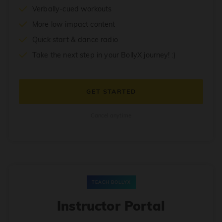
Verbally-cued workouts
More low impact content
Quick start & dance radio
Take the next step in your BollyX journey! :)
GET STARTED
Cancel anytime
TEACH BOLLYX
Instructor Portal