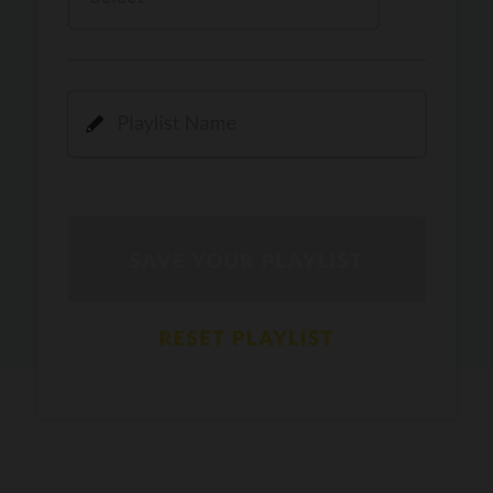
Kamli
PRO
Dhoom 3
DOPAMINE
PRO
Guru Randhawa
Jee Nai Lagda
PRO
Jasmine Sandlas, Jaani, Bunny
Pavazha Malli
PRO
Think Indie
Gal Sun
PRO
Rackstar, Sabit Batin
Yethu
PRO
Moonwalk