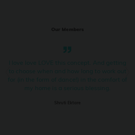
Ranjha
PRO
Diljit Dosanjh, Sia, David Guetta
Our Members
Ramba Ho
PRO
Dhurandhar
Candy Shop
I love love LOVE this concept. And getting
PRO
Tony Kakkar, Neha Kakkar
to choose when and how long to work out
for (in the form of dance!) in the comfort of
We Ain't Gonna Stop (Ek Pal Ka Jeena)
PRO
my home is a serious blessing.
Arjun, Mellow D, Lucky Ali
Shruti Ektare
Taal Se Taal (Western Version)
PRO
Taal
Nuevayol
PRO
Bad Bunny