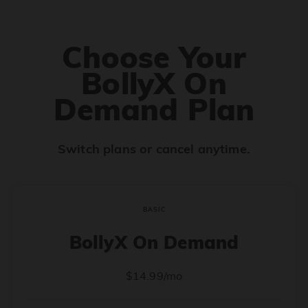
Choose Your
BollyX On
Demand Plan
Switch plans or cancel anytime.
BASIC
BollyX On Demand
$14.99/mo