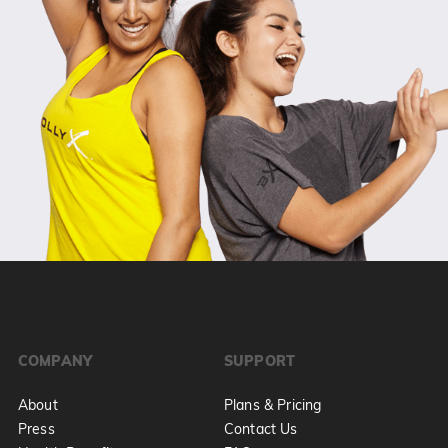
COMPANY
SUPPORT
About
Plans & Pricing
Press
Contact Us