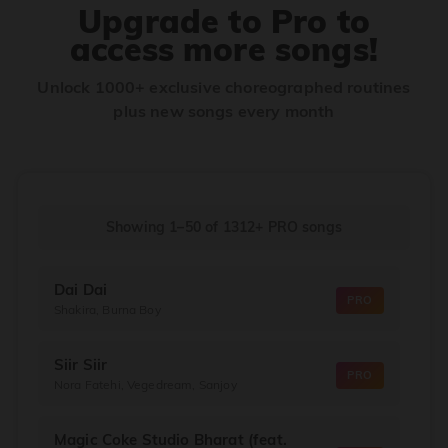
Upgrade to Pro to
access more songs!
Unlock 1000+ exclusive choreographed routines
plus new songs every month
Showing 1–50
of
1312+
PRO songs
Dai Dai
PRO
Shakira, Burna Boy
Siir Siir
PRO
Nora Fatehi, Vegedream, Sanjoy
Magic Coke Studio Bharat (feat.