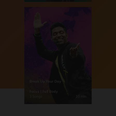
Break Up Your Day
Focus | Full Body
3 Songs
10 min