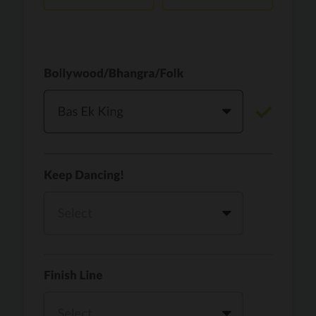
Vaari Jaavan
PRO
Dhurandhar: The Revenge
Golden
PRO
KPop Demon Hunters
Teri Ni Kararan
PRO
Dhurandhar
WOW
PRO
Hai Jawani Toh Ishq Hona Hai
Morni (Diljit Dosanjh, Tru-Skool)
PRO
Diljit Dosanjh, Tru-Skool
Dil Vich Bhangra
PRO
Mika Singh