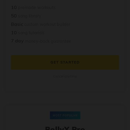
10
premade workouts
50
song library
Basic
custom workout builder
10
song tutorials
7 day
money-back guarantee
GET STARTED
Cancel anytime
MOST POPULAR
BollyX Pro