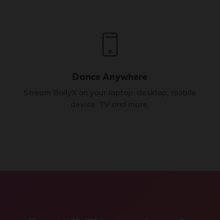
Dance Anywhere
Stream BollyX on your laptop, desktop, mobile
device, TV and more.