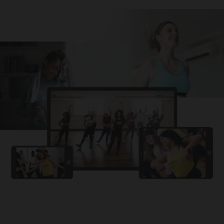
Challa
PRO
Snowman
YAMA
PRO
DYSTINCT
Lutt Le Gaya
PRO
Dhurandhar: The Revenge
For A Reason
PRO
Karan Aujla, Ikky
Chhaap Tilak
PRO
Ginny Wedss Sunny 2
Ez-Ez
PRO
Dhurandhar: The Revenge