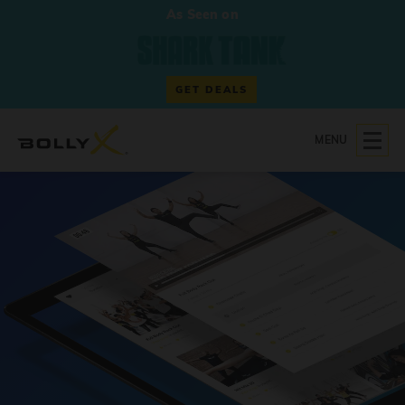
As Seen on
GET DEALS
MENU