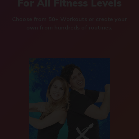
For All Fitness Levels
Choose from 50+ Workouts or create your
own from hundreds of routines.