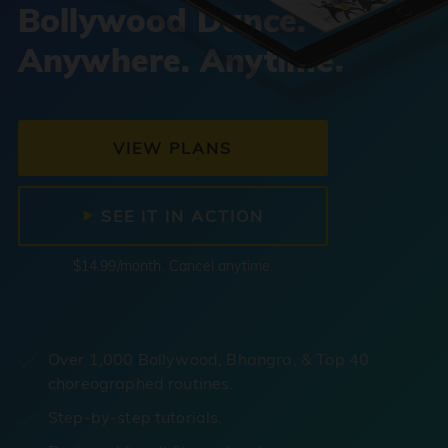
Bollywood Dance.
Anywhere. Anytime.
VIEW PLANS
SEE IT IN ACTION
$14.99/month. Cancel anytime.
Over 1,000 Bollywood, Bhangra, & Top 40
choreographed routines.
Step-by-step tutorials.