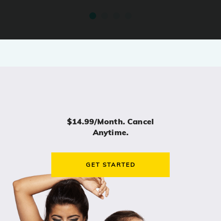
$14.99/month. Cancel
Anytime.
GET STARTED