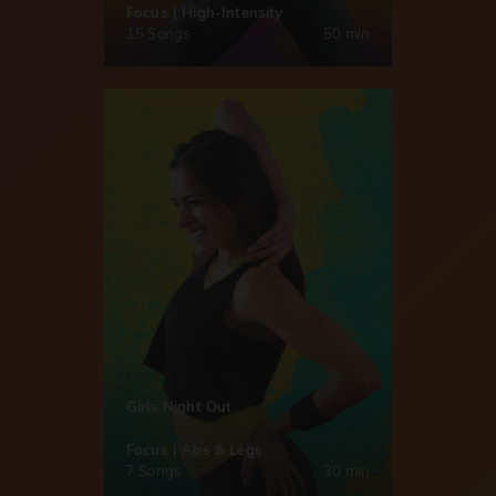
Focus | High-Intensity
15 Songs
50 min
Girls Night Out
Focus | Abs & Legs
7 Songs
30 min