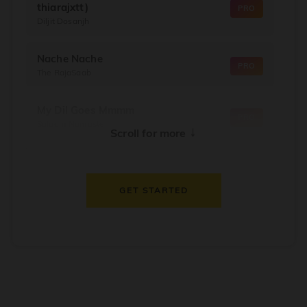
thiarajxtt)
PRO
Diljit Dosanjh
Nache Nache
PRO
The RajaSaab
My Dil Goes Mmmm
PRO
Salaam Namaste
↓
Scroll for more
Dil Thaam Ke
PRO
Maalik
GET STARTED
Oorum Blood
PRO
Dude
Dealer
PRO
Diljit Dosanjh