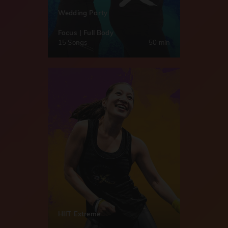
Wedding Party
Focus | Full Body
15 Songs
50 min
HIIT Extreme