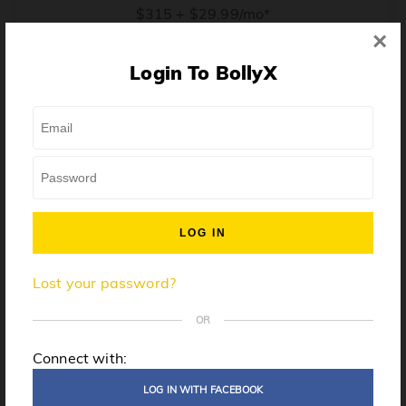
$315 + $29.99/mo*
×
* Price when billed annually. $30/mo when billed monthly.
Login To BollyX
From training, to building the confidence to teach even
one song, all the way up to launching a class and
growing your own instructor business, BollyX will
support you every step of the way. Get ready to
unleash your inner rockstar!
License to teach BollyX
Lost your password?
High-quality instructor training
Step-by-step mentorship
OR
Globally-recognized brand
Connect with:
Certification for gyms
LOG IN WITH FACEBOOK
Personalized website