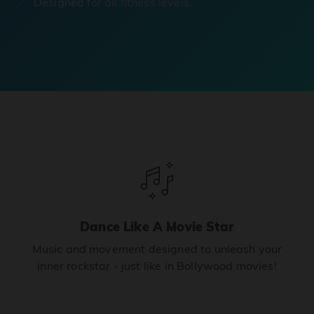
Designed for all fitness levels.
Dance Like A Movie Star
Music and movement designed to unleash your
inner rockstar - just like in Bollywood movies!