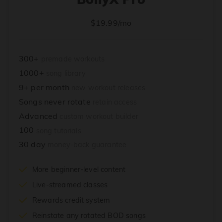
$19.99/mo
300+
premade workouts
1000+
song library
9+ per month
new workout releases
Songs never rotate
retain access
Advanced
custom workout builder
100
song tutorials
30 day
money-back guarantee
More beginner-level content
Live-streamed classes
Rewards credit system
Reinstate any rotated BOD songs