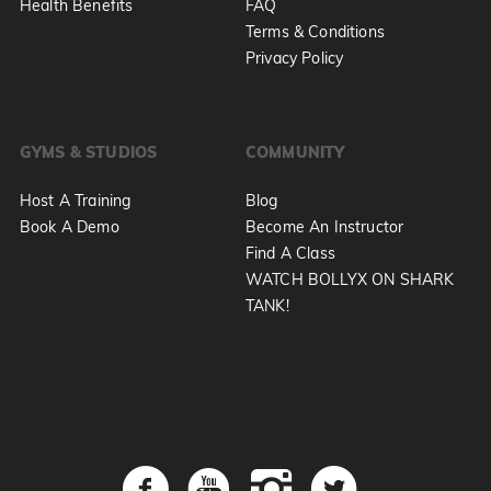
Health Benefits
FAQ
Terms & Conditions
Privacy Policy
GYMS & STUDIOS
COMMUNITY
Host A Training
Blog
Book A Demo
Become An Instructor
Find A Class
WATCH BOLLYX ON SHARK
TANK!