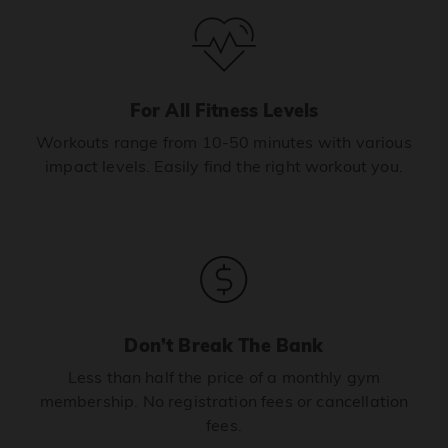
For All Fitness Levels
Workouts range from 10-50 minutes with various
impact levels. Easily find the right workout you.
Don’t Break The Bank
Less than half the price of a monthly gym
membership. No registration fees or cancellation
fees.