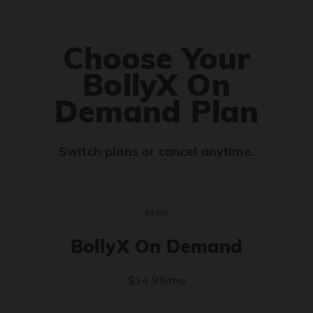
Choose Your
BollyX On
Demand Plan
Switch plans or cancel anytime.
BASIC
BollyX On Demand
$14.99/mo