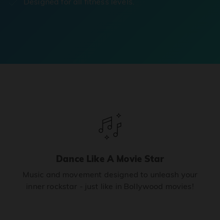
Designed for all fitness levels.
Dance Like A Movie Star
Music and movement designed to unleash your
inner rockstar - just like in Bollywood movies!