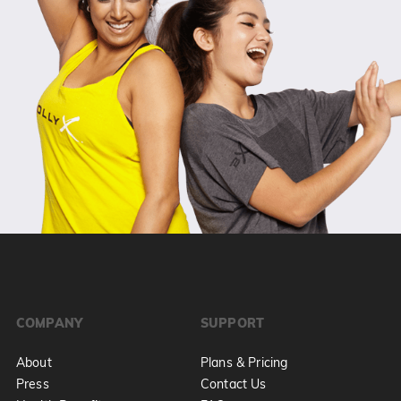
COMPANY
SUPPORT
About
Plans & Pricing
Press
Contact Us