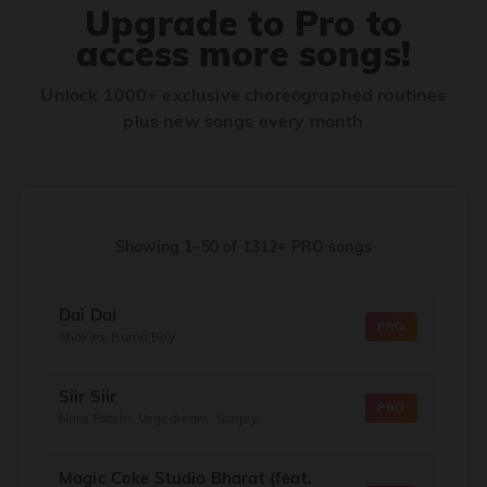
Upgrade to Pro to
access more songs!
Unlock 1000+ exclusive choreographed routines
plus new songs every month
Showing 1–50
of
1312+
PRO songs
Dai Dai
PRO
Shakira, Burna Boy
Siir Siir
PRO
Nora Fatehi, Vegedream, Sanjoy
Magic Coke Studio Bharat (feat.