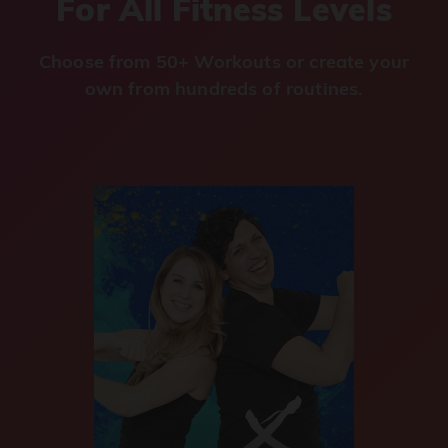
For All Fitness Levels
Choose from 50+ Workouts or create your
own from hundreds of routines.