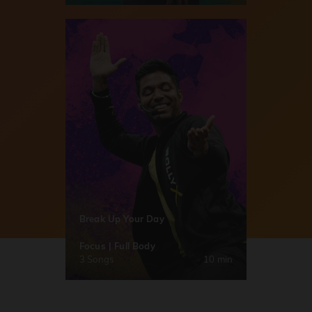
Break Up Your Day
Focus | Full Body
3 Songs
10 min