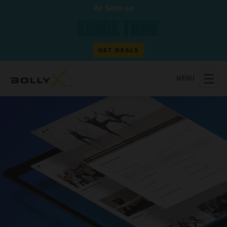
As Seen on
GET DEALS
MENU