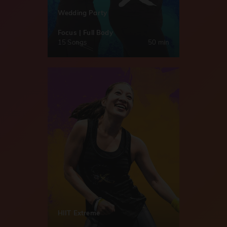
Wedding Party
Focus | Full Body
15 Songs
50 min
HIIT Extreme