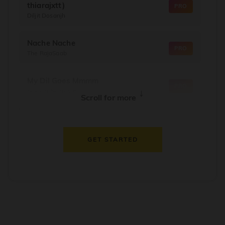
thiarajxtt)
PRO
Diljit Dosanjh
Nache Nache
PRO
The RajaSaab
My Dil Goes Mmmm
PRO
Salaam Namaste
↓
Scroll for more
Dil Thaam Ke
PRO
Maalik
GET STARTED
Oorum Blood
PRO
Dude
Dealer
PRO
Diljit Dosanjh