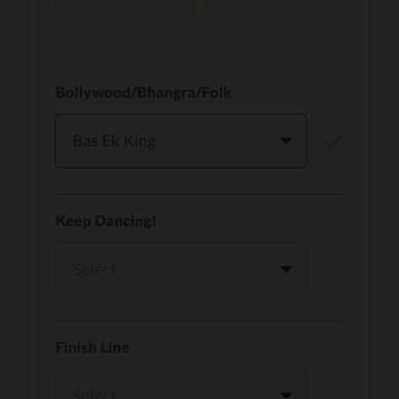
Vaari Jaavan
PRO
Dhurandhar: The Revenge
Golden
PRO
KPop Demon Hunters
Teri Ni Kararan
PRO
Dhurandhar
WOW
PRO
Hai Jawani Toh Ishq Hona Hai
Morni (Diljit Dosanjh, Tru-Skool)
PRO
Diljit Dosanjh, Tru-Skool
Dil Vich Bhangra
PRO
Mika Singh