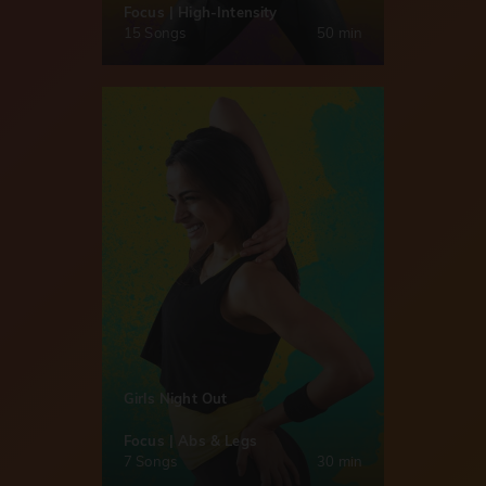
Focus | High-Intensity
15 Songs
50 min
Girls Night Out
Focus | Abs & Legs
7 Songs
30 min