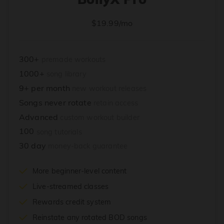
$19.99/mo
300+
premade workouts
1000+
song library
9+ per month
new workout releases
Songs never rotate
retain access
Advanced
custom workout builder
100
song tutorials
30 day
money-back guarantee
More beginner-level content
Live-streamed classes
Rewards credit system
Reinstate any rotated BOD songs