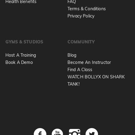
Health Benefits
FAQ
Terms & Conditions
Privacy Policy
GYMS & STUDIOS
COMMUNITY
Host A Training
Blog
Book A Demo
Become An Instructor
Find A Class
WATCH BOLLYX ON SHARK
TANK!