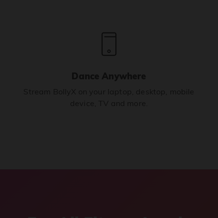
Dance Anywhere
Stream BollyX on your laptop, desktop, mobile
device, TV and more.