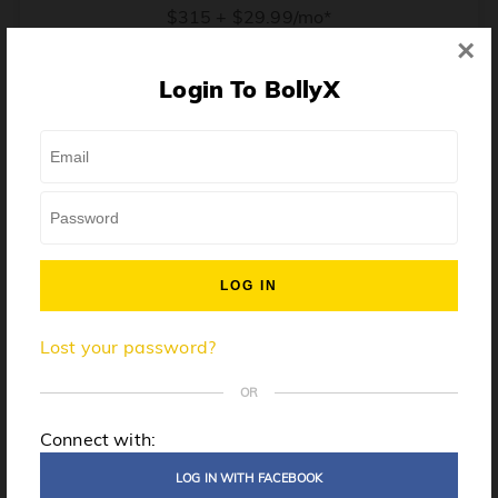
$315 + $29.99/mo*
×
* Price when billed annually. $30/mo when billed monthly.
Login To BollyX
From training, to building the confidence to teach even
one song, all the way up to launching a class and
growing your own instructor business, BollyX will
support you every step of the way. Get ready to
unleash your inner rockstar!
License to teach BollyX
Lost your password?
High-quality instructor training
Step-by-step mentorship
OR
Globally-recognized brand
Connect with:
Certification for gyms
LOG IN WITH FACEBOOK
Personalized website