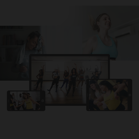
Challa
PRO
Snowman
YAMA
PRO
DYSTINCT
Lutt Le Gaya
PRO
Dhurandhar: The Revenge
For A Reason
PRO
Karan Aujla, Ikky
Chhaap Tilak
PRO
Ginny Wedss Sunny 2
Ez-Ez
PRO
Dhurandhar: The Revenge