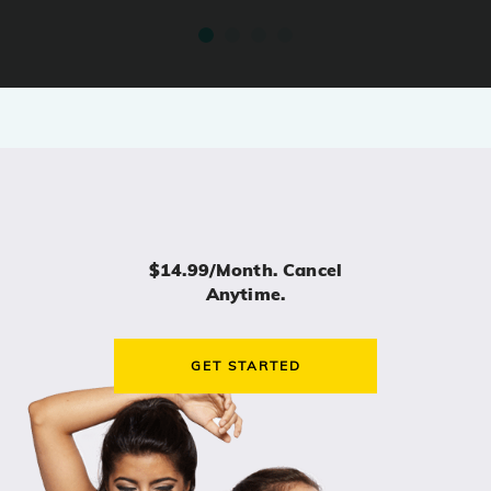
$14.99/month. Cancel
Anytime.
GET STARTED