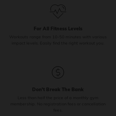
For All Fitness Levels
Workouts range from 10-50 minutes with various
impact levels. Easily find the right workout you.
Don’t Break The Bank
Less than half the price of a monthly gym
membership. No registration fees or cancellation
fees.