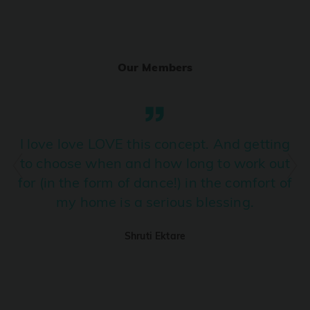
Ranjha
PRO
Diljit Dosanjh, Sia, David Guetta
Our Members
Ramba Ho
PRO
Dhurandhar
Candy Shop
I love love LOVE this concept. And getting
PRO
Tony Kakkar, Neha Kakkar
to choose when and how long to work out
for (in the form of dance!) in the comfort of
We Ain't Gonna Stop (Ek Pal Ka Jeena)
PRO
my home is a serious blessing.
Arjun, Mellow D, Lucky Ali
Shruti Ektare
Taal Se Taal (Western Version)
PRO
Taal
Nuevayol
PRO
Bad Bunny