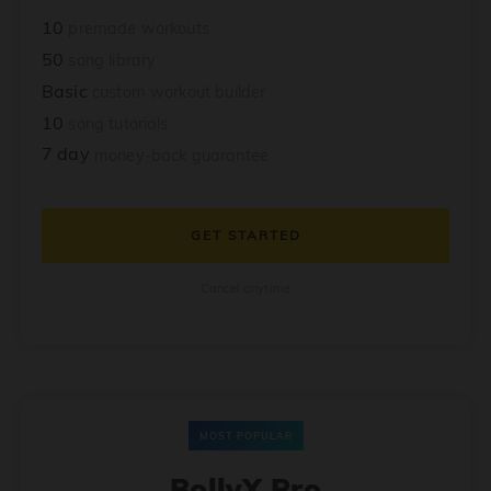
10
premade workouts
50
song library
Basic
custom workout builder
10
song tutorials
7 day
money-back guarantee
GET STARTED
Cancel anytime
MOST POPULAR
BollyX Pro