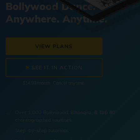
Bollywood Dance.
Anywhere. Anytime.
VIEW PLANS
SEE IT IN ACTION
$14.99/month. Cancel anytime.
Over 1,000 Bollywood, Bhangra, & Top 40
choreographed routines.
Step-by-step tutorials.