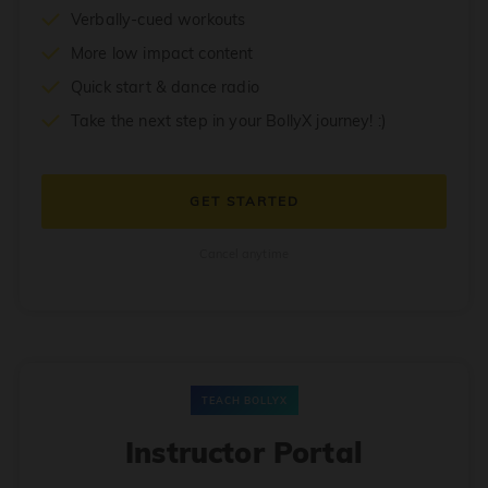
Verbally-cued workouts
More low impact content
Quick start & dance radio
Take the next step in your BollyX journey! :)
GET STARTED
Cancel anytime
TEACH BOLLYX
Instructor Portal