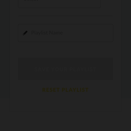
Kamli
PRO
Dhoom 3
DOPAMINE
PRO
Guru Randhawa
Jee Nai Lagda
PRO
Jasmine Sandlas, Jaani, Bunny
Pavazha Malli
PRO
Think Indie
Gal Sun
PRO
Rackstar, Sabit Batin
Yethu
PRO
Moonwalk