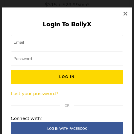
$315 + $29.99/mo*
×
* Price when billed annually. $30/mo when billed monthly.
Login To BollyX
From training, to building the confidence to teach even
one song, all the way up to launching a class and
growing your own instructor business, BollyX will
support you every step of the way. Get ready to
unleash your inner rockstar!
License to teach BollyX
Lost your password?
High-quality instructor training
Step-by-step mentorship
OR
Globally-recognized brand
Connect with:
Certification for gyms
LOG IN WITH FACEBOOK
Personalized website