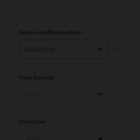
Vaari Jaavan
PRO
Dhurandhar: The Revenge
Golden
PRO
KPop Demon Hunters
Teri Ni Kararan
PRO
Dhurandhar
WOW
PRO
Hai Jawani Toh Ishq Hona Hai
Morni (Diljit Dosanjh, Tru-Skool)
PRO
Diljit Dosanjh, Tru-Skool
Dil Vich Bhangra
PRO
Mika Singh