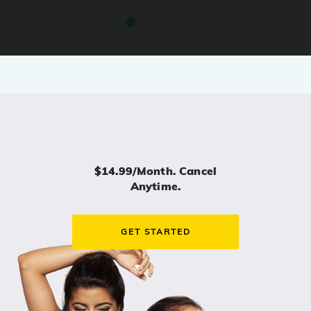
$14.99/month. Cancel
Anytime.
GET STARTED