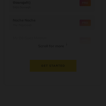
thiarajxtt)
PRO
Diljit Dosanjh
Nache Nache
PRO
The RajaSaab
My Dil Goes Mmmm
PRO
Salaam Namaste
↓
Scroll for more
Dil Thaam Ke
PRO
Maalik
GET STARTED
Oorum Blood
PRO
Dude
Dealer
PRO
Diljit Dosanjh