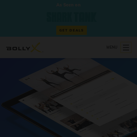
As Seen on
GET DEALS
MENU