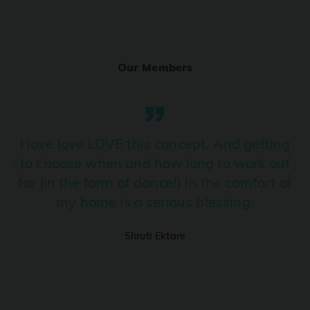
Ranjha
PRO
Diljit Dosanjh, Sia, David Guetta
Our Members
Ramba Ho
PRO
Dhurandhar
Candy Shop
I love love LOVE this concept. And getting
PRO
Tony Kakkar, Neha Kakkar
to choose when and how long to work out
for (in the form of dance!) in the comfort of
We Ain't Gonna Stop (Ek Pal Ka Jeena)
PRO
my home is a serious blessing.
Arjun, Mellow D, Lucky Ali
Shruti Ektare
Taal Se Taal (Western Version)
PRO
Taal
Nuevayol
PRO
Bad Bunny