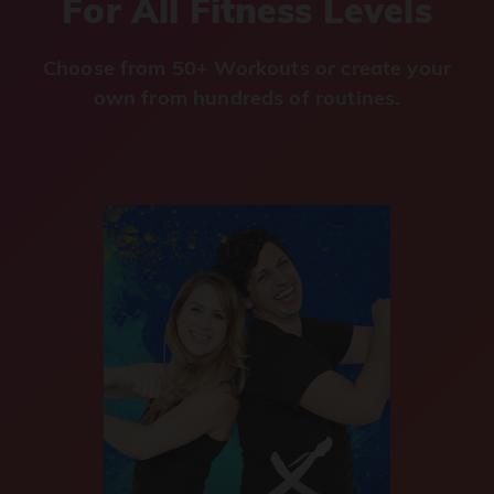
For All Fitness Levels
Choose from 50+ Workouts or create your
own from hundreds of routines.