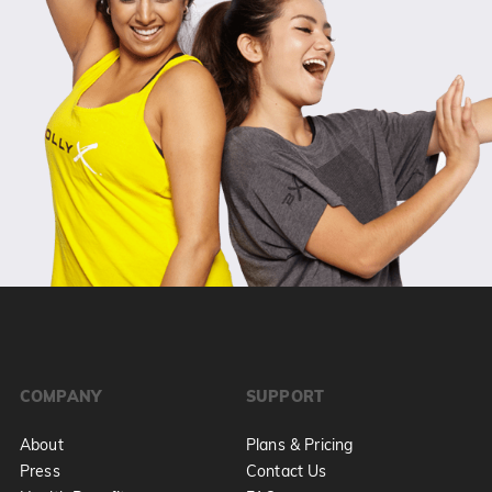
COMPANY
SUPPORT
About
Plans & Pricing
Press
Contact Us