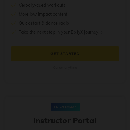
Verbally-cued workouts
More low impact content
Quick start & dance radio
Take the next step in your BollyX journey! :)
GET STARTED
Cancel anytime
TEACH BOLLYX
Instructor Portal