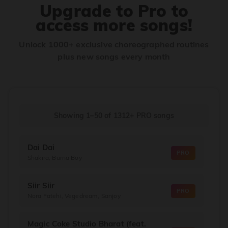
Upgrade to Pro to
access more songs!
Unlock 1000+ exclusive choreographed routines
plus new songs every month
Showing 1–50
of
1312+
PRO songs
Dai Dai
PRO
Shakira, Burna Boy
Siir Siir
PRO
Nora Fatehi, Vegedream, Sanjoy
Magic Coke Studio Bharat (feat.