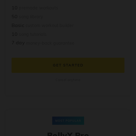
10
premade workouts
50
song library
Basic
custom workout builder
10
song tutorials
7 day
money-back guarantee
GET STARTED
Cancel anytime
MOST POPULAR
BollyX Pro