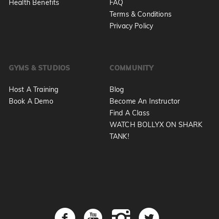
Health Benefits
FAQ
Terms & Conditions
Privacy Policy
GYMS & STUDIOS
COMMUNITY
Host A Training
Blog
Book A Demo
Become An Instructor
Find A Class
WATCH BOLLYX ON SHARK
TANK!