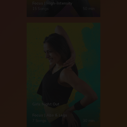
Focus | High-Intensity
15 Songs
50 min
Girls Night Out
Focus | Abs & Legs
7 Songs
30 min