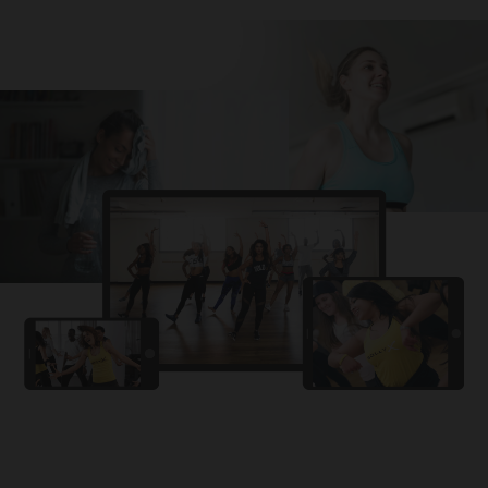
Challa
PRO
Snowman
YAMA
PRO
DYSTINCT
Lutt Le Gaya
PRO
Dhurandhar: The Revenge
For A Reason
PRO
Karan Aujla, Ikky
Chhaap Tilak
PRO
Ginny Wedss Sunny 2
Ez-Ez
PRO
Dhurandhar: The Revenge