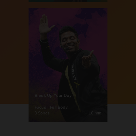
Break Up Your Day
Focus | Full Body
3 Songs
10 min