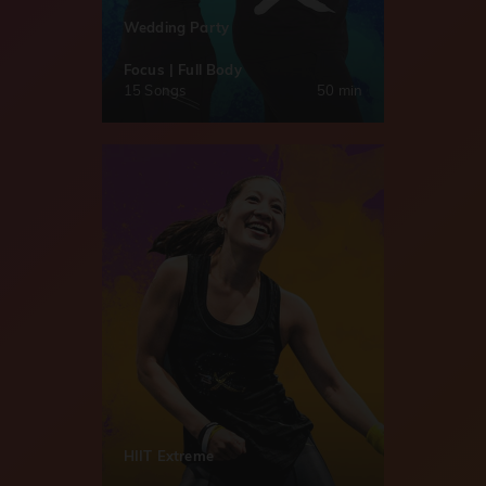
Wedding Party
Focus | Full Body
15 Songs
50 min
HIIT Extreme