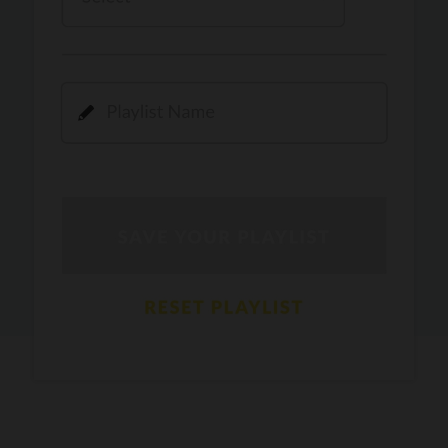
Kamli
PRO
Dhoom 3
DOPAMINE
PRO
Guru Randhawa
Jee Nai Lagda
PRO
Jasmine Sandlas, Jaani, Bunny
Pavazha Malli
PRO
Think Indie
Gal Sun
PRO
Rackstar, Sabit Batin
Yethu
PRO
Moonwalk