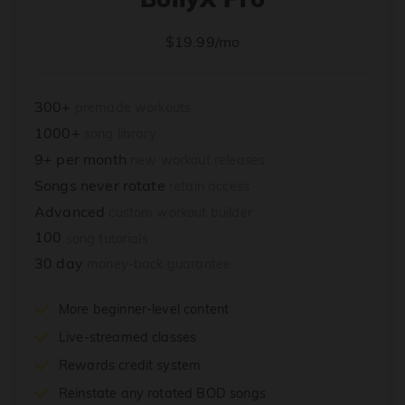
$19.99/mo
300+
premade workouts
1000+
song library
9+ per month
new workout releases
Songs never rotate
retain access
Advanced
custom workout builder
100
song tutorials
30 day
money-back guarantee
More beginner-level content
Live-streamed classes
Rewards credit system
Reinstate any rotated BOD songs