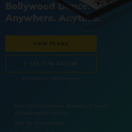
Bollywood Dance.
Anywhere. Anytime.
VIEW PLANS
SEE IT IN ACTION
$14.99/month. Cancel anytime.
Over 1,000 Bollywood, Bhangra, & Top 40
choreographed routines.
Step-by-step tutorials.