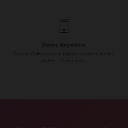
Dance Anywhere
Stream BollyX on your laptop, desktop, mobile
device, TV and more.