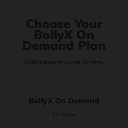
Choose Your
BollyX On
Demand Plan
Switch plans or cancel anytime.
BASIC
BollyX On Demand
$14.99/mo