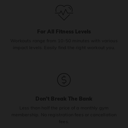
For All Fitness Levels
Workouts range from 10-50 minutes with various
impact levels. Easily find the right workout you.
Don’t Break The Bank
Less than half the price of a monthly gym
membership. No registration fees or cancellation
fees.