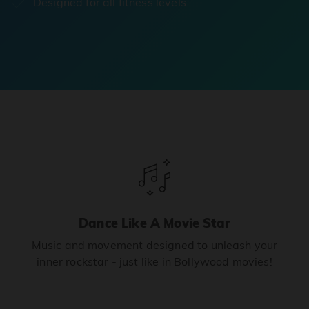
Designed for all fitness levels.
Dance Like A Movie Star
Music and movement designed to unleash your
inner rockstar - just like in Bollywood movies!